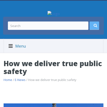
Menu
How we deliver true public
safety
Home
/
E-News
/ How we deliver true public safety