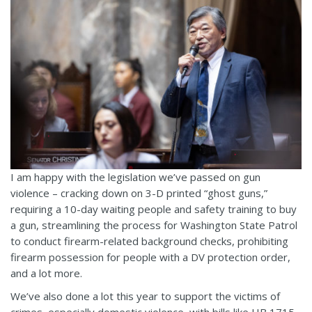
I am happy with the legislation we’ve passed on gun
violence – cracking down on 3-D printed “ghost guns,”
requiring a 10-day waiting people and safety training to buy
a gun, streamlining the process for Washington State Patrol
to conduct firearm-related background checks, prohibiting
firearm possession for people with a DV protection order,
and a lot more.
We’ve also done a lot this year to support the victims of
crimes, especially domestic violence, with bills like HB 1715