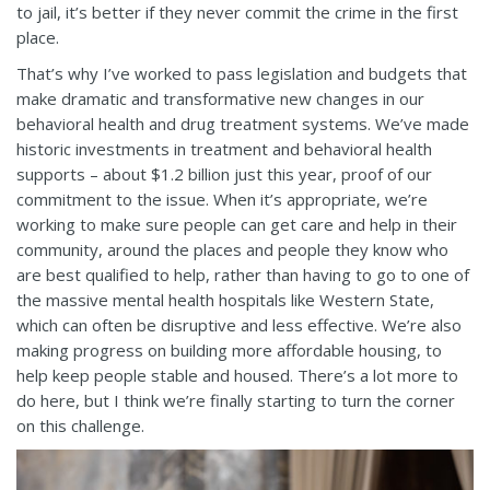
to jail, it’s better if they never commit the crime in the first
place.
That’s why I’ve worked to pass legislation and budgets that
make dramatic and transformative new changes in our
behavioral health and drug treatment systems. We’ve made
historic investments in treatment and behavioral health
supports – about $1.2 billion just this year, proof of our
commitment to the issue. When it’s appropriate, we’re
working to make sure people can get care and help in their
community, around the places and people they know who
are best qualified to help, rather than having to go to one of
the massive mental health hospitals like Western State,
which can often be disruptive and less effective. We’re also
making progress on building more affordable housing, to
help keep people stable and housed. There’s a lot more to
do here, but I think we’re finally starting to turn the corner
on this challenge.