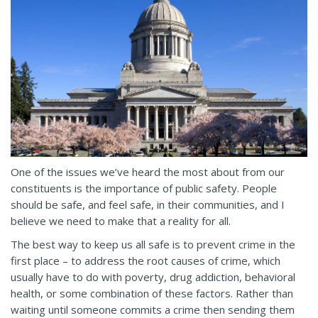
One of the issues we’ve heard the most about from our
constituents is the importance of public safety. People
should be safe, and feel safe, in their communities, and I
believe we need to make that a reality for all.
The best way to keep us all safe is to prevent crime in the
first place – to address the root causes of crime, which
usually have to do with poverty, drug addiction, behavioral
health, or some combination of these factors. Rather than
waiting until someone commits a crime then sending them