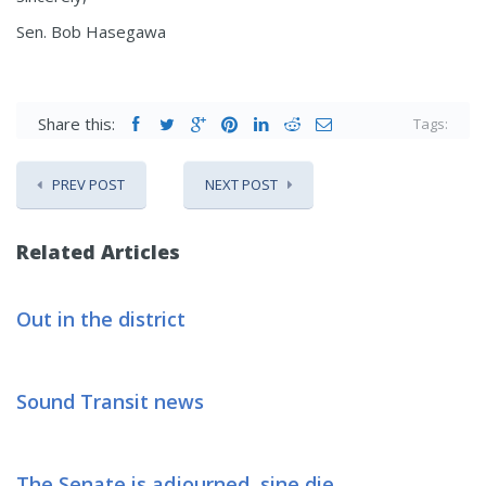
Sen. Bob Hasegawa
Share this:
Tags:
PREV POST
NEXT POST
Related Articles
Out in the district
Sound Transit news
The Senate is adjourned, sine die