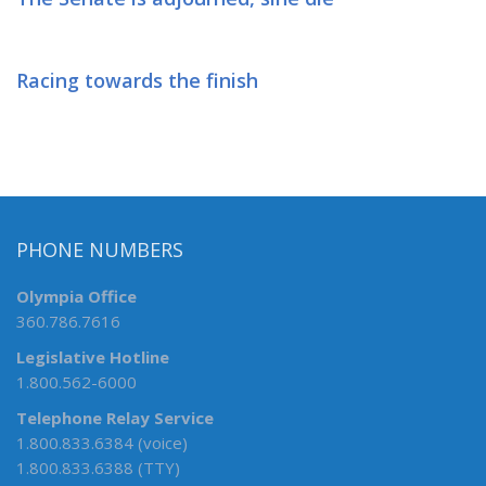
Racing towards the finish
PHONE NUMBERS
Olympia Office
360.786.7616
Legislative Hotline
1.800.562-6000
Telephone Relay Service
1.800.833.6384 (voice)
1.800.833.6388 (TTY)