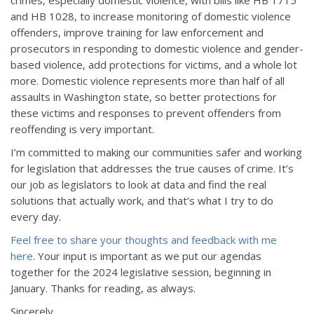
and HB 1028, to increase monitoring of domestic violence
offenders, improve training for law enforcement and
prosecutors in responding to domestic violence and gender-
based violence, add protections for victims, and a whole lot
more. Domestic violence represents more than half of all
assaults in Washington state, so better protections for
these victims and responses to prevent offenders from
reoffending is very important.
I’m committed to making our communities safer and working
for legislation that addresses the true causes of crime. It’s
our job as legislators to look at data and find the real
solutions that actually work, and that’s what I try to do
every day.
Feel free to share your thoughts and feedback with me
here
. Your input is important as we put our agendas
together for the 2024 legislative session, beginning in
January. Thanks for reading, as always.
Sincerely,