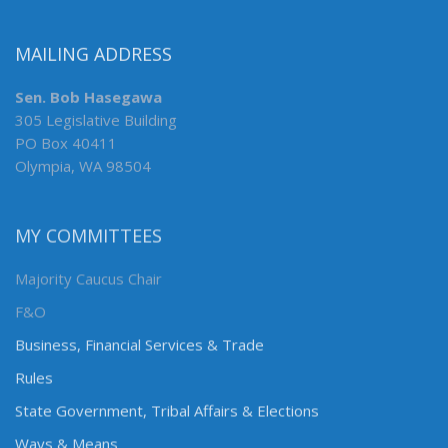
MAILING ADDRESS
Sen. Bob Hasegawa
305 Legislative Building
PO Box 40411
Olympia, WA 98504
MY COMMITTEES
Majority Caucus Chair
F&O
Business, Financial Services & Trade
Rules
State Government, Tribal Affairs & Elections
Ways & Means