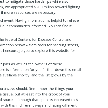
est to mitigate those hardships while also
eek, we appropriated $200 million toward fighting
n if more resources are necessary.
 event. Having information is helpful to relieve
l our communities informed. You can find it
 the federal Centers for Disease Control and
ormation below – from tools for handling stress,
ut I encourage you to explore this website for
nt jobs as well as the owners of these
re is information for you further down this email
available shortly, and the list grows by the
ou always should. Remember the things your
issue, but at least into the crook of your
nal space—although that space is increased to 6
 with this in different ways and facing different