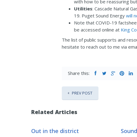
with how to be reassuring but
Utilities
: Cascade Natural Ga
19. Puget Sound Energy
will 
Note that COVID-19 factsheets
be accessed online at
King C
The list of public supports and res
hesitate to reach out to me via ema
Share this:
PREV POST
Related Articles
Out in the district
Sound