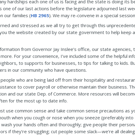
ny hardships each one of us is facing and the state is doing its b
s one of our last actions before the legislature adjourned last w
 our families (
HB 2965
). We may re-convene in a special sessio
rned and stressed as we all try to get through this unprecedented
 you the website created by our state government to help keep al
nformation from Governor Jay Inslee’s office, our state agencies,
more. For your convenience, I’ve included some of the helpful inf
ghbors, to supports for businesses, to tips for talking to kids. B
hers in our community who have questions.
 people who are being laid off from their hospitality and restaura
stance to cover payroll or otherwise maintain their business. The
ion and our state Dep. of Commerce. More resources will become 
ten for the most up to date info.
just use common sense and take common sense precautions as y
outh when you cough or nose when you sneeze (preferably into a t
e); wash your hands often and thoroughly; give people their perso
bors if they’re struggling; cut people some slack—we’re all dealing