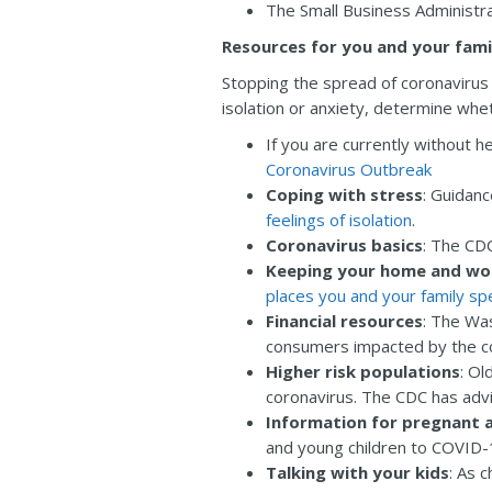
The Small Business Administra
Resources for you and your fami
Stopping the spread of coronavirus i
isolation or anxiety, determine whe
If you are currently without h
Coronavirus Outbreak
Coping with stress
: Guidan
feelings of isolation
.
Coronavirus basics
: The CDC
Keeping your home and wo
places you and your family s
Financial resources
: The Wa
consumers impacted by the co
Higher risk populations
: Ol
coronavirus. The CDC has adv
Information for pregnant 
and young children to COVID-
Talking with your kids
: As 