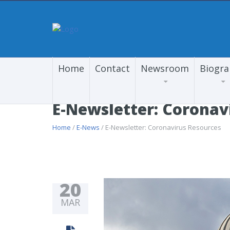
Home
Contact
Newsroom
Biogr
E-Newsletter: Coronav
Home
/
E-News
/ E-Newsletter: Coronavirus Resources
20
MAR