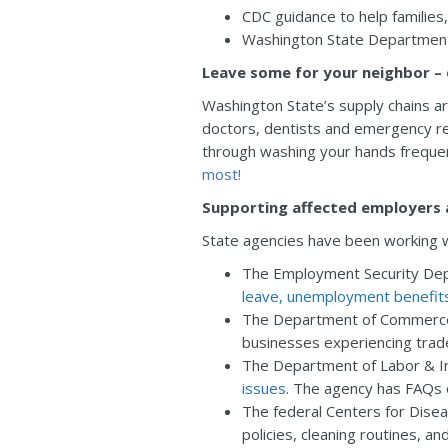
CDC guidance to help familie
Washington State Departmen
Leave some for your neighbor – 
Washington State’s supply chains ar
doctors, dentists and emergency re
through washing your hands frequent
most!
Supporting affected employers
State agencies have been working 
The Employment Security Dep
leave, unemployment benefit
The Department of Commerce i
businesses experiencing trad
The Department of Labor & I
issues
. The agency has FAQs o
The federal Centers for Dise
policies, cleaning routines, an