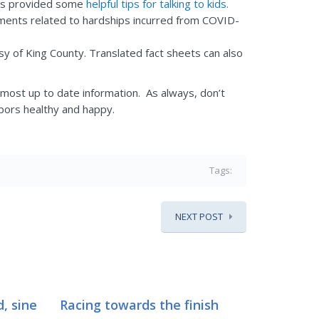
 has provided some
helpful tips for talking to kids.
ents related to hardships incurred from COVID-
y of King County. Translated fact sheets can also
 most up to date information. As always, don’t
hbors healthy and happy.
Tags:
NEXT POST
, sine
Racing towards the finish