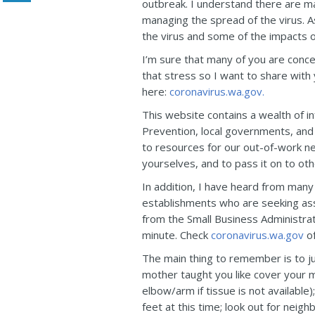
outbreak. I understand there are ma
managing the spread of the virus. A
the virus and some of the impacts on
I’m sure that many of you are conce
that stress so I want to share with
here:
coronavirus.wa.gov.
This website contains a wealth of i
Prevention, local governments, and 
to resources for our out-of-work nei
yourselves, and to pass it on to ot
In addition, I have heard from many
establishments who are seeking assi
from the Small Business Administrat
minute. Check
coronavirus.wa.gov
of
The main thing to remember is to 
mother taught you like cover your m
elbow/arm if tissue is not availabl
feet at this time; look out for neigh