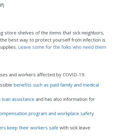
f)
g store shelves of the items that sick neighbors,
e best way to protect yourself from infection is
supplies.
Leave some for the folks who need them
sses and workers affected by COVID-19.
ssible
benefits such as paid family and medical
 loan assistance
and has also information for
’ compensation program and workplace safety
rs keep their workers safe
with sick leave