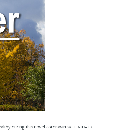
althy during this novel coronavirus/COVID-19