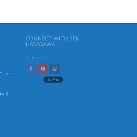
CONNECT WITH SEN.
HASEGAWA
Connect here:
 Trade
irs &