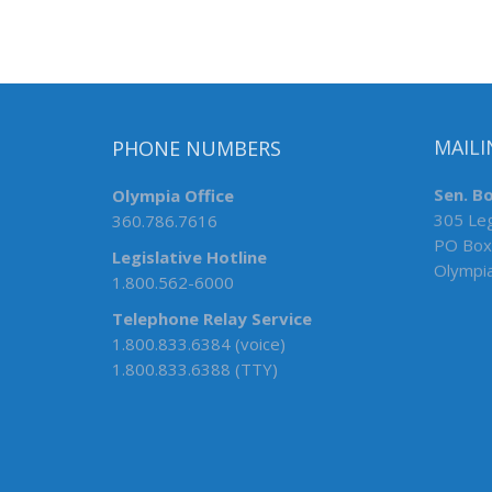
PHONE NUMBERS
MAILI
Olympia Office
Sen. B
360.786.7616
305 Leg
PO Box
Legislative Hotline
Olympi
1.800.562-6000
Telephone Relay Service
1.800.833.6384 (voice)
1.800.833.6388 (TTY)