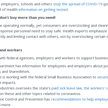
s, employers, schools and others
stop the spread of COVID-19
(pd
t of Health
information on getting tested
don’t buy more than you need!
e operating normally, yet consumers are overstocking and clearin
sponse personnel need to stay safe. Health experts emphasize th
ly and limiting contact with others, not by overstocking certain 
 and workers
with federal agencies, employers and workers to support busine
artment has information for employees and employers about po
s
and SharedWork.
s working with the federal Small Business Association to
secure
e impacts.
ndustries oversees the state’s
paid sick leave law, the workers
n these and other topics related to coronavirus.
ase Control and Prevention has
recommendations to help employe
d more.