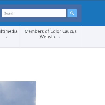
ltimedia
Members of Color Caucus
Website