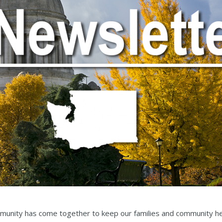
munity has come together to keep our families and community he