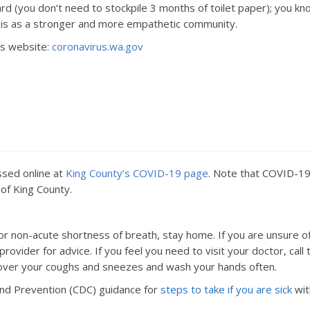
d (you don’t need to stockpile 3 months of toilet paper); you know
isis as a stronger and more empathetic community.
us website:
coronavirus.wa.gov
ssed online at
King County’s COVID-19 page
. Note that COVID-19 
of King County.
gh or non-acute shortness of breath, stay home. If you are unsure 
 provider for advice. If you feel you need to visit your doctor, ca
Cover your coughs and sneezes and wash your hands often.
and Prevention (CDC) guidance for
steps to take if you are sick
wit