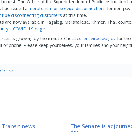
 honest. The Office of the Superintendent of Public Instruction
s has issued a
moratorium on service disconnections
for non-paym
not be disconnecting customers
at this time.
 are now available in Tagalog, Marshallese, Khmer, Thai, courtes
ounty’s COVID-19 page
.
ources is growing by the minute. Check
coronavirus.wa.gov
for the
il or phone. Please keep yourselves, your families and your neig
 Transit news
The Senate is adjourned
die