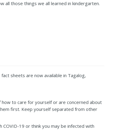
 all those things we all learned in kindergarten.
fact sheets are now available in Tagalog,
of how to care for yourself or are concerned about
ll them first. Keep yourself separated from other
h COVID-19 or think you may be infected with