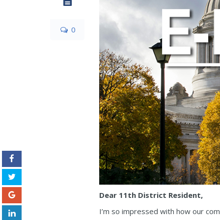
0
Dear 11th District Resident,
I’m so impressed with how our com