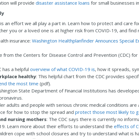
tion will provide
disaster assistance loans
for small businesses 
ly
s an effort we all play a part in. Learn how to protect and care fo
ther you or a loved one is at higher risk from COVID-19, and find
ealth insurance:
Washington Healthplanfinder Announces Special E
ce from the Centers for Disease Control and Prevention (CDC) for
 has a helpful
overview of what COVID-19 is
, how it spreads, s
rkplace healthy
: This helpful chart from the CDC provides specif
pend the most time
(pdf).
shington State Department of Financial Institutions has develope
ronavirus.
der adults and people with serious chronic medical conditions are a
ice for how to stop the spread and
protect those most likely to g
and nursing mothers
: The CDC says there is currently no infor
19. Learn more about their efforts to understand the
effects of
children cope with school closures and try to understand what is