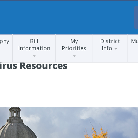
aphy
Bill
My
District
Mu
Information
Priorities
Info
irus Resources