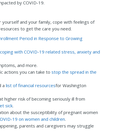
impacted by COVID-19.
r yourself and your family, cope with feelings of
 resources to get the care you need.
nrollment Period in Response to Growing
coping with COVID-19 related stress, anxiety and
ymptoms, and more.
ic actions you can take to
stop the spread in the
d a
list of financial resources
for Washington
t higher risk of becoming seriously ill from
et sick
.
mation about the susceptibility of pregnant women
 COVID-19 on women and children
.
 happening, parents and caregivers may struggle