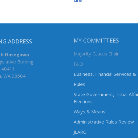
NG ADDRESS
MY COMMITTEES
ob Hasegawa
Majority Caucus Chair
islative Building
F&O
 40411
Business, Financial Services &
a, WA 98504
Rules
State Government, Tribal Affa
Elections
Ways & Means
Administrative Rules Review
JLARC