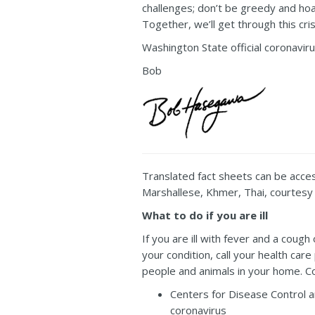
challenges; don’t be greedy and hoar
Together, we’ll get through this cr
Washington State official coronavir
Bob
Translated fact sheets can be acce
Marshallese, Khmer, Thai, courtesy 
What to do if you are ill
If you are ill with fever and a cou
your condition, call your health care
people and animals in your home. 
Centers for Disease Control 
coronavirus