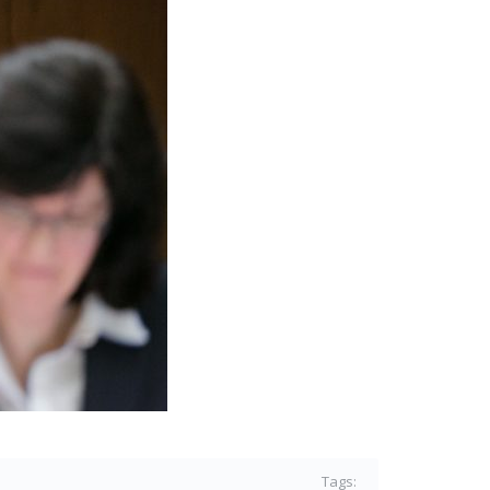
Tags: