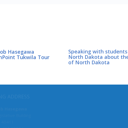
Bob Hasegawa
Speaking with students
hPoint Tukwila Tour
North Dakota about th
of North Dakota
MY COMMITTEES
NG ADDRESS
Majority Caucus Chair
ob Hasegawa
islative Building
F&O
 40411