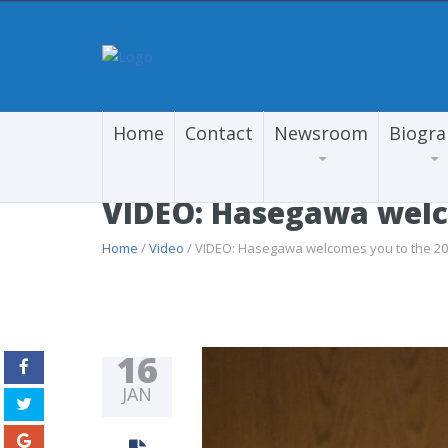
Home
Contact
Newsroom
Biogr
VIDEO: Hasegawa welco
Home
/
Video
/ VIDEO: Hasegawa welcomes you to the 2017
16
JAN