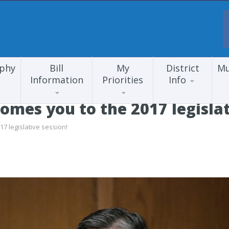
aphy
Bill
My
District
Mu
Information
Priorities
Info
mes you to the 2017 legislat
 legislative session!