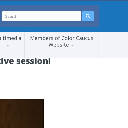
ltimedia
Members of Color Caucus
Website
ive session!