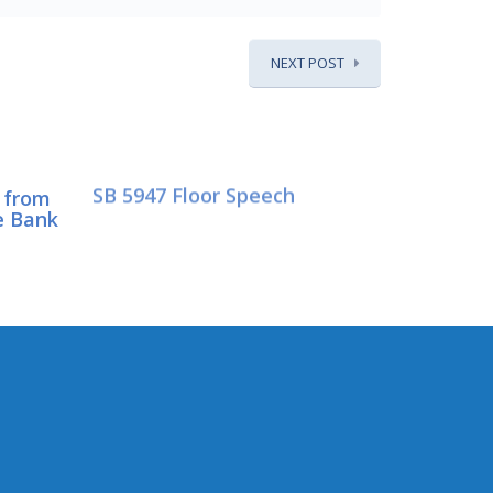
NEXT POST
SB 5947 Floor Speech
 from
e Bank
CONNECT WITH SEN.
HASEGAWA
Connect here: