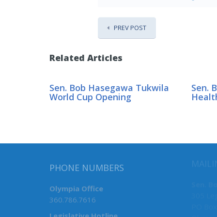
PREV POST
Related Articles
Sen. Bob Hasegawa Tukwila
Sen. 
World Cup Opening
Healt
MAILI
PHONE NUMBERS
Sen. B
Olympia Office
305 Leg
360.786.7616
PO Box