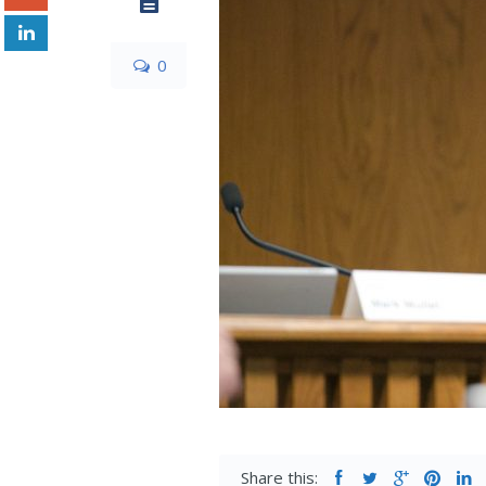
0
Share this: