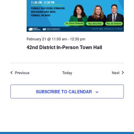
February 21 @ 11:00 am
-
12:30 pm
42nd District In-Person Town Hall
Events
Events
Previous
Today
Next
SUBSCRIBE TO CALENDAR