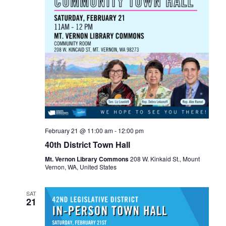
February 21 @ 11:00 am
-
12:00 pm
40th District Town Hall
Mt. Vernon Library Commons
208 W. Kinkaid St., Mount
Vernon, WA, United States
SAT
21