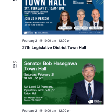
February 21 @ 10:00 am
-
12:00 pm
27th Legislative District Town Hall
SAT
21
February 21 @ 10:00 am
-
12:00 pm