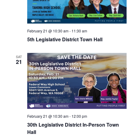
February 21 @ 10:30 am
-
11:30 am
5th Legislative District Town Hall
SAT
21
February 21 @ 10:30 am
-
12:00 pm
30th Legislative District In-Person Town
Hall