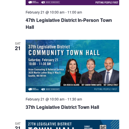
February 21 @ 10:00 am
-
11:00 am
47th Legislative District In-Person Town
Hall
SAT
21
February 21 @ 10:00 am
-
11:30 am
37th Legislative District Town Hall
SAT
21