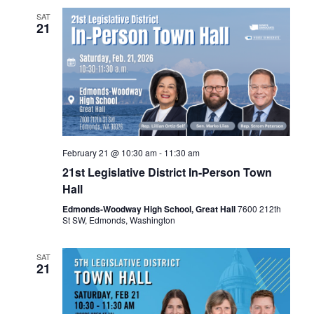
SAT
21
February 21 @ 10:30 am
-
11:30 am
21st Legislative District In-Person Town
Hall
Edmonds-Woodway High School, Great Hall
7600 212th
St SW, Edmonds, Washington
SAT
21