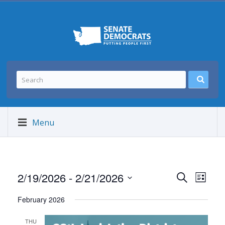
Menu
Events
Event
2/19/2026
 - 
2/21/2026
SEARCH
LIST
Views
Search
Select
Navig
and
February 2026
date.
Views
THU