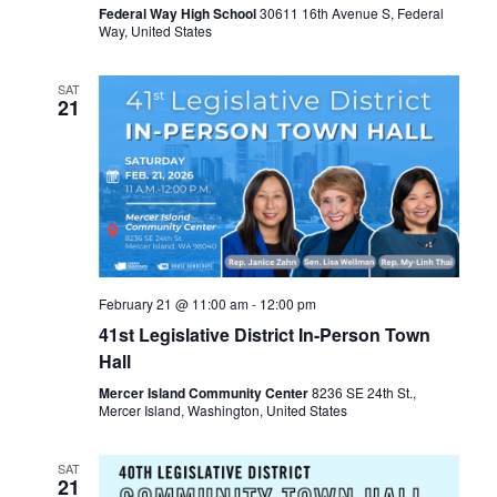
Federal Way High School
30611 16th Avenue S, Federal
Way, United States
SAT
21
February 21 @ 11:00 am
-
12:00 pm
41st Legislative District In-Person Town
Hall
Mercer Island Community Center
8236 SE 24th St.,
Mercer Island, Washington, United States
SAT
21