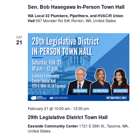
Sen. Bob Hasegawa In-Person Town Hall
WA Local 32 Plumbers, Pipefitters, and HVAC/R Union
Hall
597 Monster Rd SW, Renton, WA, United States
SAT
21
February 21 @ 10:00 am
-
12:00 pm
29th Legislative District Town Hall
Eastside Community Center
1721 E 56th St., Tacoma, WA,
United States