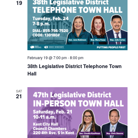
Navigati
19
February 19 @ 7:00 pm
-
8:00 pm
38th Legislative District Telephone Town
Hall
SAT
21