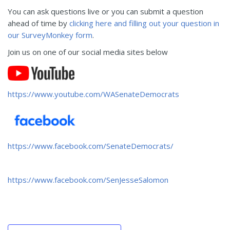
You can ask questions live or you can submit a question
ahead of time by
clicking here and filling out your question in
our SurveyMonkey form
.
Join us on one of our social media sites below
https://www.youtube.com/WASenateDemocrats
https://www.facebook.com/SenateDemocrats/
https://www.facebook.com/SenJesseSalomon