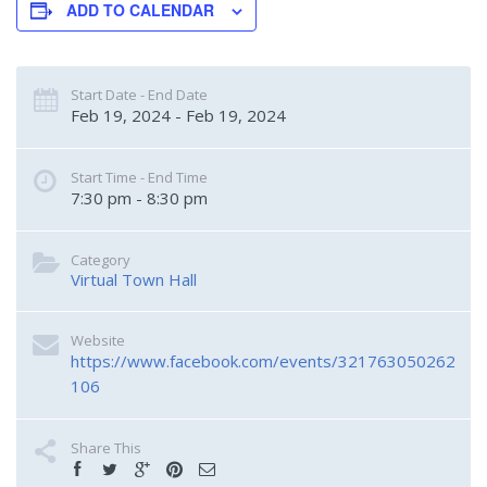
ADD TO CALENDAR
Start Date - End Date
Feb 19, 2024 - Feb 19, 2024
Start Time - End Time
7:30 pm - 8:30 pm
Category
Virtual Town Hall
Website
https://www.facebook.com/events/321763050262
106
Share This