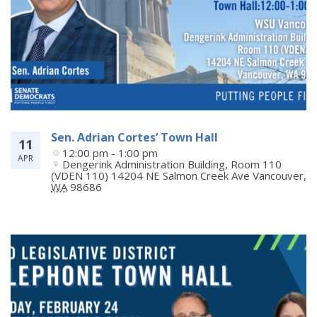
Sen. Adrian Cortes’ Town Hall
11
12:00 pm - 1:00 pm
APR
Dengerink Administration Building, Room 110 
(VDEN 110) 14204 NE Salmon Creek Ave
Vancouver
,
WA
98686