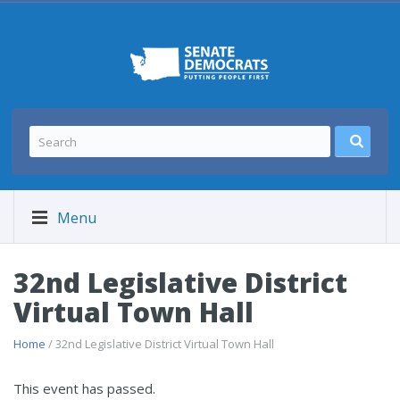
Menu
32nd Legislative District
Virtual Town Hall
Home
/ 32nd Legislative District Virtual Town Hall
This event has passed.