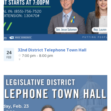
32nd District Telephone Town Hall
24
7:00 pm - 8:00 pm
FEB