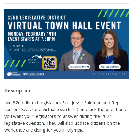
Description
Join 32nd district legislators Sen. Jesse Salomon and Rep.
Lauren Davis for a virtual town hall. Come ask the questions
you want your legislators to answer during the 2024
legislative question. They will also update citizens on the
work they are doing for you in Olympia.