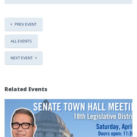
PREV EVENT
ALL EVENTS
NEXT EVENT
Related Events