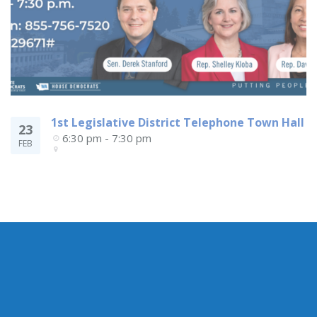
1st Legislative District Telephone Town Hall
23
6:30 pm - 7:30 pm
FEB