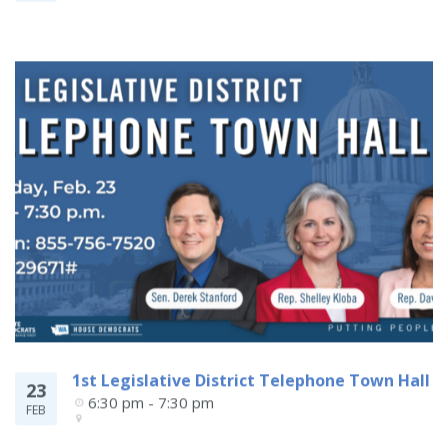
1st Legislative District Telephone Town Hall
23
6:30 pm - 7:30 pm
FEB