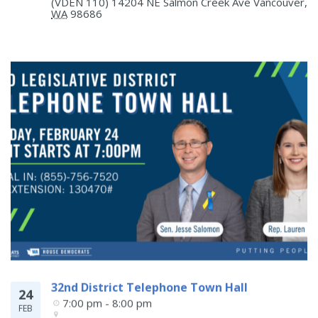
(VDEN 110) 14204 NE Salmon Creek Ave
Vancouver
,
WA
98686
32nd District Telephone Town Hall
24
7:00 pm - 8:00 pm
FEB