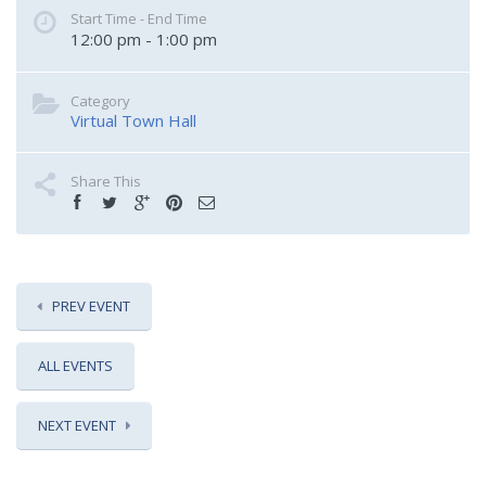
Start Time - End Time
12:00 pm - 1:00 pm
Category
Virtual Town Hall
Share This
PREV EVENT
ALL EVENTS
NEXT EVENT