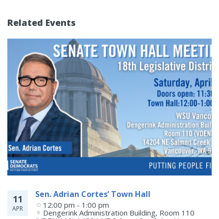
Related Events
Sen. Adrian Cortes’ Town Hall
11
12:00 pm - 1:00 pm
APR
Dengerink Administration Building, Room 110 