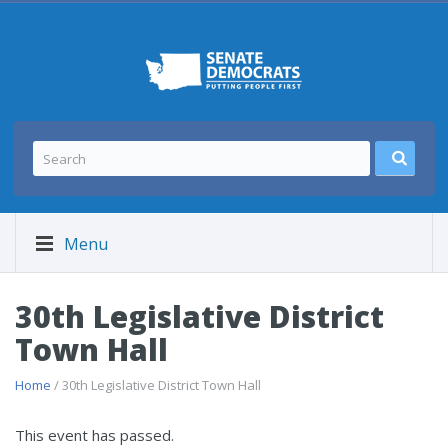
Menu
30th Legislative District
Town Hall
Home
/ 30th Legislative District Town Hall
This event has passed.