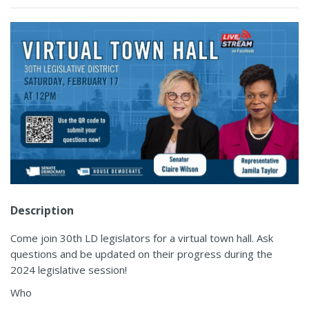
Description
Come join 30th LD legislators for a virtual town hall. Ask
questions and be updated on their progress during the
2024 legislative session!
Who