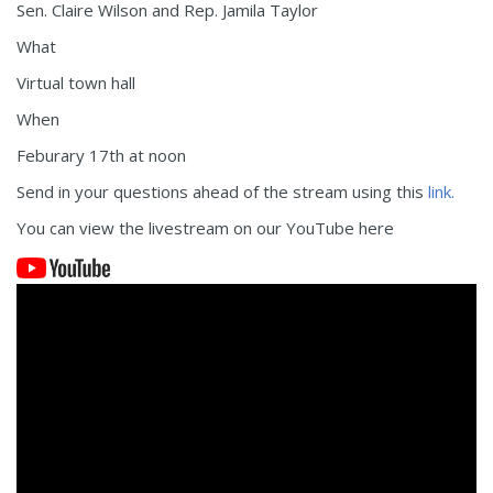
Sen. Claire Wilson and Rep. Jamila Taylor
What
Virtual town hall
When
Feburary 17th at noon
Send in your questions ahead of the stream using this
link.
You can view the livestream on our YouTube here