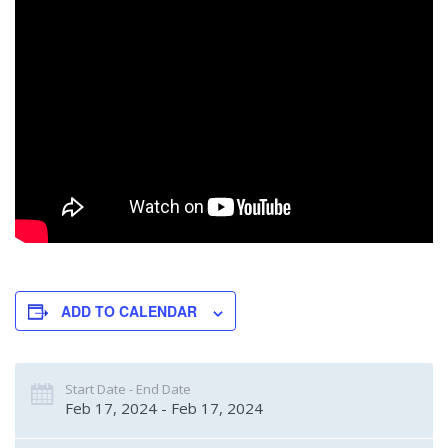
ADD TO CALENDAR
Start Date - End Date
Feb 17, 2024 - Feb 17, 2024