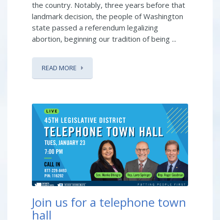
the country. Notably, three years before that
landmark decision, the people of Washington
state passed a referendum legalizing
abortion, beginning our tradition of being ...
READ MORE
Join us for a telephone town
hall