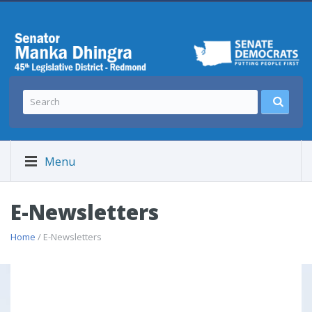
Menu
E-Newsletters
Home
/ E-Newsletters