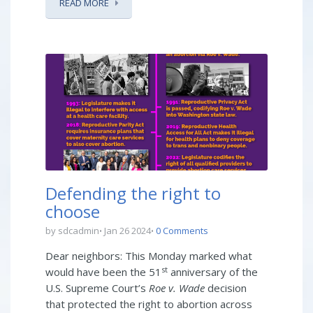
READ MORE
Defending the right to
choose
by sdcadmin
Jan 26 2024
0 Comments
Dear neighbors: This Monday marked what
st
would have been the 51
anniversary of the
U.S. Supreme Court’s
Roe v. Wade
decision
that protected the right to abortion across