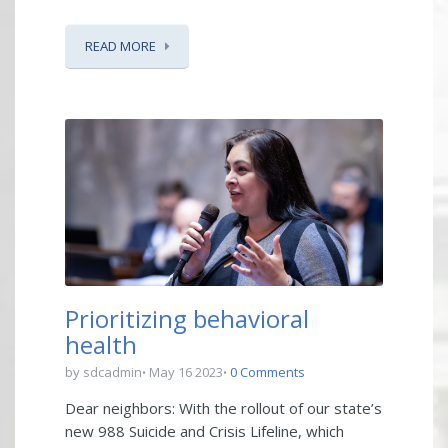
READ MORE
Prioritizing behavioral
health
by sdcadmin
May 16 2023
0 Comments
Dear neighbors: With the rollout of our state’s
new 988 Suicide and Crisis Lifeline, which