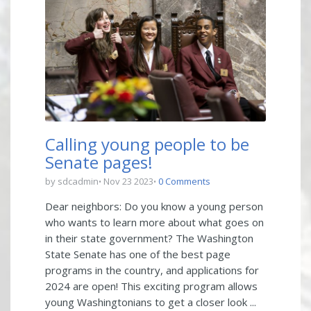
Calling young people to be
Senate pages!
by sdcadmin
Nov 23 2023
0 Comments
Dear neighbors: Do you know a young person
who wants to learn more about what goes on
in their state government? The Washington
State Senate has one of the best page
programs in the country, and applications for
2024 are open! This exciting program allows
young Washingtonians to get a closer look ...