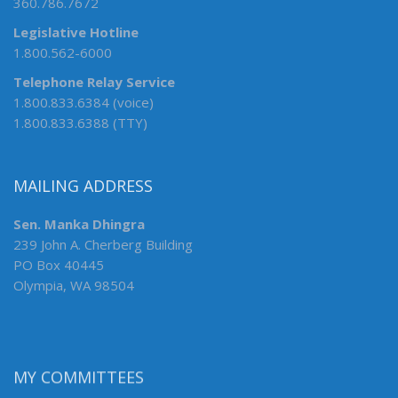
360.786.7672
Legislative Hotline
1.800.562-6000
Telephone Relay Service
1.800.833.6384 (voice)
1.800.833.6388 (TTY)
MAILING ADDRESS
Sen. Manka Dhingra
239 John A. Cherberg Building
PO Box 40445
Olympia, WA 98504
MY COMMITTEES