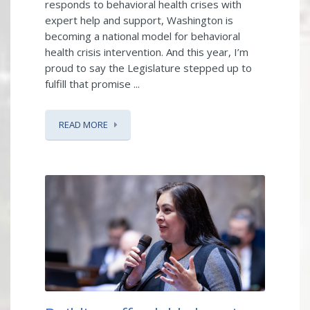
responds to behavioral health crises with
expert help and support, Washington is
becoming a national model for behavioral
health crisis intervention. And this year, I’m
proud to say the Legislature stepped up to
fulfill that promise ...
READ MORE