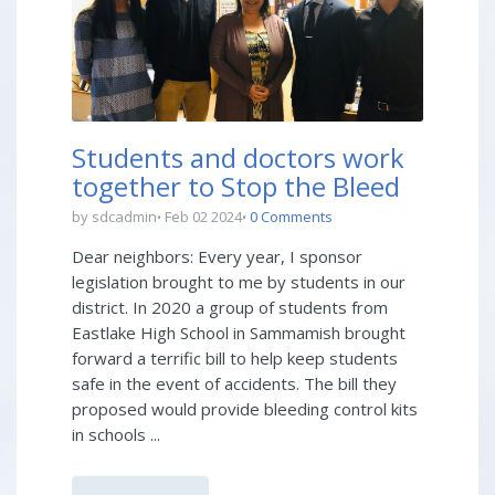
Students and doctors work
together to Stop the Bleed
by sdcadmin
Feb 02 2024
0 Comments
Dear neighbors: Every year, I sponsor
legislation brought to me by students in our
district. In 2020 a group of students from
Eastlake High School in Sammamish brought
forward a terrific bill to help keep students
safe in the event of accidents. The bill they
proposed would provide bleeding control kits
in schools ...