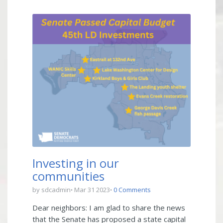
Investing in our
communities
by sdcadmin
Mar 31 2023
0 Comments
Dear neighbors: I am glad to share the news
that the Senate has proposed a state capital