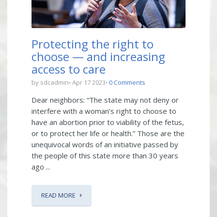
Protecting the right to
choose — and increasing
access to care
by sdcadmin
Apr 17 2023
0 Comments
Dear neighbors: “The state may not deny or
interfere with a woman’s right to choose to
have an abortion prior to viability of the fetus,
or to protect her life or health.” Those are the
unequivocal words of an initiative passed by
the people of this state more than 30 years
ago ...
READ MORE