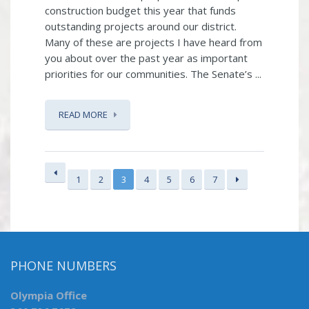
construction budget this year that funds
outstanding projects around our district.
Many of these are projects I have heard from
you about over the past year as important
priorities for our communities. The Senate’s ...
READ MORE
1
2
3
4
5
6
7
PHONE NUMBERS
Olympia Office