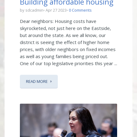
Building affordable housing
by sdcadmin
Apr 27 2023
0 Comments
Dear neighbors: Housing costs have
skyrocketed, not just here on the Eastside,
but around the state. As we all know, our
district is seeing the effect of higher home
prices, with older neighbors on fixed incomes
as well as young families being priced out.
One of our top legislative priorities this year ...
READ MORE