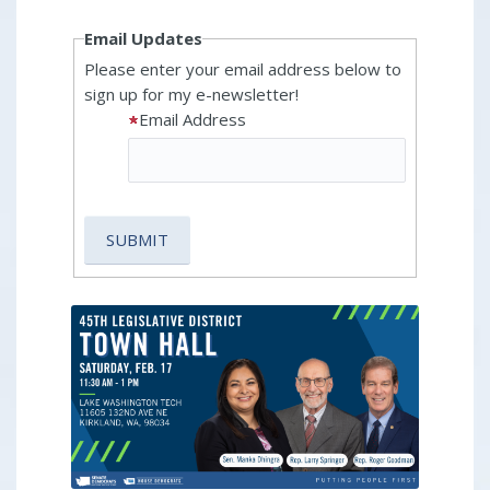
Email Updates
Please enter your email address below to
sign up for my e-newsletter!
Email Address