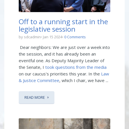
Off to a running start in the
legislative session
by sdcadmin
Jan 15 2024
0 Comments
Dear neighbors: We are just over a week into
the session, and it has already been an
eventful one. As Deputy Majority Leader of
the Senate, I
took questions from the media
on our caucus's priorities this year. In the
Law
& Justice Committee
, which I chair, we have ...
READ MORE