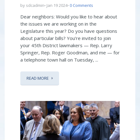
by sdcadmin
Jan 19 2024
0 Comments
Dear neighbors: Would you like to hear about
the issues we are working on in the
Legislature this year? Do you have questions
about particular bills? You’re invited to join
your 45th District lawmakers — Rep. Larry
Springer, Rep. Roger Goodman, and me — for
a telephone town hall on Tuesday, ...
READ MORE