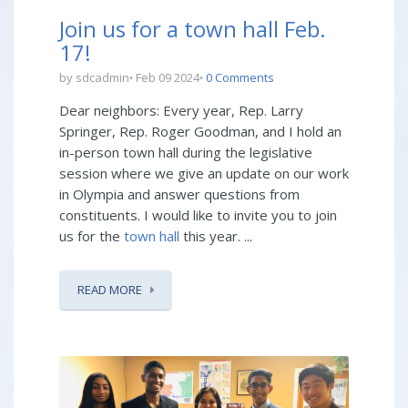
Join us for a town hall Feb.
17!
by sdcadmin
Feb 09 2024
0 Comments
Dear neighbors: Every year, Rep. Larry
Springer, Rep. Roger Goodman, and I hold an
in-person town hall during the legislative
session where we give an update on our work
in Olympia and answer questions from
constituents. I would like to invite you to join
us for the
town hall
this year. ...
READ MORE