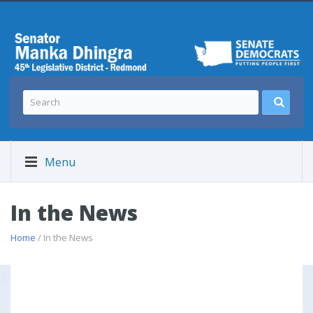
Menu
In the News
Home
/ In the News