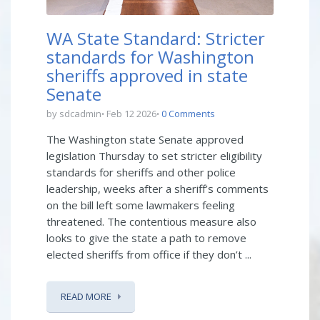
WA State Standard: Stricter
standards for Washington
sheriffs approved in state
Senate
by sdcadmin
Feb 12 2026
0 Comments
The Washington state Senate approved
legislation Thursday to set stricter eligibility
standards for sheriffs and other police
leadership, weeks after a sheriff’s comments
on the bill left some lawmakers feeling
threatened. The contentious measure also
looks to give the state a path to remove
elected sheriffs from office if they don’t ...
READ MORE