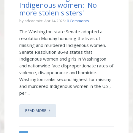
Indigenous women: 'No
more stolen sisters'
by sdcadmin
Apr 14 2025
0 Comments
The Washington state Senate adopted a
resolution Monday honoring the lives of
missing and murdered Indigenous women.
Senate Resolution 8648 states that
Indigenous women and girls in Washington
and nationwide face disproportionate rates of
violence, disappearance and homicide.
Washington ranks second highest for missing
and murdered Indigenous women in the U.S.,
per ...
READ MORE