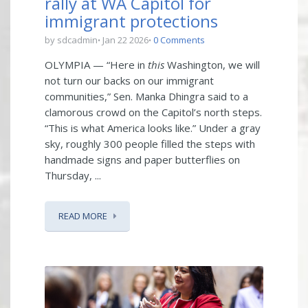
rally at WA Capitol for
immigrant protections
by sdcadmin
Jan 22 2026
0 Comments
OLYMPIA — “Here in
this
Washington, we will
not turn our backs on our immigrant
communities,” Sen. Manka Dhingra said to a
clamorous crowd on the Capitol’s north steps.
“This is what America looks like.” Under a gray
sky, roughly 300 people filled the steps with
handmade signs and paper butterflies on
Thursday, ...
READ MORE