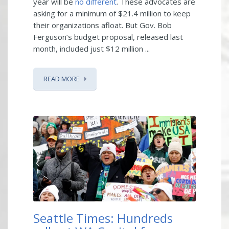
year will be
no different
. These advocates are
asking for a minimum of $21.4 million to keep
their organizations afloat. But Gov. Bob
Ferguson’s budget proposal, released last
month, included just $12 million ...
READ MORE
Seattle Times: Hundreds