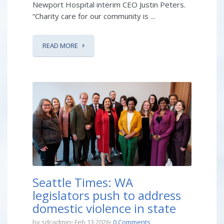
Newport Hospital interim CEO Justin Peters.
“Charity care for our community is ...
READ MORE
Seattle Times: WA
legislators push to address
domestic violence in state
by sdcadmin
Feb 13 2026
0 Comments