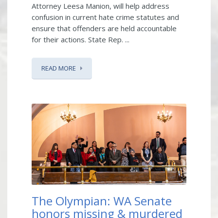
Attorney Leesa Manion, will help address
confusion in current hate crime statutes and
ensure that offenders are held accountable
for their actions. State Rep. ...
READ MORE
The Olympian: WA Senate
honors missing & murdered