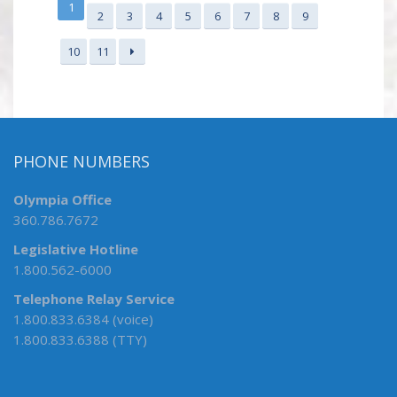
1
2
3
4
5
6
7
8
9
10
11
PHONE NUMBERS
Olympia Office
360.786.7672
Legislative Hotline
1.800.562-6000
Telephone Relay Service
1.800.833.6384 (voice)
1.800.833.6388 (TTY)