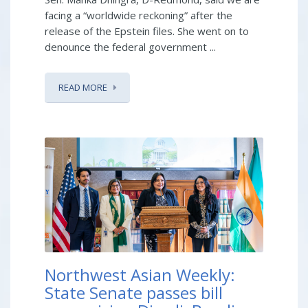
facing a “worldwide reckoning” after the
release of the Epstein files. She went on to
denounce the federal government ...
READ MORE
Northwest Asian Weekly:
State Senate passes bill