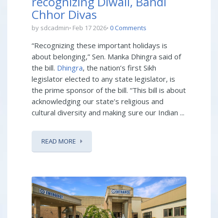
recognizing Diwali, Bandi
Chhor Divas
by sdcadmin
Feb 17 2026
0 Comments
“Recognizing these important holidays is
about belonging,” Sen. Manka Dhingra said of
the bill.
Dhingra
, the nation’s first Sikh
legislator elected to any state legislator, is
the prime sponsor of the bill. “This bill is about
acknowledging our state’s religious and
cultural diversity and making sure our Indian ...
READ MORE