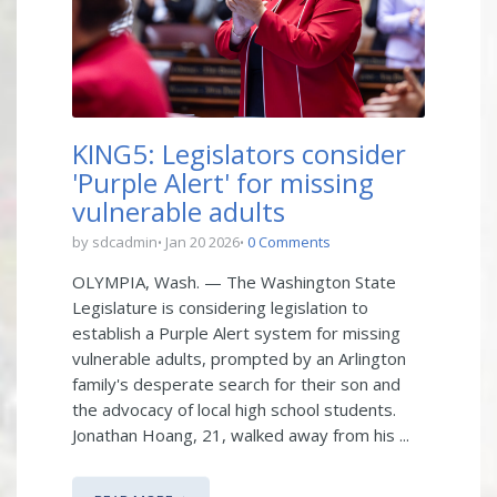
KING5: Legislators consider
'Purple Alert' for missing
vulnerable adults
by sdcadmin
Jan 20 2026
0 Comments
OLYMPIA, Wash. — The Washington State
Legislature is considering legislation to
establish a Purple Alert system for missing
vulnerable adults, prompted by an Arlington
family's desperate search for their son and
the advocacy of local high school students.
Jonathan Hoang, 21, walked away from his ...