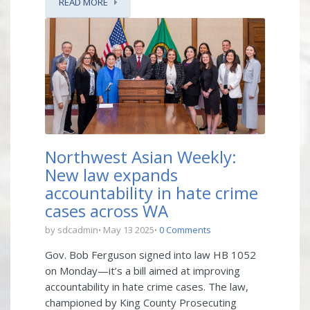
READ MORE
Northwest Asian Weekly:
New law expands
accountability in hate crime
cases across WA
by sdcadmin
May 13 2025
0 Comments
Gov. Bob Ferguson signed into law HB 1052
on Monday—it’s a bill aimed at improving
accountability in hate crime cases. The law,
championed by King County Prosecuting