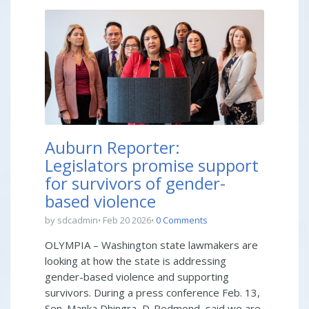
Auburn Reporter:
Legislators promise support
for survivors of gender-
based violence
by sdcadmin
Feb 20 2026
0 Comments
OLYMPIA – Washington state lawmakers are
looking at how the state is addressing
gender-based violence and supporting
survivors. During a press conference Feb. 13,
Sen. Manka Dhingra, D-Redmond, said we are