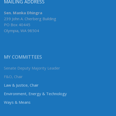
MAILING ADDRESS
Sen. Manka Dhingra
239 John A. Cherberg Building
PO Box 40445
Olympia, WA 98504
MY COMMITTEES
Senate Deputy Majority Leader
F&O, Chair
Law & Justice, Chair
Environment, Energy & Technology
Ways & Means