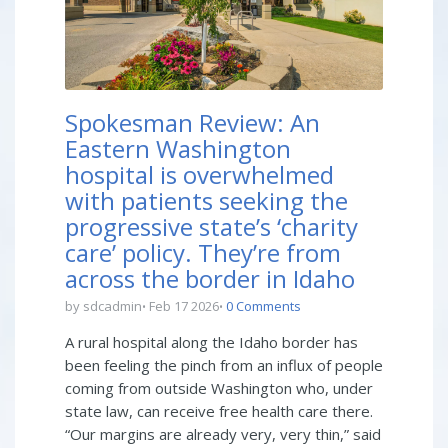
Spokesman Review: An
Eastern Washington
hospital is overwhelmed
with patients seeking the
progressive state’s ‘charity
care’ policy. They’re from
across the border in Idaho
by sdcadmin
Feb 17 2026
0 Comments
A rural hospital along the Idaho border has
been feeling the pinch from an influx of people
coming from outside Washington who, under
state law, can receive free health care there.
“Our margins are already very, very thin,” said