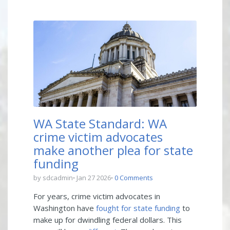
WA State Standard: WA
crime victim advocates
make another plea for state
funding
by sdcadmin
Jan 27 2026
0 Comments
For years, crime victim advocates in
Washington have
fought for state funding
to
make up for dwindling federal dollars. This