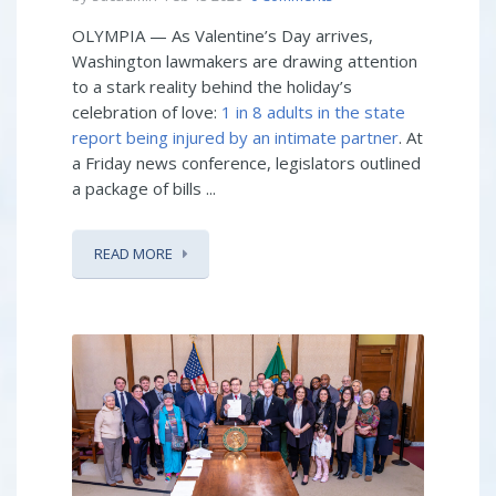
OLYMPIA — As Valentine’s Day arrives,
Washington lawmakers are drawing attention
to a stark reality behind the holiday’s
celebration of love:
1 in 8 adults in the state
report being injured by an intimate partner
. At
a Friday news conference, legislators outlined
a package of bills ...
READ MORE