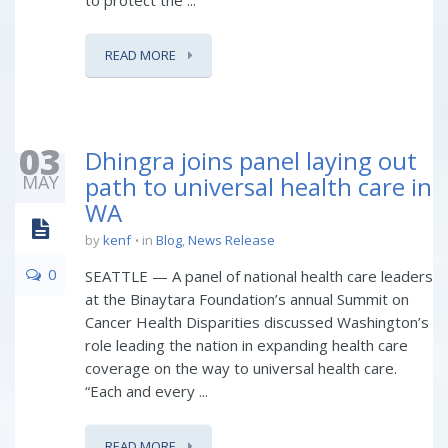
to protect the ...
READ MORE
03
Dhingra joins panel laying out
MAY
path to universal health care in
WA
by
kenf
in
Blog
,
News Release
0
SEATTLE — A panel of national health care leaders
at the Binaytara Foundation’s annual Summit on
Cancer Health Disparities discussed Washington’s
role leading the nation in expanding health care
coverage on the way to universal health care.
“Each and every ...
READ MORE