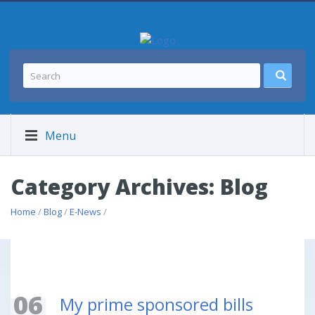
Menu
Category Archives: Blog
Home
/
Blog
/
E-News
/
06
My prime sponsored bills