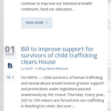
continue to improve our behavioral health
continuum, fund our education ...
READ MORE
01
Bill to improve support for
MAR
survivors of child trafficking
clears House
by
kenf
in
Blog
,
News Release
2
OLYMPIA — Child survivors of human trafficking
and sexual abuse would receive greater support
and protections under legislation passed
unanimously by the House Thursday. Every year,
500 to 700 minors are forced into sex trafficking
in Washington state. But over ...