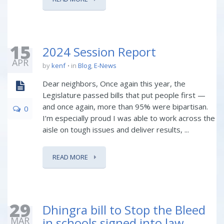
15
2024 Session Report
APR
by
kenf
in
Blog
,
E-News
Dear neighbors, Once again this year, the
Legislature passed bills that put people first —
and once again, more than 95% were bipartisan.
0
I’m especially proud I was able to work across the
aisle on tough issues and deliver results, ...
READ MORE
29
Dhingra bill to Stop the Bleed
MAR
in schools signed into law