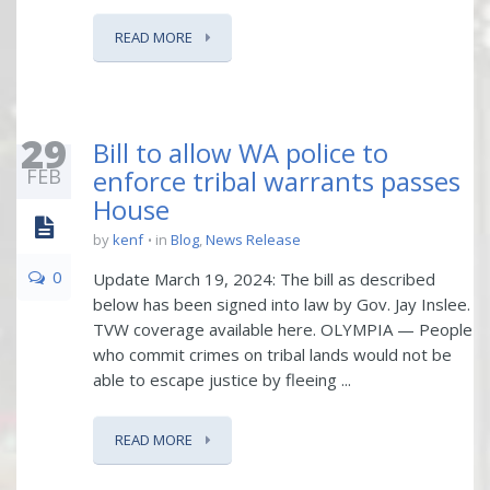
READ MORE
29
Bill to allow WA police to
FEB
enforce tribal warrants passes
House
by
kenf
in
Blog
,
News Release
0
Update March 19, 2024: The bill as described
below has been signed into law by Gov. Jay Inslee.
TVW coverage available here. OLYMPIA — People
who commit crimes on tribal lands would not be
able to escape justice by fleeing ...
READ MORE