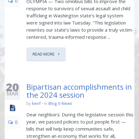
0
OLYMPIA — Two omnibus bills to improve the
response to survivors of sexual assault and child
trafficking in Washington state’s legal system
were signed into law Tuesday. “This legislation
rewrites our state’s laws to provide a truly victim-
centered, trauma-informed response ...
READ MORE
20
Bipartisan accomplishments in
MAR
the 2024 session
by
kenf
in
Blog
,
E-News
Dear neighbors: During the legislative session this
year, we passed policies to put people first —
0
bills that will help keep communities safe,
strengthen an economy that works for all,