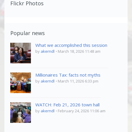
Flickr Photos
Popular news
What we accomplished this session
by
akerndl
March 18, 2026 11:48 am
Millionaires Tax: facts not myths
by
akerndl
March 11, 2026 6:33 pm
WATCH: Feb 21, 2026 town hall
by
akerndl
February 24, 2026 11:06 am