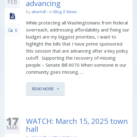
FEB
advancing
by
akerndl
in
Blog
,
E-News
While protecting all Washingtonians from federal
overreach, addressing affordability and fixing our
0
budget are my biggest priorities, I want to
highlight the bills that I have prime sponsored
this session that are advancing after a key policy
cutoff. Supporting the recovery of missing
people – Senate Bill 6070 When someone in our
community goes missing, ...
READ MORE
17
WATCH: March 15, 2025 town
MAR
hall