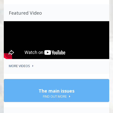
Featured Video
MORE VIDEOS
The main issues
FIND OUT MORE