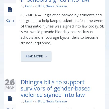
by
kenf
in
Blog
,
News Release
OLYMPIA — Legislation backed by students and
surgeons to help keep students safe in the event
0
of traumatic injuries was signed into law today. SB
5790 would provide bleeding control kits in
schools and encourage bystanders to become
trained, equipped, ...
READ MORE
26
Dhingra bills to support
MAR
survivors of gender-based
violence signed into law
by
kenf
in
Blog
,
News Release