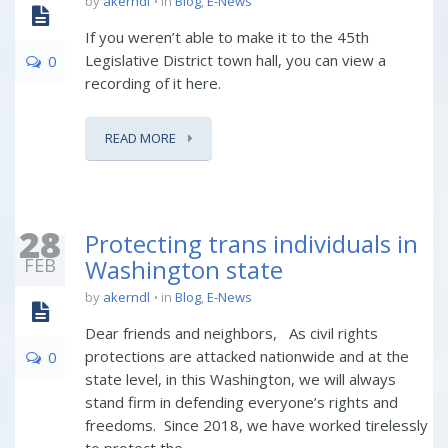
by
akerndl
in
Blog
,
E-News
If you weren’t able to make it to the 45th
Legislative District town hall, you can view a
0
recording of it here.
READ MORE
28
Protecting trans individuals in
FEB
Washington state
by
akerndl
in
Blog
,
E-News
Dear friends and neighbors, As civil rights
protections are attacked nationwide and at the
0
state level, in this Washington, we will always
stand firm in defending everyone’s rights and
freedoms. Since 2018, we have worked tirelessly