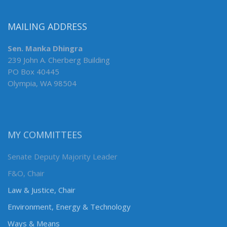
MAILING ADDRESS
Sen. Manka Dhingra
239 John A. Cherberg Building
PO Box 40445
Olympia, WA 98504
MY COMMITTEES
Senate Deputy Majority Leader
F&O, Chair
Law & Justice, Chair
Environment, Energy & Technology
Ways & Means