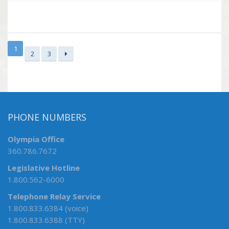
1
2
3
PHONE NUMBERS
Olympia Office
360.786.7672
Legislative Hotline
1.800.562-6000
Telephone Relay Service
1.800.833.6384 (voice)
1.800.833.6388 (TTY)