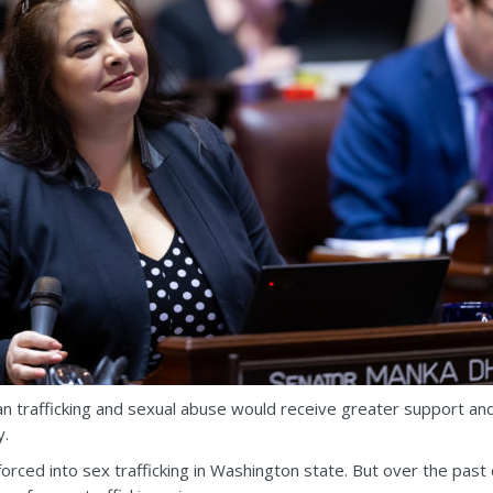
 trafficking and sexual abuse would receive greater support and
y.
forced into sex trafficking in Washington state. But over the pa