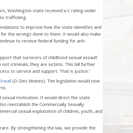
ors, Washington state received a C rating under
x trafficking.
ations to improve how the state identifies and
s for the wrongs done to them. It would also make
ontinue to receive federal funding for anti-
upport that survivors of childhood sexual assault
ot criminals; they are victims. This bill further
ess to service and support. That is justice.”
Orwall
(D-Des Moines). The legislation would now
ims.
d sexual motivation. It would direct the state
 also reestablish the Commercially Sexually
ercial sexual exploitation of children, youth, and
re rare. By strengthening the law, we provide the