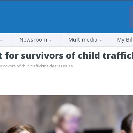
Newsroom
Multimedia
My Bil
 for survivors of child traffi
survivors of child trafficking clears House