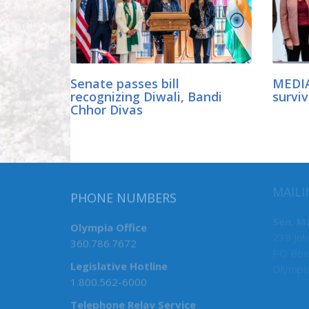
Senate passes bill
MEDIA
recognizing Diwali, Bandi
surviv
Chhor Divas
MAILI
PHONE NUMBERS
Sen. M
Olympia Office
239 Joh
360.786.7672
PO Box
Legislative Hotline
Olympi
1.800.562-6000