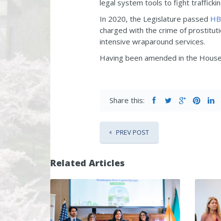
legal system tools to fight trafficki
In 2020, the Legislature passed
HB
charged with the crime of prostitut
intensive wraparound services.
Having been amended in the House,
Share this:
PREV POST
Related Articles