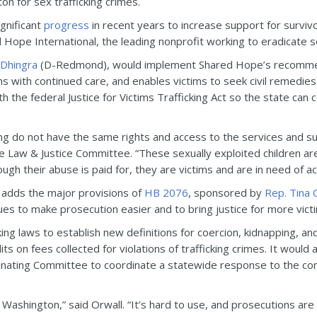
n for sex trafficking crimes.
gnificant
progress
in recent years to increase support for surviv
Hope International, the leading nonprofit working to eradicate se
 Dhingra
(D-Redmond), would implement Shared Hope’s recommend
ms with continued care, and enables victims to seek civil remedie
 the federal Justice for Victims Trafficking Act so the state can c
king do not have the same rights and access to the services and s
e Law & Justice Committee. “These sexually exploited children are n
h their abuse is paid for, they are victims and are in need of acc
adds the major provisions of
HB 2076
, sponsored by
Rep. Tina 
tues to make prosecution easier and to bring justice for more vict
king laws to establish new definitions for coercion, kidnapping, an
s on fees collected for violations of trafficking crimes. It would
nating Committee to coordinate a statewide response to the comm
ing Washington,” said Orwall. “It’s hard to use, and prosecutions a