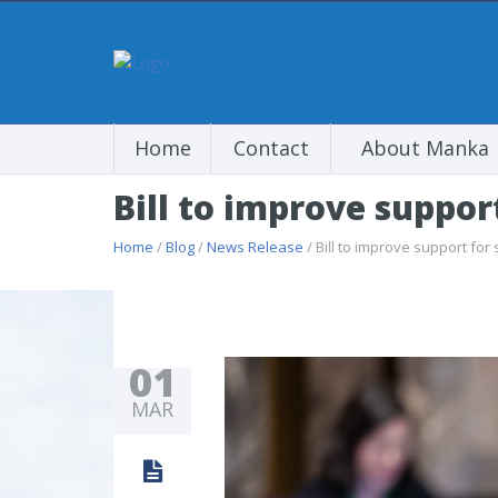
Home
Contact
About Manka
Bill to improve support
Home
/
Blog
/
News Release
/ Bill to improve support for 
01
MAR