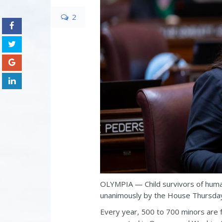
2
OLYMPIA — Child survivors of human
unanimously by the House Thursda
Every year, 500 to 700 minors are 