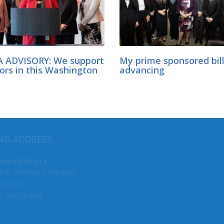
 ADVISORY: We support
My prime sponsored bil
ors in this Washington
advancing
MY COMMITTEES
NG ADDRESS
Senate Deputy Majority Lead
anka Dhingra
n A. Cherberg Building
F&O, Chair
 40445
Law & Justice, Chair
a, WA 98504
Environment, Energy & Techn