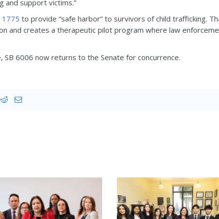
ng and support victims.”
 1775
to provide “safe harbor” to survivors of child trafficking. T
ion and creates a therapeutic pilot program where law enforcemen
 SB 6006 now returns to the Senate for concurrence.