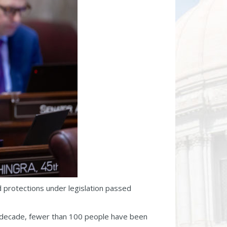
 protections under legislation passed
st decade, fewer than 100 people have been