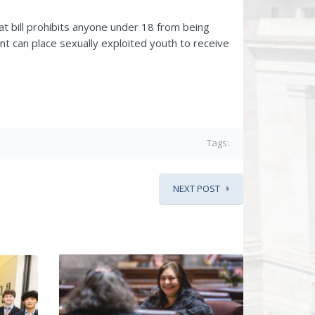
hat bill prohibits anyone under 18 from being
t can place sexually exploited youth to receive
Tags:
NEXT POST