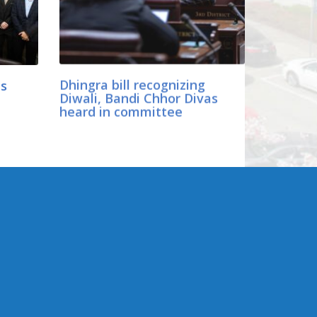
ls
Dhingra bill recognizing
Diwali, Bandi Chhor Divas
heard in committee
CONNECT WITH SEN.
DHINGRA
er
Online:
ology