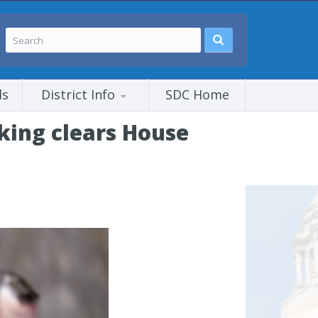
ls
District Info
SDC Home
cking clears House