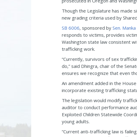
prosecuted in Oregon and Washingto
Though the Legislature has made si
new grading criteria used by Shared 
SB 6006
, sponsored by
Sen. Manka
responds to victims, provides victi
Washington state law consistent with
trafficking work.
“Currently, survivors of sex traffic
do,” said Dhingra, chair of the Senat
ensures we recognize that even thoug
An amendment added in the House 
incorporate existing trafficking sta
The legislation would modify traffic
auditor to conduct performance audit
Exploited Children Statewide Coordi
young adults.
“Current anti-trafficking law is fail