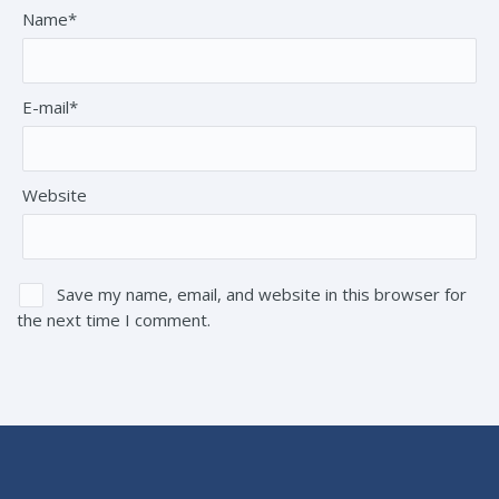
Name*
E-mail*
Website
Save my name, email, and website in this browser for
the next time I comment.