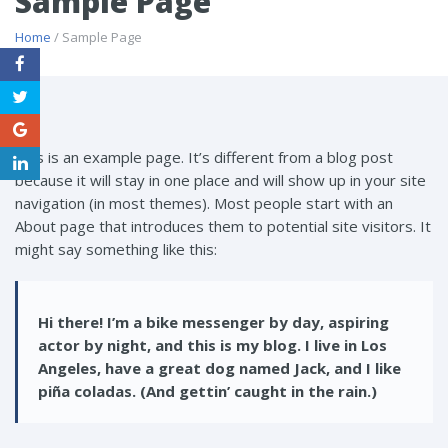
Sample Page
Home
/ Sample Page
This is an example page. It’s different from a blog post
because it will stay in one place and will show up in your site
navigation (in most themes). Most people start with an
About page that introduces them to potential site visitors. It
might say something like this:
Hi there! I’m a bike messenger by day, aspiring
actor by night, and this is my blog. I live in Los
Angeles, have a great dog named Jack, and I like
piña coladas. (And gettin’ caught in the rain.)