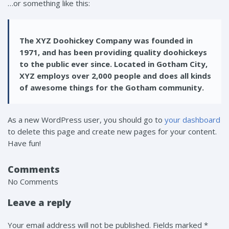
…or something like this:
The XYZ Doohickey Company was founded in
1971, and has been providing quality doohickeys
to the public ever since. Located in Gotham City,
XYZ employs over 2,000 people and does all kinds
of awesome things for the Gotham community.
As a new WordPress user, you should go to
your dashboard
to delete this page and create new pages for your content.
Have fun!
Comments
No Comments
Leave a reply
Your email address will not be published. Fields marked *