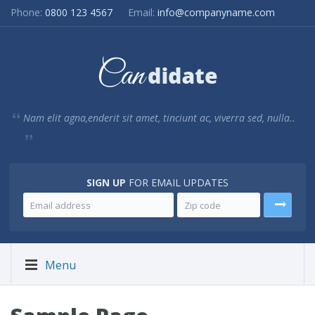
Phone:
0800 123 4567
Email:
info@companyname.com
Nam elit agna,enderit sit amet, tinciunt ac, viverra sed, nulla..
SIGN UP
FOR EMAIL UPDATES
Menu