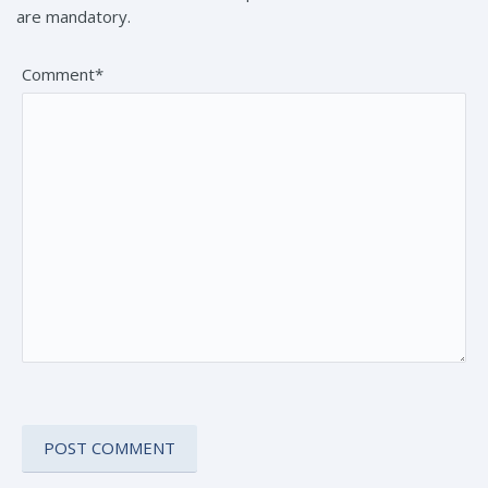
are mandatory.
Comment*