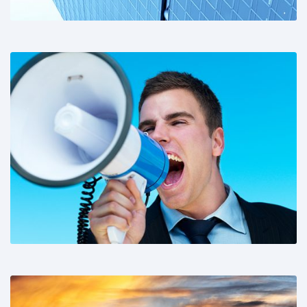
Share This: