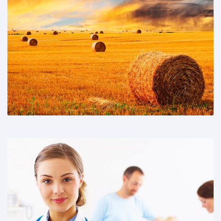
Share This:
Share This: