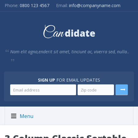
Phone:
0800 123 4567
Email:
info@companyname.com
Nam elit agna,enderit sit amet, tinciunt ac, viverra sed, nulla..
SIGN UP
FOR EMAIL UPDATES
Menu