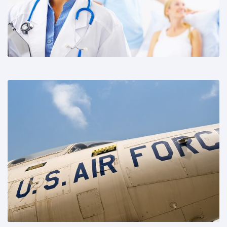
Share This: