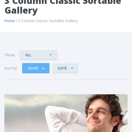
3 Column Classic Sortable
Gallery
Home
/ 3 Column Classic Sortable Gallery
Show:
ALL
Sort by:
NAME
DATE