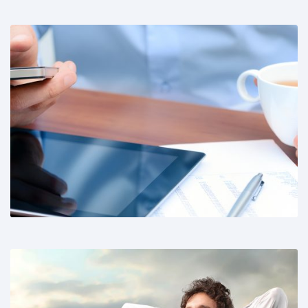
Share This: