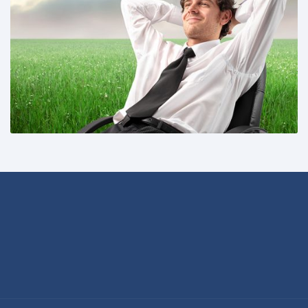
Share This: