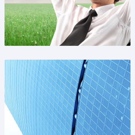
Share This:
Share This: