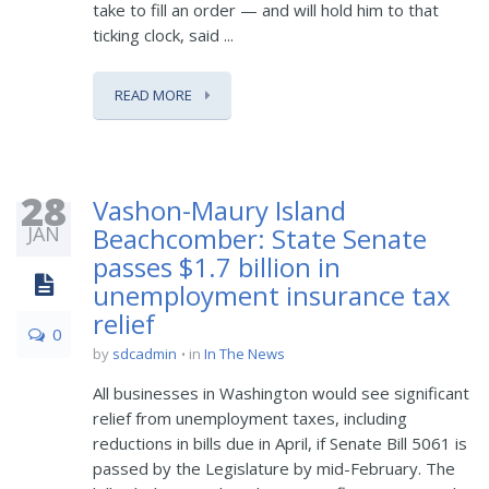
take to fill an order — and will hold him to that
ticking clock, said ...
READ MORE
28
Vashon-Maury Island
JAN
Beachcomber: State Senate
passes $1.7 billion in
unemployment insurance tax
relief
0
by
sdcadmin
in
In The News
All businesses in Washington would see significant
relief from unemployment taxes, including
reductions in bills due in April, if Senate Bill 5061 is
passed by the Legislature by mid-February. The