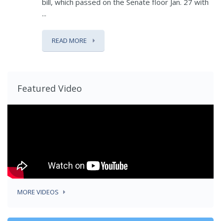
bill, which passed on the Senate floor Jan. 27 with
...
READ MORE
Featured Video
MORE VIDEOS