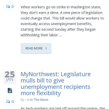
0
When workers go on strike in Washington state,
they don’t earn a dime. A new piece of legislation
could change that. This bill would allow workers to
eventually access unemployment benefits,
starting the second Sunday after they began
withholding their labor. ...
READ MORE
25
MyNorthwest: Legislature
JAN
mulls bill to give
unemployment recipients
more flexibility
by
in
In The News
0
As tech workers are laid off around the region, the