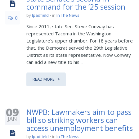
command for the ’25 session
by
lpadfield
in
In The News
0
Since 2011, state Sen. Steve Conway has
represented Tacoma in the Washington
Legislature’s upper chamber. For 18 years before
that, the Democrat served the 29th Legislative
District as its state representative. Now Conway
can add a new title to his ...
READ MORE
09
NWPB: Lawmakers aim to pass
JAN
bill so striking workers can
access unemployment benefits
by
lpadfield
in
In The News