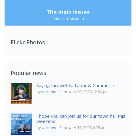
The main issues
FIND OUT MORE
Flickr Photos
Popular news
Saying farewell to Labor & Commerce
by
aaronw
February 28, 2026 12:50 pm
I hope you can join us for our town hall this
weekend!
by
aaronw
February 17, 2026 6:28 pm