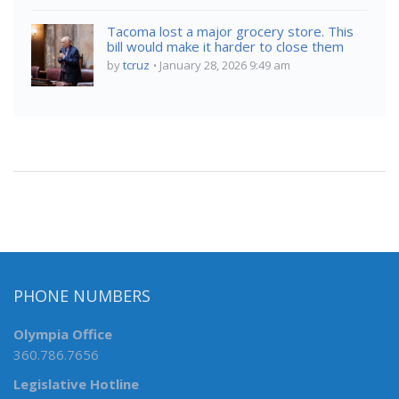
Tacoma lost a major grocery store. This
bill would make it harder to close them
by
tcruz
January 28, 2026 9:49 am
PHONE NUMBERS
Olympia Office
360.786.7656
Legislative Hotline