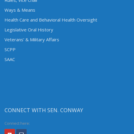
Rules, Vice Chair
Ways & Means
Health Care and Behavioral Health Oversight
Legislative Oral History
Veterans’ & Military Affairs
SCPP
SAAC
CONNECT WITH SEN. CONWAY
Connect here: