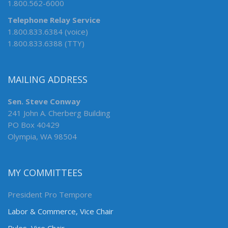
1.800.562-6000
Telephone Relay Service
1.800.833.6384 (voice)
1.800.833.6388 (TTY)
MAILING ADDRESS
Sen. Steve Conway
241 John A. Cherberg Building
PO Box 40429
Olympia, WA 98504
MY COMMITTEES
President Pro Tempore
Labor & Commerce, Vice Chair