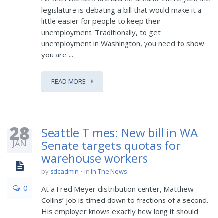
legislature is debating a bill that would make it a
little easier for people to keep their
unemployment. Traditionally, to get
unemployment in Washington, you need to show
you are ...
READ MORE
28
Seattle Times: New bill in WA
JAN
Senate targets quotas for
warehouse workers
by
sdcadmin
in
In The News
0
At a Fred Meyer distribution center, Matthew
Collins’ job is timed down to fractions of a second.
His employer knows exactly how long it should