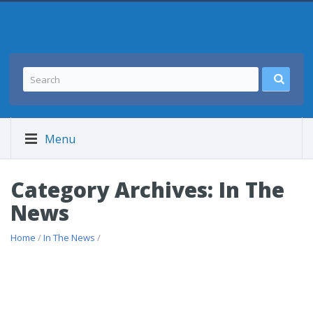
Menu
Category Archives: In The
News
Home
/
In The News
/