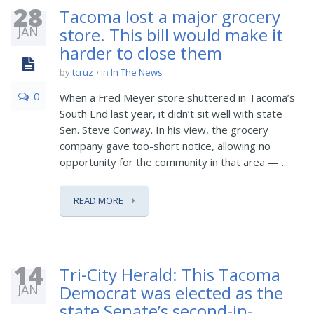
28
Tacoma lost a major grocery
JAN
store. This bill would make it
harder to close them
by
tcruz
in
In The News
0
When a Fred Meyer store shuttered in Tacoma’s
South End last year, it didn’t sit well with state
Sen. Steve Conway. In his view, the grocery
company gave too-short notice, allowing no
opportunity for the community in that area — ...
READ MORE
14
Tri-City Herald: This Tacoma
JAN
Democrat was elected as the
state Senate’s second-in-