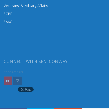
Veterans’ & Military Affairs
SCPP
SAAC
CONNECT WITH SEN. CONWAY
Connect here: