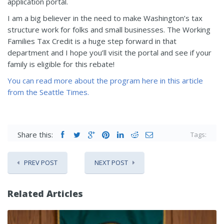
application portal.
I am a big believer in the need to make Washington’s tax
structure work for folks and small businesses. The Working
Families Tax Credit is a huge step forward in that
department and I hope you’ll visit the portal and see if your
family is eligible for this rebate!
You can read more about the program here in this article
from the Seattle Times.
Share this:
Tags:
PREV POST
NEXT POST
Related Articles