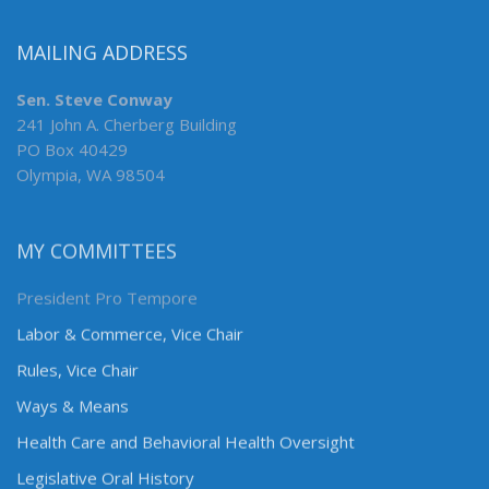
MAILING ADDRESS
Sen. Steve Conway
241 John A. Cherberg Building
PO Box 40429
Olympia, WA 98504
MY COMMITTEES
President Pro Tempore
Labor & Commerce, Vice Chair
Rules, Vice Chair
Ways & Means
Health Care and Behavioral Health Oversight
Legislative Oral History