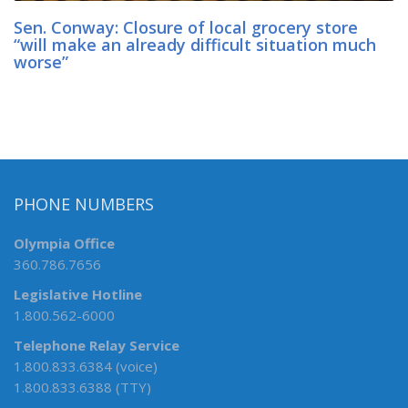
Sen. Conway: Closure of local grocery store
“will make an already difficult situation much
worse”
PHONE NUMBERS
Olympia Office
360.786.7656
Legislative Hotline
1.800.562-6000
Telephone Relay Service
1.800.833.6384 (voice)
1.800.833.6388 (TTY)