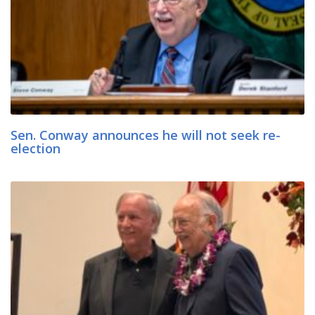
Sen. Conway announces he will not seek re-
election