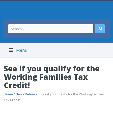
Menu
See if you qualify for the
Working Families Tax
Credit!
Home
/
News Release
/ See if you qualify for the Working Families
Tax Credit!