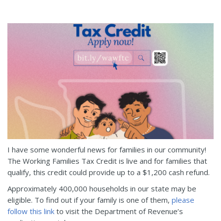
I have some wonderful news for families in our community!
The Working Families Tax Credit is live and for families that
qualify, this credit could provide up to a $1,200 cash refund.
Approximately 400,000 households in our state may be
eligible. To find out if your family is one of them,
please
follow this link
to visit the Department of Revenue’s