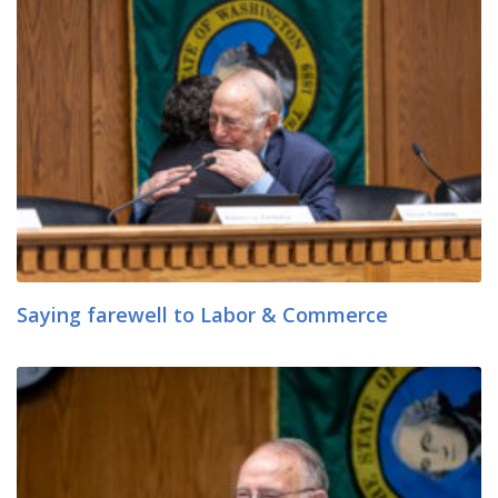
Saying farewell to Labor & Commerce