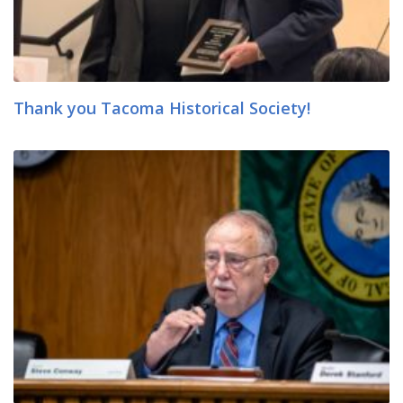
Thank you Tacoma Historical Society!