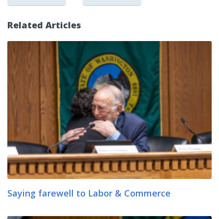
Related Articles
Saying farewell to Labor & Commerce