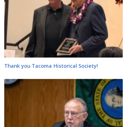
Thank you Tacoma Historical Society!