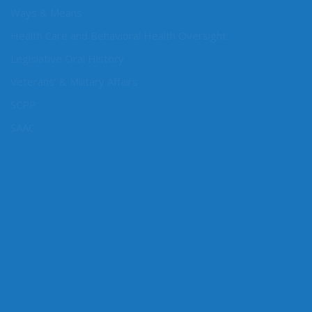
Rules, Vice Chair
Ways & Means
Health Care and Behavioral Health Oversight
Legislative Oral History
Veterans’ & Military Affairs
SCPP
SAAC
CONNECT WITH SEN. CONWAY
Connect here: