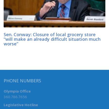
Sen. Conway: Closure of local grocery store
“will make an already difficult situation much
worse”
PHONE NUMBERS
Olympia Office
360.786.7656
Legislative Hotline