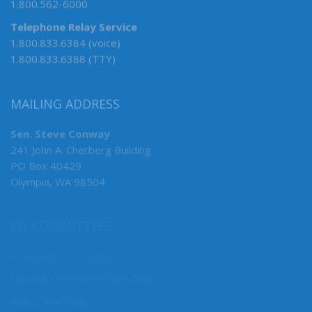
1.800.562-6000
Telephone Relay Service
1.800.833.6384 (voice)
1.800.833.6388 (TTY)
MAILING ADDRESS
Sen. Steve Conway
241 John A. Cherberg Building
PO Box 40429
Olympia, WA 98504
MY COMMITTEES
President Pro Tempore
Labor & Commerce, Vice Chair