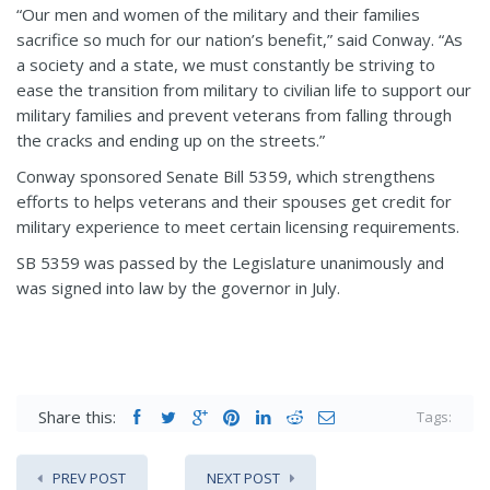
“Our men and women of the military and their families
sacrifice so much for our nation’s benefit,” said Conway. “As
a society and a state, we must constantly be striving to
ease the transition from military to civilian life to support our
military families and prevent veterans from falling through
the cracks and ending up on the streets.”
Conway sponsored Senate Bill 5359, which strengthens
efforts to helps veterans and their spouses get credit for
military experience to meet certain licensing requirements.
SB 5359 was passed by the Legislature unanimously and
was signed into law by the governor in July.
Share this:
Tags:
PREV POST
NEXT POST