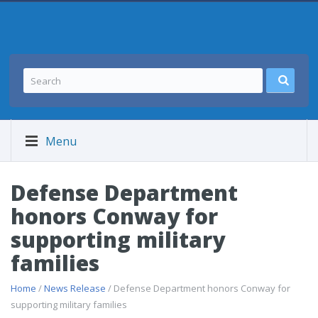
Menu
Defense Department
honors Conway for
supporting military
families
Home
/
News Release
/ Defense Department honors Conway for
supporting military families