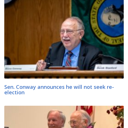
Sen. Conway announces he will not seek re-
election