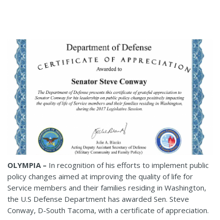
OLYMPIA –
In recognition of his efforts to implement public
policy changes aimed at improving the quality of life for
Service members and their families residing in Washington,
the U.S Defense Department has awarded Sen. Steve
Conway, D-South Tacoma, with a certificate of appreciation.