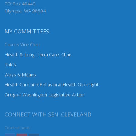
PO Box 40449
Olympia, WA 98504
MY COMMITTEES
Caucus Vice Chair
Health & Long-Term Care, Chair
Rules
Ways & Means
Health Care and Behavioral Health Oversight
Oregon-Washington Legislative Action
CONNECT WITH SEN. CLEVELAND
Connect here: