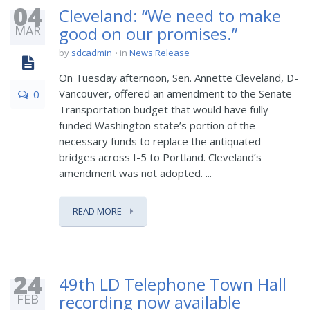
04
Cleveland: “We need to make
MAR
good on our promises.”
by
sdcadmin
in
News Release
On Tuesday afternoon, Sen. Annette Cleveland, D-
Vancouver, offered an amendment to the Senate
0
Transportation budget that would have fully
funded Washington state’s portion of the
necessary funds to replace the antiquated
bridges across I-5 to Portland. Cleveland’s
amendment was not adopted. ...
READ MORE
24
49th LD Telephone Town Hall
FEB
recording now available