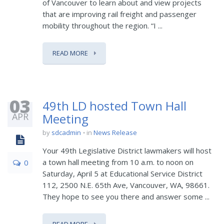
of Vancouver to learn about and view projects
that are improving rail freight and passenger
mobility throughout the region. “I ...
READ MORE
03
49th LD hosted Town Hall
APR
Meeting
by
sdcadmin
in
News Release
Your 49th Legislative District lawmakers will host
a town hall meeting from 10 a.m. to noon on
0
Saturday, April 5 at Educational Service District
112, 2500 N.E. 65th Ave, Vancouver, WA, 98661.
They hope to see you there and answer some ...