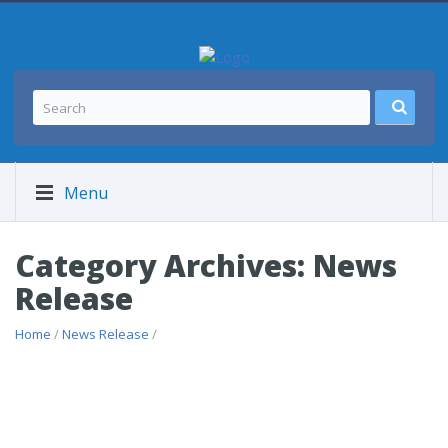
Menu
Category Archives: News
Release
Home
/
News Release
/