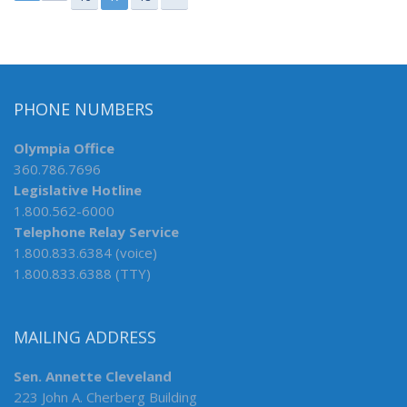
PHONE NUMBERS
Olympia Office
360.786.7696
Legislative Hotline
1.800.562-6000
Telephone Relay Service
1.800.833.6384 (voice)
1.800.833.6388 (TTY)
MAILING ADDRESS
Sen. Annette Cleveland
223 John A. Cherberg Building