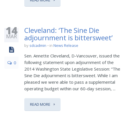
READ MORE
14
Cleveland: ‘The Sine Die
MAR
adjournment is bittersweet’
by
sdcadmin
in
News Release
Sen. Annette Cleveland, D-Vancouver, issued the
following statement upon adjournment of the
0
2014 Washington State Legislative Session: “The
Sine Die adjournment is bittersweet. While I am
pleased we were able to pass a supplemental
operating budget within our 60-day session, ...
READ MORE