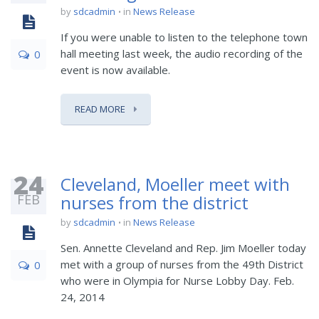
by
sdcadmin
in
News Release
If you were unable to listen to the telephone town
hall meeting last week, the audio recording of the
0
event is now available.
READ MORE
24
Cleveland, Moeller meet with
FEB
nurses from the district
by
sdcadmin
in
News Release
Sen. Annette Cleveland and Rep. Jim Moeller today
met with a group of nurses from the 49th District
0
who were in Olympia for Nurse Lobby Day. Feb.
24, 2014