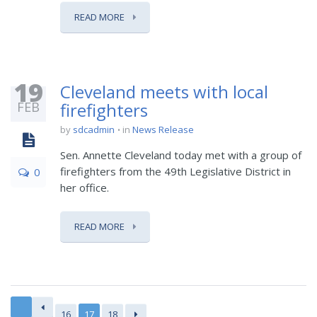
READ MORE
19
Cleveland meets with local
FEB
firefighters
by
sdcadmin
in
News Release
Sen. Annette Cleveland today met with a group of
firefighters from the 49th Legislative District in
0
her office.
READ MORE
16
17
18