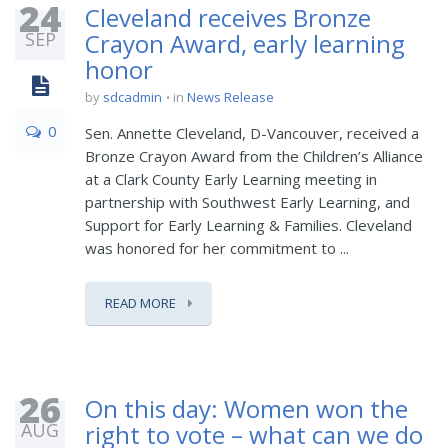
24
Cleveland receives Bronze
SEP
Crayon Award, early learning
honor
by
sdcadmin
in
News Release
0
Sen. Annette Cleveland, D-Vancouver, received a
Bronze Crayon Award from the Children’s Alliance
at a Clark County Early Learning meeting in
partnership with Southwest Early Learning, and
Support for Early Learning & Families. Cleveland
was honored for her commitment to ...
READ MORE
26
On this day: Women won the
AUG
right to vote – what can we do