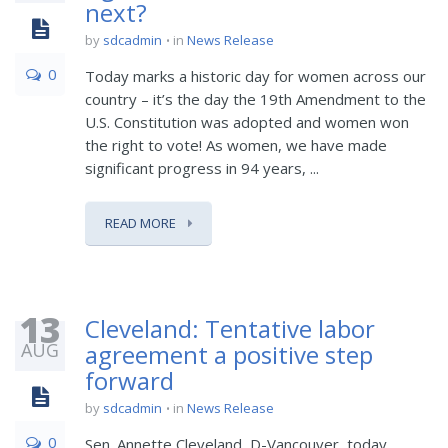
next?
by
sdcadmin
in
News Release
0
Today marks a historic day for women across our
country – it’s the day the 19th Amendment to the
U.S. Constitution was adopted and women won
the right to vote! As women, we have made
significant progress in 94 years, ...
READ MORE
13
Cleveland: Tentative labor
AUG
agreement a positive step
forward
by
sdcadmin
in
News Release
0
Sen. Annette Cleveland, D-Vancouver, today