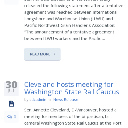
released the following statement after a tentative
agreement was reached between International
Longshore and Warehouse Union (ILWU) and
Pacific Northwest Grain Handler’s Association:
“The announcement of a tentative agreement
between ILWU workers and the Pacific ...
READ MORE
30
Cleveland hosts meeting for
JUL
Washington State Rail Caucus
by
sdcadmin
in
News Release
Sen. Annette Cleveland, D-Vancouver, hosted a
meeting for members of the bi-partisan, bi-
0
cameral Washington State Rail Caucus at the Port