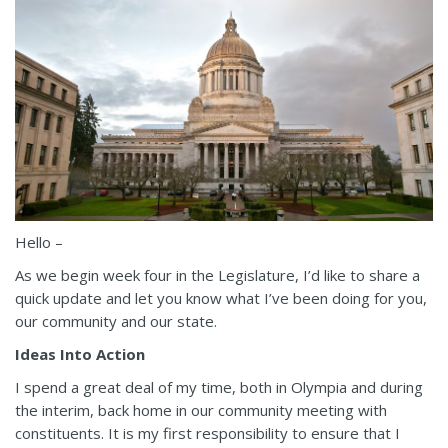
Hello –
As we begin week four in the Legislature, I’d like to share a
quick update and let you know what I’ve been doing for you,
our community and our state.
Ideas Into Action
I spend a great deal of my time, both in Olympia and during
the interim, back home in our community meeting with
constituents. It is my first responsibility to ensure that I