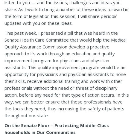
listen to you — and the issues, challenges and ideas you
share. As I work to bring a number of these ideas forward in
the form of legislation this session, I will share periodic
updates with you on these ideas.
This past week, I presented a bill that was heard in the
Senate Health Care Committee that would help the Medical
Quality Assurance Commission develop a proactive
approach to its work through an education and quality
improvement program for physicians and physician
assistants. This quality improvement program would be an
opportunity for physicians and physician assistants to hone
their skills, receive additional training and work with other
professionals without the need or threat of disciplinary
action, before any need for that type of action occurs. In this
way, we can better ensure that these professionals have
the tools they need, thus increasing the safety of patients
throughout our state.
On the Senate Floor – Protecting Middle-Class
households in Our Communities