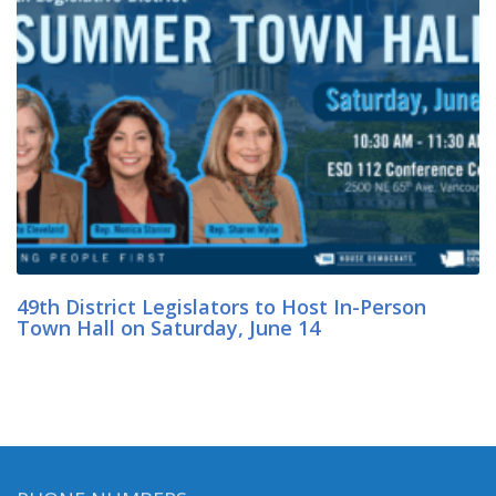
49th District Legislators to Host In-Person
Town Hall on Saturday, June 14