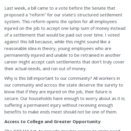
Last week, a bill came to a vote before the Senate that
proposed a “reform” for our state’s structured settlement
system. This reform opens the option for all employees
injured on the job to accept one lump sum of money instead
of a settlement that would be paid out over time. I voted
against this bill because, while this might sound like a
reasonable idea in theory, young employees who are
permanently injured and unable to be retrained in another
career might accept cash settlements that don’t truly cover
their actual needs, and run out of money.
Why is this bill important to our community? All workers in
our community and across the state deserve the surety to
know that if they are injured on the job, their future is
secure. Our households have enough to worry about as it is;
suffering a permanent injury without receiving enough
benefits to make ends meet should not be one of them.
Access to College and Greater Opportunity
The DREAM Act, to provide greater access to state need