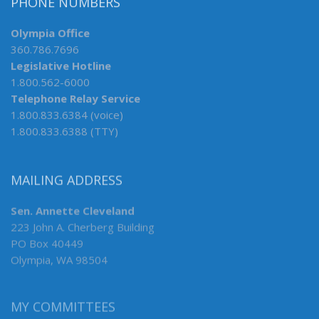
PHONE NUMBERS
Olympia Office
360.786.7696
Legislative Hotline
1.800.562-6000
Telephone Relay Service
1.800.833.6384 (voice)
1.800.833.6388 (TTY)
MAILING ADDRESS
Sen. Annette Cleveland
223 John A. Cherberg Building
PO Box 40449
Olympia, WA 98504
MY COMMITTEES