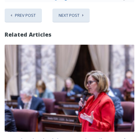
PREV POST
NEXT POST
Related Articles