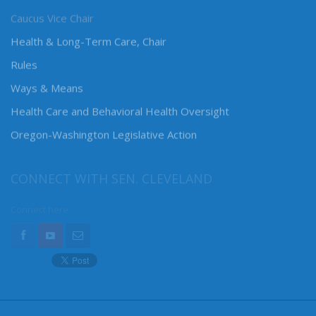
Caucus Vice Chair
Health & Long-Term Care, Chair
Rules
Ways & Means
Health Care and Behavioral Health Oversight
Oregon-Washington Legislative Action
CONNECT WITH SEN. CLEVELAND
Connect here: