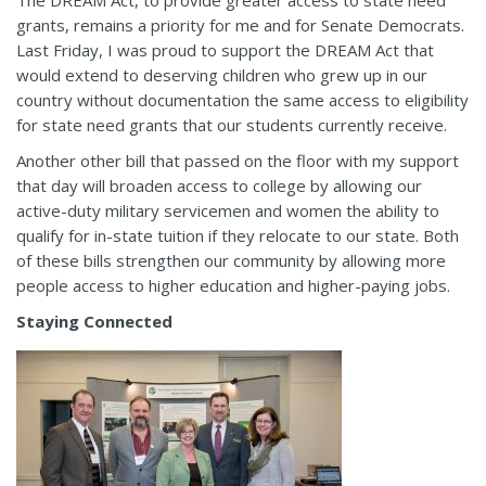
grants, remains a priority for me and for Senate Democrats.
Last Friday, I was proud to support the DREAM Act that
would extend to deserving children who grew up in our
country without documentation the same access to eligibility
for state need grants that our students currently receive.
Another other bill that passed on the floor with my support
that day will broaden access to college by allowing our
active-duty military servicemen and women the ability to
qualify for in-state tuition if they relocate to our state. Both
of these bills strengthen our community by allowing more
people access to higher education and higher-paying jobs.
Staying Connected