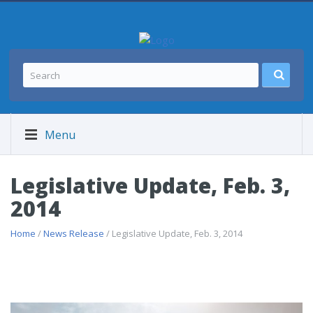
Menu
Legislative Update, Feb. 3,
2014
Home
/
News Release
/ Legislative Update, Feb. 3, 2014