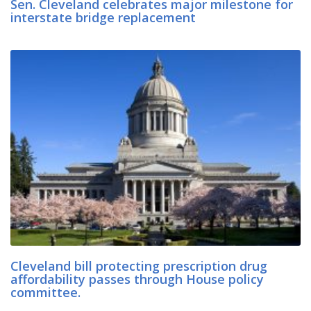
Sen. Cleveland celebrates major milestone for
interstate bridge replacement
Cleveland bill protecting prescription drug
affordability passes through House policy
committee.