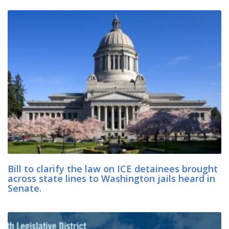
Bill to clarify the law on ICE detainees brought
across state lines to Washington jails heard in
Senate.