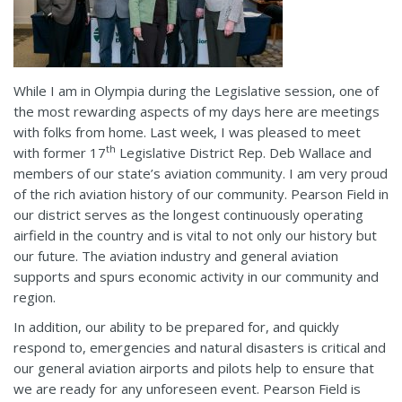
While I am in Olympia during the Legislative session, one of
the most rewarding aspects of my days here are meetings
with folks from home. Last week, I was pleased to meet
th
with former 17
Legislative District Rep. Deb Wallace and
members of our state’s aviation community. I am very proud
of the rich aviation history of our community. Pearson Field in
our district serves as the longest continuously operating
airfield in the country and is vital to not only our history but
our future. The aviation industry and general aviation
supports and spurs economic activity in our community and
region.
In addition, our ability to be prepared for, and quickly
respond to, emergencies and natural disasters is critical and
our general aviation airports and pilots help to ensure that
we are ready for any unforeseen event. Pearson Field is