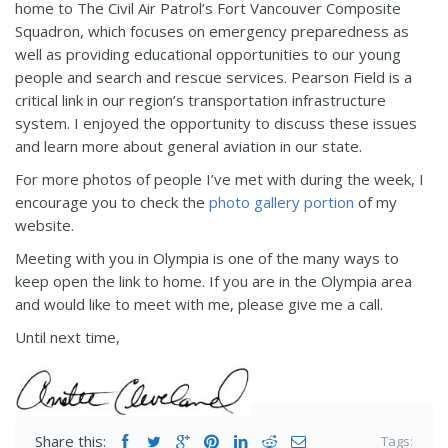
home to The Civil Air Patrol’s Fort Vancouver Composite
Squadron, which focuses on emergency preparedness as
well as providing educational opportunities to our young
people and search and rescue services. Pearson Field is a
critical link in our region’s transportation infrastructure
system. I enjoyed the opportunity to discuss these issues
and learn more about general aviation in our state.
For more photos of people I’ve met with during the week, I
encourage you to check the
photo gallery portion
of my
website.
Meeting with you in Olympia is one of the many ways to
keep open the link to home. If you are in the Olympia area
and would like to meet with me, please give me a call.
Until next time,
Share this:
Tags: