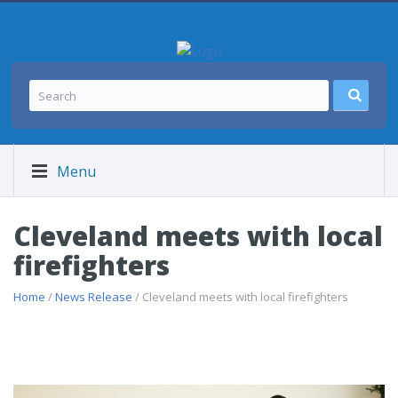
Menu
Cleveland meets with local
firefighters
Home
/
News Release
/ Cleveland meets with local firefighters