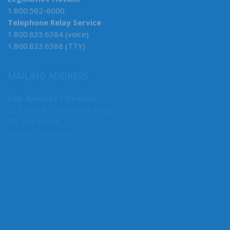
Legislative Hotline
1.800.562-6000
Telephone Relay Service
1.800.833.6384 (voice)
1.800.833.6388 (TTY)
MAILING ADDRESS
Sen. Annette Cleveland
223 John A. Cherberg Building
PO Box 40449
Olympia, WA 98504
MY COMMITTEES
Caucus Vice Chair
Health & Long-Term Care, Chair