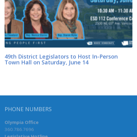
49th District Legislators to Host In-Person
Town Hall on Saturday, June 14
PHONE NUMBERS
Olympia Office
360.786.7696