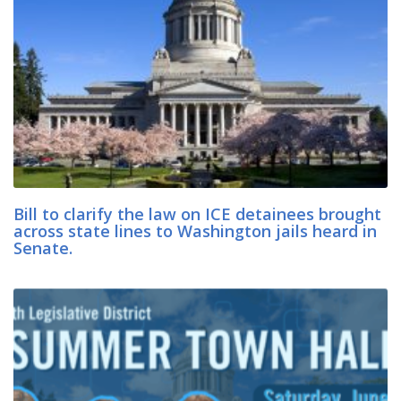
Bill to clarify the law on ICE detainees brought
across state lines to Washington jails heard in
Senate.