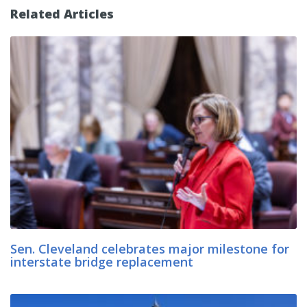
Related Articles
Sen. Cleveland celebrates major milestone for
interstate bridge replacement