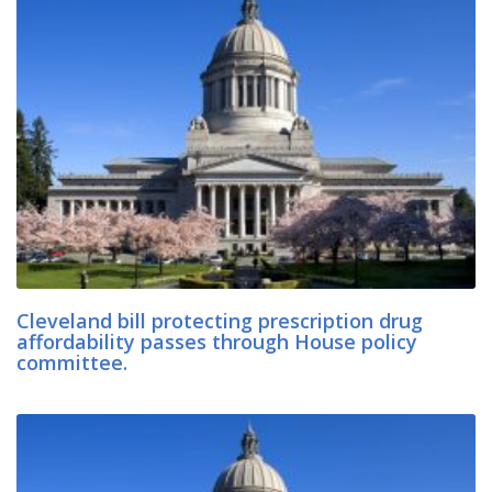
Cleveland bill protecting prescription drug
affordability passes through House policy
committee.