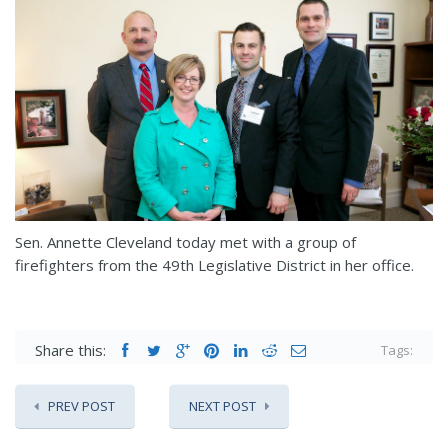
Sen. Annette Cleveland today met with a group of
firefighters from the 49th Legislative District in her office.
Share this:
Tags:
PREV POST
NEXT POST