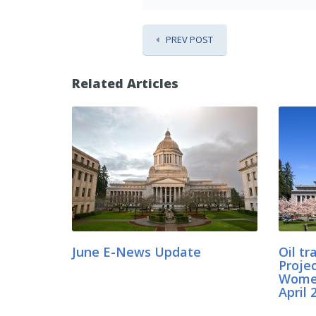
PREV POST
Related Articles
June E-News Update
Oil t
Projec
Women
April 