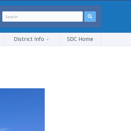
District Info
SDC Home