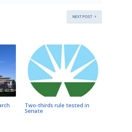
NEXT POST
arch
Two-thirds rule tested in
Senate