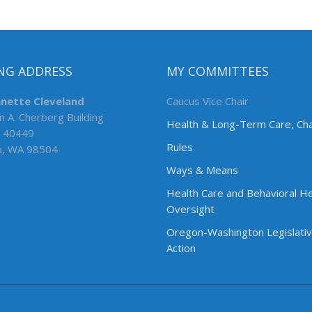
NG ADDRESS
MY COMMITTEES
nnette Cleveland
Caucus Vice Chair
n A. Cherberg Building
Health & Long-Term Care, Cha
 40449
Rules
a, WA 98504
Ways & Means
Health Care and Behavioral He
Oversight
Oregon-Washington Legislati
Action