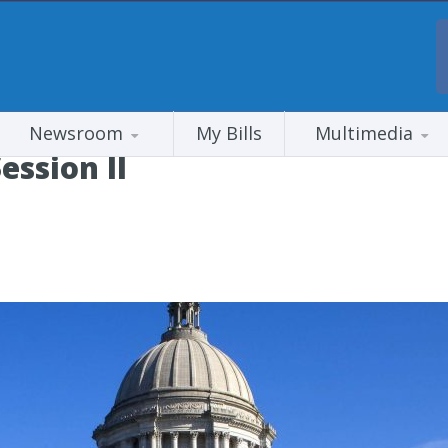
Newsroom
My Bills
Multimedia
ession II