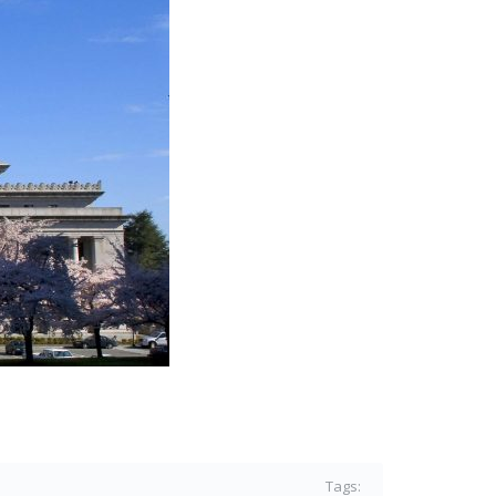
Tags: