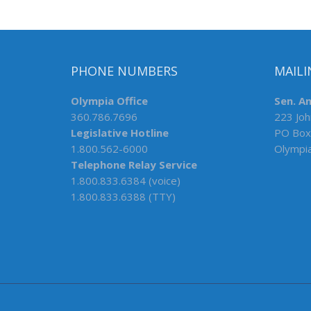
PHONE NUMBERS
MAILI
Olympia Office
Sen. A
360.786.7696
223 Joh
Legislative Hotline
PO Box
1.800.562-6000
Olympi
Telephone Relay Service
1.800.833.6384 (voice)
1.800.833.6388 (TTY)