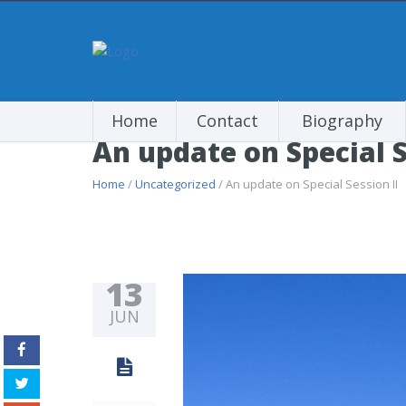
Home
Contact
Biography
An update on Special S
Home
/
Uncategorized
/ An update on Special Session II
13
JUN