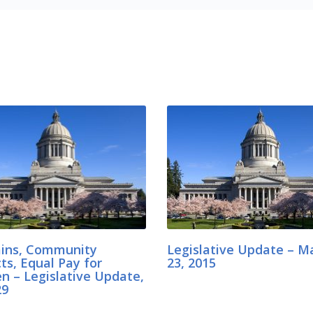
rains, Community
Legislative Update – M
ts, Equal Pay for
23, 2015
 – Legislative Update,
29