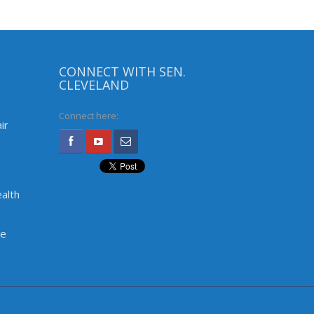
CONNECT WITH SEN.
CLEVELAND
Connect here:
ir
alth
ve