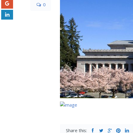
0
Share this: