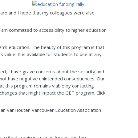
eard and I hope that my colleagues were also
 I am committed to accessibility to higher education
ren’s education. The beauty of this program is that
 value. It is available for students to use at any
ded, I have grave concerns about the security and
 not have negative unintended consequences. Our
at this program remains viable by contacting
hanges that might impact the GET program. Click
Susan VanHouten Vancouver Education Association
ritical services such as ferries and the