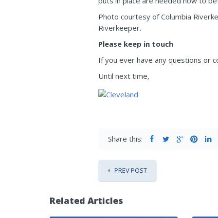
puts in place are needed now to be
Photo courtesy of Columbia Riverke
Riverkeeper.
Please keep in touch
If you ever have any questions or c
Until next time,
Share this:
PREV POST
Related Articles