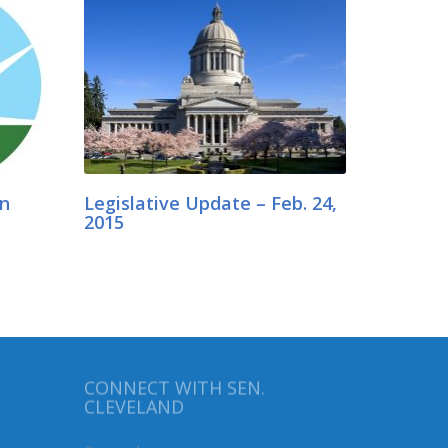
in
Legislative Update – Feb. 24,
2015
CONNECT WITH SEN.
CLEVELAND