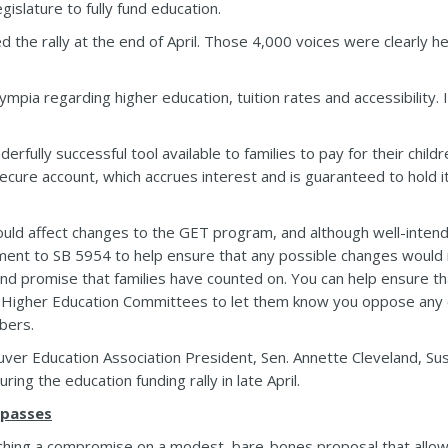
egislature to fully fund education.
the rally at the end of April. Those 4,000 voices were clearly h
ympia regarding higher education, tuition rates and accessibility.
rfully successful tool available to families to pay for their child
secure account, which accrues interest and is guaranteed to hold its
ould affect changes to the GET program, and although well-inten
ent to SB 5954 to help ensure that any possible changes would
d promise that families have counted on. You can help ensure th
igher Education Committees to let them know you oppose any c
bers.
ouver Education Association President, Sen. Annette Cleveland, 
ing the education funding rally in late April.
 passes
hing a compromise on a modest, bare-bones proposal that allows c