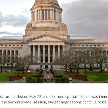
gislature ended on May 28 and a second special session was immed
 the second special session, budget negotiations continue to be 