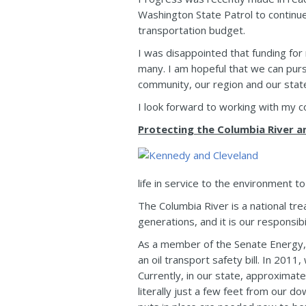
Washington State Patrol to continue
transportation budget.
I was disappointed that funding for
many. I am hopeful that we can purs
community, our region and our stat
I look forward to working with my co
Protecting the Columbia River 
life in service to the environment 
The Columbia River is a national t
generations, and it is our responsib
As a member of the Senate Energy, 
an oil transport safety bill. In 2011
Currently, in our state, approximat
literally just a few feet from our 