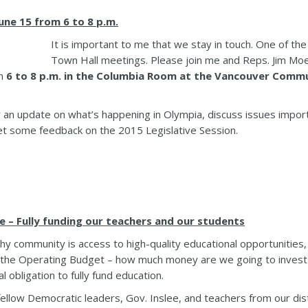
ne 15 from 6 to 8 p.m.
It is important to me that we stay in touch. One of the
Town Hall meetings. Please join me and Reps. Jim Moe
m
6 to 8 p.m. in the Columbia Room at the Vancouver Commu
r an update on what’s happening in Olympia, discuss issues impor
et some feedback on the 2015 Legislative Session.
e – Fully funding our teachers and our students
althy community is access to high-quality educational opportunities,
d the Operating Budget – how much money are we going to invest
 obligation to fully fund education.
ellow Democratic leaders, Gov. Inslee, and teachers from our dis