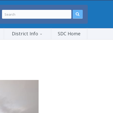
District Info
SDC Home