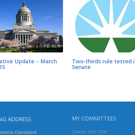
lative Update – March
Two-thirds rule tested 
15
Senate
NG ADDRESS
MY COMMITTEES
nnette Cleveland
Caucus Vice Chair