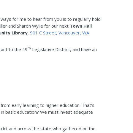
 ways for me to hear from you is to regularly hold
ller and Sharon Wylie for our next
Town Hall
nity Library
,
901 C Street, Vancouver, WA
th
tant to the 49
Legislative District, and have an
 from early learning to higher education. That’s
 in basic education? We must invest adequate
trict and across the state who gathered on the