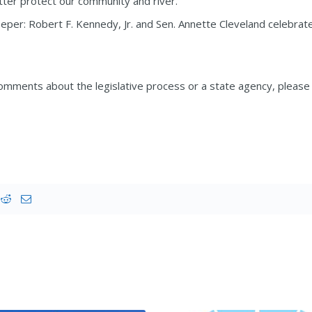
tter protect our community and river.
eper: Robert F. Kennedy, Jr. and Sen. Annette Cleveland celebrat
omments about the legislative process or a state agency, please f