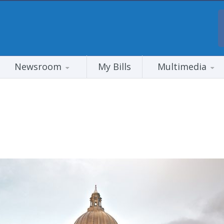
Newsroom
My Bills
Multimedia