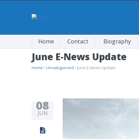
Home
Contact
Biography
June E-News Update
Home
/
Uncategorized
/ June E-News Update
08
JUN