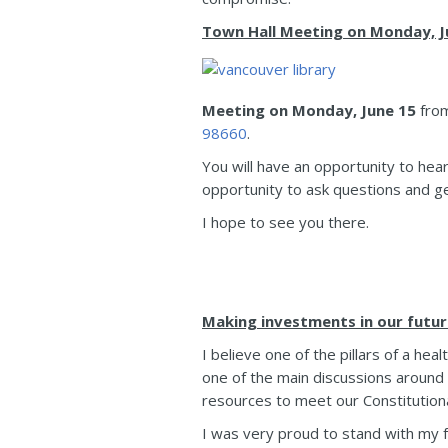
Town Hall Meeting on Monday, Ju
Meeting on Monday, June 15
fro
98660
.
You will have an opportunity to hea
opportunity to ask questions and g
I hope to see you there.
Making investments in our futur
I believe one of the pillars of a he
one of the main discussions aroun
resources to meet our Constitutional
I was very proud to stand with my f