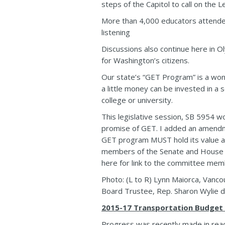
steps of the Capitol to call on the L
More than 4,000 educators attended 
listening
Discussions also continue here in Ol
for Washington’s citizens.
Our state’s “GET Program” is a wonde
a little money can be invested in a 
college or university.
This legislative session, SB 5954 w
promise of GET. I added an amendm
GET program MUST hold its value an
members of the Senate and House H
here for link to the committee mem
Photo: (L to R) Lynn Maiorca, Vanc
Board Trustee, Rep. Sharon Wylie dur
2015-17 Transportation Budget
Progress was recently made in reac