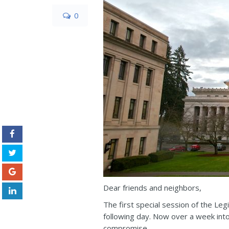
0
Dear friends and neighbors,
The first special session of the Le
following day. Now over a week into
compromise.