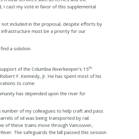
 I cast my vote in favor of this supplemental
not included in the proposal, despite efforts by
infrastructure must be a priority for our
find a solution.
th
n support of the Columbia Riverkeeper’s 15
Robert F. Kennedy, Jr. He has spent most of his
erations to come.
mmunity has depended upon the river for
 number of my colleagues to help craft and pass
barrels of oil was being transported by rail.
 one of these trains move through Vancouver,
iver. The safeguards the bill passed this session