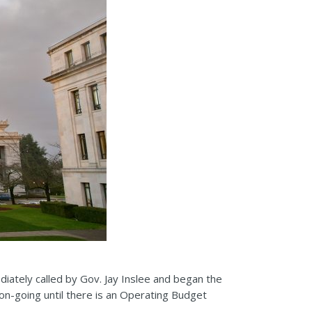
iately called by Gov. Jay Inslee and began the
on-going until there is an Operating Budget