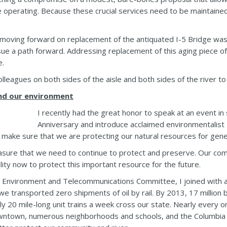
 operating. Because these crucial services need to be maintained,
 moving forward on replacement of the antiquated I-5 Bridge was 
ue a path forward. Addressing replacement of this aging piece of 
e.
lleagues on both sides of the aisle and both sides of the river to 
and our environment
I recently had the great honor to speak at an event i
Anniversary and introduce acclaimed environmentalist 
to make sure that we are protecting our natural resources for gen
reasure that we need to continue to protect and preserve. Our co
ility now to protect this important resource for the future.
Environment and Telecommunications Committee, I joined with a
, we transported zero shipments of oil by rail. By 2013, 17 million 
ely 20 mile-long unit trains a week cross our state. Nearly every
downtown, numerous neighborhoods and schools, and the Columbia R