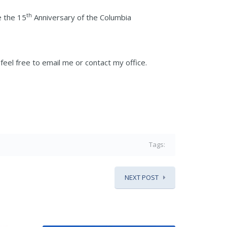
th
e the 15
Anniversary of the Columbia
eel free to email me or contact my office.
Tags:
NEXT POST