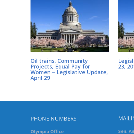
Oil trains, Community
Legis
Projects, Equal Pay for
23, 20
Women – Legislative Update,
April 29
PHONE NUMBERS
MAILI
Olympia Office
Sen. A