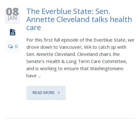
08
The Everblue State: Sen.
JAN
Annette Cleveland talks health
care
For this first full episode of the Everblue State, we
0
drove down to Vancouver, WA to catch up with
Sen. Annette Cleveland. Cleveland chairs the
Senate’s Health & Long Term Care Committee,
and is working to ensure that Washingtonians
have ...
READ MORE