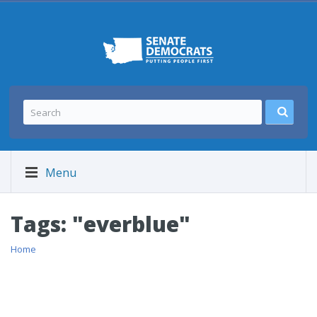
Menu
Tags: "everblue"
Home