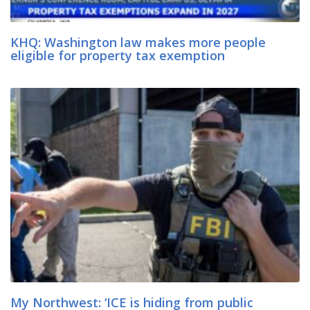
KHQ: Washington law makes more people
eligible for property tax exemption
My Northwest: ‘ICE is hiding from public