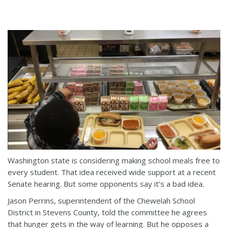
Washington state is considering making school meals free to
every student. That idea received wide support at a recent
Senate hearing. But some opponents say it’s a bad idea.
Jason Perrins, superintendent of the Chewelah School
District in Stevens County, told the committee he agrees
that hunger gets in the way of learning. But he opposes a