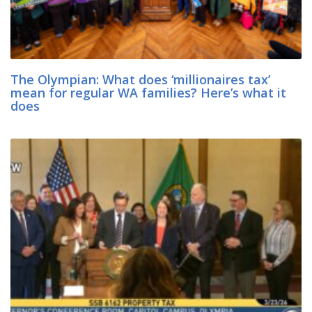
The Olympian: What does ‘millionaires tax’
mean for regular WA families? Here’s what it
does