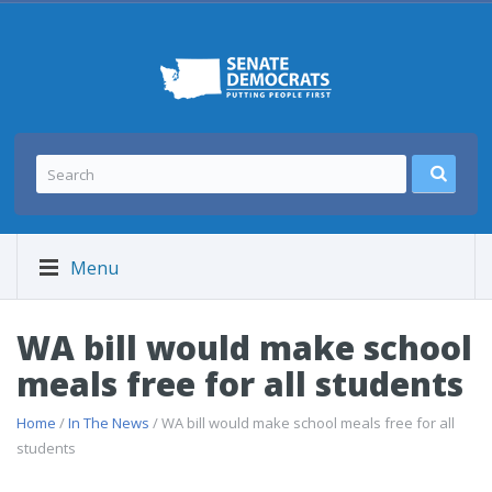
Menu
WA bill would make school
meals free for all students
Home
/
In The News
/ WA bill would make school meals free for all
students