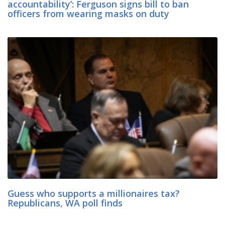
accountability’: Ferguson signs bill to ban
officers from wearing masks on duty
Guess who supports a millionaires tax?
Republicans, WA poll finds