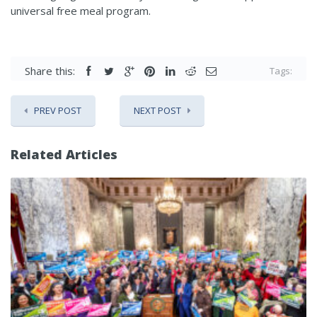
universal free meal program.
Share this:
Tags:
PREV POST
NEXT POST
Related Articles