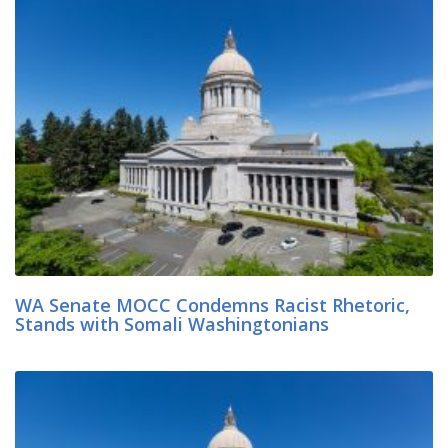
WA Senate MOCC Condemns Racist Rhetoric,
Stands with Somali Washingtonians