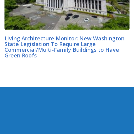
Living Architecture Monitor: New Washington
State Legislation To Require Large
Commercial/Multi-Family Buildings to Have
Green Roofs