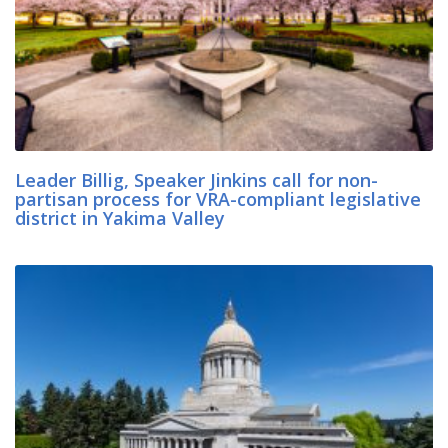
Leader Billig, Speaker Jinkins call for non-
partisan process for VRA-compliant legislative
district in Yakima Valley