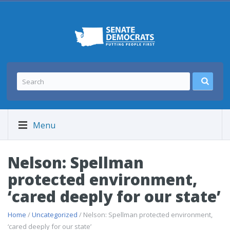
Menu
Nelson: Spellman
protected environment,
‘cared deeply for our state’
Home
/
Uncategorized
/ Nelson: Spellman protected environment,
‘cared deeply for our state’