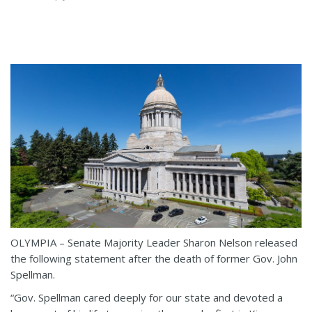
OLYMPIA – Senate Majority Leader Sharon Nelson released
the following statement after the death of former Gov. John
Spellman.
“Gov. Spellman cared deeply for our state and devoted a