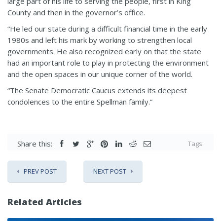
large part of his life to serving the people, first in King
County and then in the governor’s office.
“He led our state during a difficult financial time in the early
1980s and left his mark by working to strengthen local
governments. He also recognized early on that the state
had an important role to play in protecting the environment
and the open spaces in our unique corner of the world.
“The Senate Democratic Caucus extends its deepest
condolences to the entire Spellman family.”
Share this:
Tags:
PREV POST
NEXT POST
Related Articles