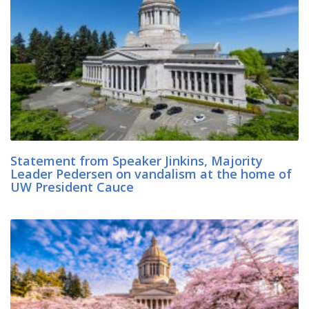
Statement from Speaker Jinkins, Majority
Leader Pedersen on vandalism at the home of
UW President Cauce