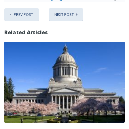
PREV POST
NEXT POST
Related Articles