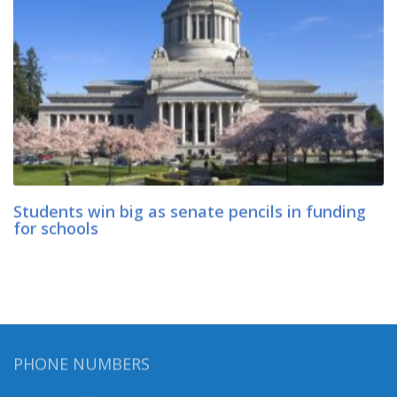
Students win big as senate pencils in funding
for schools
PHONE NUMBERS