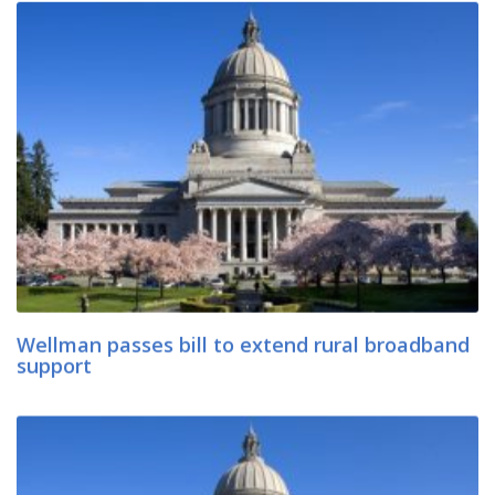
Wellman passes bill to extend rural broadband
support