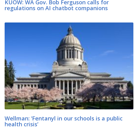
KUOW: WA Gov. Bob Ferguson calls for
regulations on AI chatbot companions
Wellman: ‘Fentanyl in our schools is a public
health crisis’