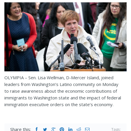
OLYMPIA – Sen. Lisa Wellman, D-Mercer Island, joined
leaders from Washington’s Latino community on Monday
to raise awareness about the economic contributions of
immigrants to Washington state and the impact of federal
immigration executive orders on the state’s economy.
Share this:
Tags: