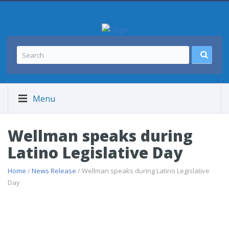
Menu
Wellman speaks during
Latino Legislative Day
Home
/
News Release
/ Wellman speaks during Latino Legislative
Day