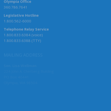
Olympia Office
360.786.7641
Legislative Hotline
1.800.562-6000
Telephone Relay Service
1.800.833.6384 (voice)
1.800.833.6388 (TTY)
MAILING ADDRESS
Sen. Lisa Wellman
224 John A. Cherberg Building
PO Box 40441
Olympia, WA 98504
MY COMMITTEES