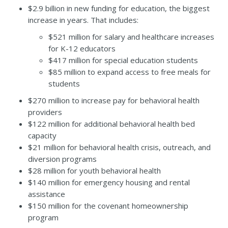
$2.9 billion in new funding for education, the biggest
increase in years. That includes:
$521 million for salary and healthcare increases
for K-12 educators
$417 million for special education students
$85 million to expand access to free meals for
students
$270 million to increase pay for behavioral health
providers
$122 million for additional behavioral health bed
capacity
$21 million for behavioral health crisis, outreach, and
diversion programs
$28 million for youth behavioral health
$140 million for emergency housing and rental
assistance
$150 million for the covenant homeownership
program