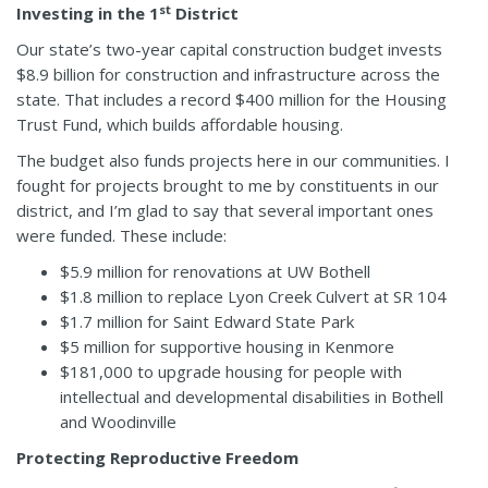
st
Investing in the 1
District
Our state’s two-year capital construction budget invests
$8.9 billion for construction and infrastructure across the
state. That includes a record $400 million for the Housing
Trust Fund, which builds affordable housing.
The budget also funds projects here in our communities. I
fought for projects brought to me by constituents in our
district, and I’m glad to say that several important ones
were funded. These include:
$5.9 million for renovations at UW Bothell
$1.8 million to replace Lyon Creek Culvert at SR 104
$1.7 million for Saint Edward State Park
$5 million for supportive housing in Kenmore
$181,000 to upgrade housing for people with
intellectual and developmental disabilities in Bothell
and Woodinville
Protecting Reproductive Freedom