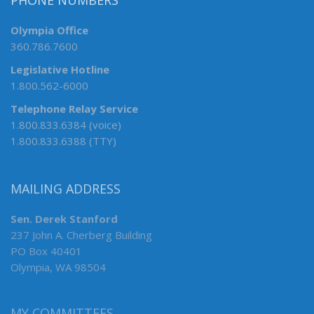
PHONE NUMBERS
Olympia Office
360.786.7600
Legislative Hotline
1.800.562-6000
Telephone Relay Service
1.800.833.6384 (voice)
1.800.833.6388 (TTY)
MAILING ADDRESS
Sen. Derek Stanford
237 John A. Cherberg Building
PO Box 40401
Olympia, WA 98504