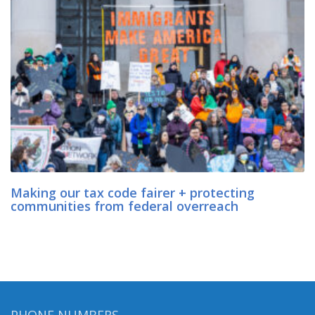
Making our tax code fairer + protecting
communities from federal overreach