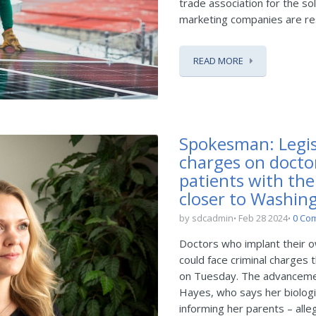
trade association for the so
marketing companies are res
READ MORE
Spokesman: Legis
charges on doctor
patients with th
closer to Washin
by sdcadmin
Feb 28 2024
0 Co
Doctors who implant their ow
could face criminal charges 
on Tuesday. The advancement
Hayes, who says her biologi
informing her parents – alleg