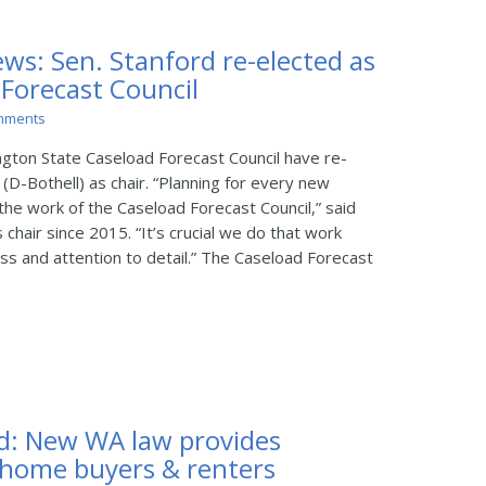
ws: Sen. Stanford re-elected as
 Forecast Council
mments
ton State Caseload Forecast Council have re-
(D-Bothell) as chair. “Planning for every new
the work of the Caseload Forecast Council,” said
chair since 2015. “It’s crucial we do that work
s and attention to detail.” The Caseload Forecast
d: New WA law provides
 home buyers & renters