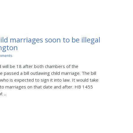
d marriages soon to be illegal
ington
mments
d will be 18 after both chambers of the
 passed a bill outlawing child marriage. The bill
who is expected to sign it into law. It would take
y to marriages on that date and after. HB 1455
 ...