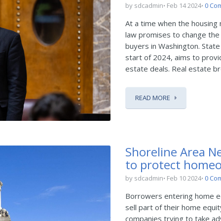
by sdcadmin
Feb 14 2024
0 Co
At a time when the housing 
law promises to change the 
buyers in Washington. State 
start of 2024, aims to provi
estate deals. Real estate br
READ MORE
Shoreline Area Ne
to protect homeo
by sdcadmin
Feb 10 2024
0 Co
Borrowers entering home e
sell part of their home equi
companies trying to take ad