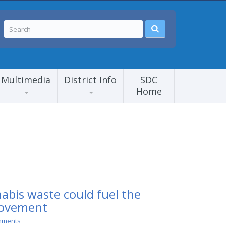
Multimedia
District Info
SDC
Home
abis waste could fuel the
movement
mments