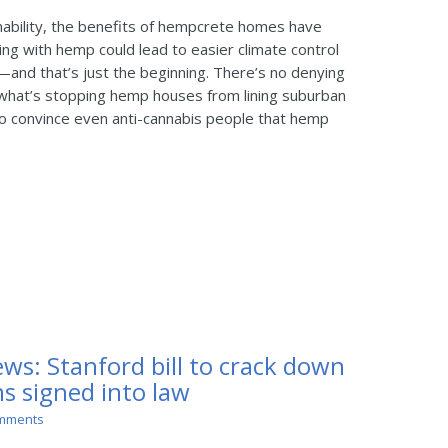
nability, the benefits of hempcrete homes have
ing with hemp could lead to easier climate control
y—and that’s just the beginning. There’s no denying
t what’s stopping hemp houses from lining suburban
y to convince even anti-cannabis people that hemp
ws: Stanford bill to crack down
s signed into law
mments