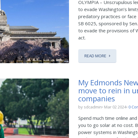
OLYMPIA – Unscrupulous len
to evade Washington’s limits
predatory practices or face 
SB 6025, sponsored by Sen.
to evade the provisions of 
act.
READ MORE
My Edmonds New
move to rein in u
companies
by sdcadmin
Mar 02 2024
0 Co
Spend much time online and
you to go solar at no cost. B
power systems in Washington,