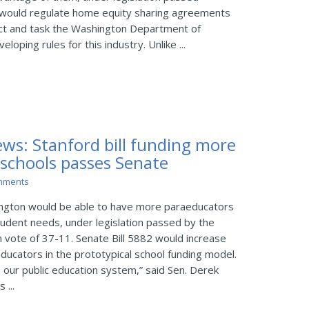
would regulate home equity sharing agreements
t and task the Washington Department of
eloping rules for this industry. Unlike ...
ws: Stanford bill funding more
 schools passes Senate
mments
ington would be able to have more paraeducators
tudent needs, under legislation passed by the
n vote of 37-11. Senate Bill 5882 would increase
aeducators in the prototypical school funding model.
n our public education system,” said Sen. Derek
 ...