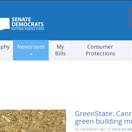
aphy
Newsroom
My
Consumer
Bills
Protections
GreenState: Cann
green building 
by sdcadmin
Apr 23 2024
0 Co