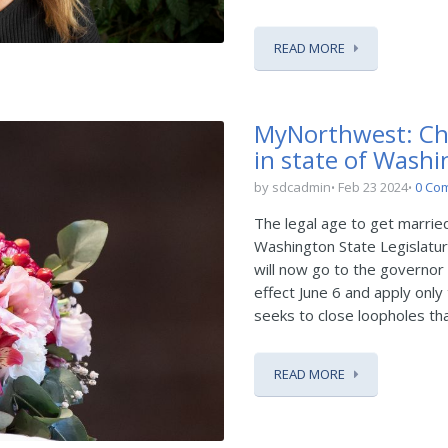
READ MORE
MyNorthwest: Chil
in state of Wash
by sdcadmin
Feb 23 2024
0 Co
The legal age to get marrie
Washington State Legislature
will now go to the governor 
effect June 6 and apply onl
seeks to close loopholes that
READ MORE