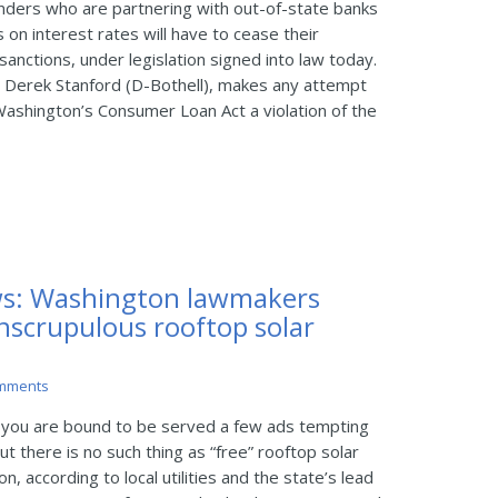
ders who are partnering with out-of-state banks
 on interest rates will have to cease their
sanctions, under legislation signed into law today.
 Derek Stanford (D-Bothell), makes any attempt
Washington’s Consumer Loan Act a violation of the
s: Washington lawmakers
nscrupulous rooftop solar
mments
 you are bound to be served a few ads tempting
ut there is no such thing as “free” rooftop solar
 according to local utilities and the state’s lead