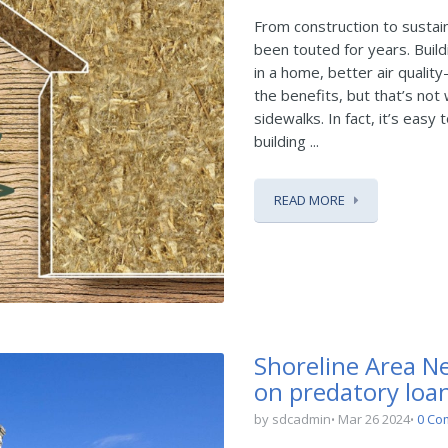
From construction to sustai
been touted for years. Build
in a home, better air qualit
the benefits, but that’s no
sidewalks. In fact, it’s eas
building ...
READ MORE
Shoreline Area Ne
on predatory loan
by sdcadmin
Mar 26 2024
0 Co