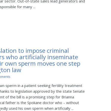
lar sector. Out-of-state sales lead generators and
ponsible for many ...
lation to impose criminal
s who artificially inseminate
eir own sperm moves one step
gton law
mments
n sperm in a patient seeking fertility treatment
thanks to legislation approved by the state Senate
 of the bill is a promising step for Brianna
cal father is the Spokane doctor who – without
edly used his own sperm when artificially ...