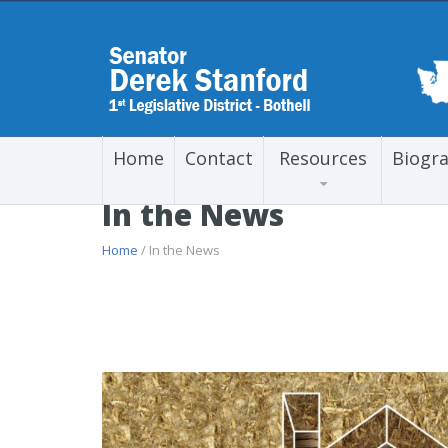
Home
Contact
Resources
Biogr
In the News
Home
/ In the News