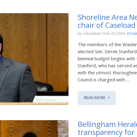
Shoreline Area Ne
chair of Caseload
by sdcadmin
Feb 20 2024
0 Co
The members of the Washing
elected Sen. Derek Stanford 
biennial budget begins with 
Stanford, who has served as 
with the utmost thoroughnes
Council is charged with ...
READ MORE
Bellingham Heral
transparency for