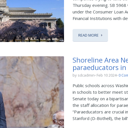
Thursday evening. SB 5968 
under the Consumer Loan Ac
Financial Institutions with dev
READ MORE
Shoreline Area Ne
paraeducators in
by sdcadmin
Feb 10 2024
0 Co
Public schools across Wash
in schools to better meet s
Senate today on a bipartisa
the staff allocation for par
“Paraeducators are crucial i
Stanford (D-Bothell), the bill’s