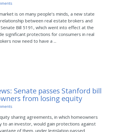
mments
market is on many people’s minds, a new state
relationship between real estate brokers and
Senate Bill 5191, which went into effect at the
de significant protections for consumers in real
okers now need to have a ...
ws: Senate passes Stanford bill
wners from losing equity
mments
quity sharing agreements, in which homeowners
ty to an investor, would gain protections against
vantage of them, under legislation passed