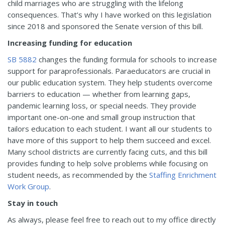
child marriages who are struggling with the lifelong
consequences. That’s why I have worked on this legislation
since 2018 and sponsored the Senate version of this bill.
Increasing funding for education
SB 5882
changes the funding formula for schools to increase
support for paraprofessionals. Paraeducators are crucial in
our public education system. They help students overcome
barriers to education — whether from learning gaps,
pandemic learning loss, or special needs. They provide
important one-on-one and small group instruction that
tailors education to each student. I want all our students to
have more of this support to help them succeed and excel.
Many school districts are currently facing cuts, and this bill
provides funding to help solve problems while focusing on
student needs, as recommended by the
Staffing Enrichment
Work Group
.
Stay in touch
As always, please feel free to reach out to my office directly