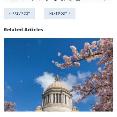
PREV POST
NEXT POST
Related Articles