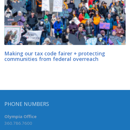
Making our tax code fairer + protecting
communities from federal overreach
PHONE NUMBERS
Olympia Office
360.786.7600