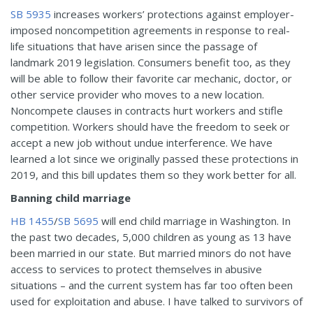
SB 5935
increases workers’ protections against employer-
imposed noncompetition agreements in response to real-
life situations that have arisen since the passage of
landmark 2019 legislation. Consumers benefit too, as they
will be able to follow their favorite car mechanic, doctor, or
other service provider who moves to a new location.
Noncompete clauses in contracts hurt workers and stifle
competition. Workers should have the freedom to seek or
accept a new job without undue interference. We have
learned a lot since we originally passed these protections in
2019, and this bill updates them so they work better for all.
Banning child marriage
HB 1455
/
SB 5695
will end child marriage in Washington. In
the past two decades, 5,000 children as young as 13 have
been married in our state. But married minors do not have
access to services to protect themselves in abusive
situations – and the current system has far too often been
used for exploitation and abuse. I have talked to survivors of