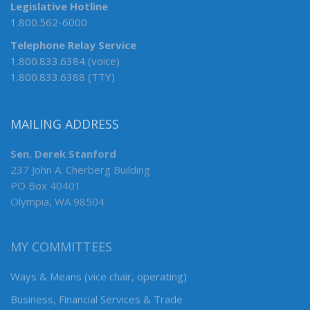
Legislative Hotline
1.800.562-6000
Telephone Relay Service
1.800.833.6384 (voice)
1.800.833.6388 (TTY)
MAILING ADDRESS
Sen. Derek Stanford
237 John A. Cherberg Building
PO Box 40401
Olympia, WA 98504
MY COMMITTEES
Ways & Means (vice chair, operating)
Business, Financial Services & Trade