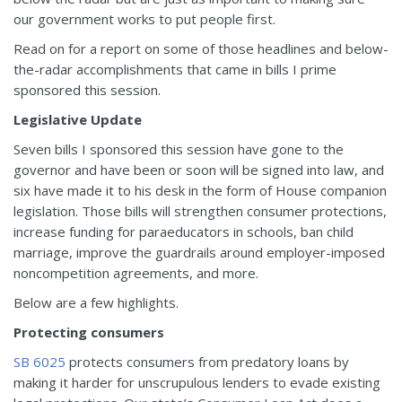
our government works to put people first.
Read on for a report on some of those headlines and below-
the-radar accomplishments that came in bills I prime
sponsored this session.
Legislative Update
Seven bills I sponsored this session have gone to the
governor and have been or soon will be signed into law, and
six have made it to his desk in the form of House companion
legislation. Those bills will strengthen consumer protections,
increase funding for paraeducators in schools, ban child
marriage, improve the guardrails around employer-imposed
noncompetition agreements, and more.
Below are a few highlights.
Protecting consumers
SB 6025
protects consumers from predatory loans by
making it harder for unscrupulous lenders to evade existing