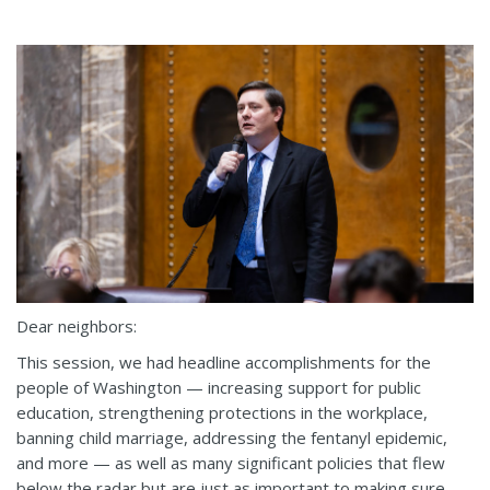
Dear neighbors:
This session, we had headline accomplishments for the
people of Washington — increasing support for public
education, strengthening protections in the workplace,
banning child marriage, addressing the fentanyl epidemic,
and more — as well as many significant policies that flew
below the radar but are just as important to making sure