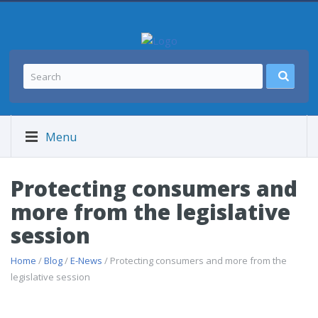
Menu
Protecting consumers and
more from the legislative
session
Home
/
Blog
/
E-News
/ Protecting consumers and more from the
legislative session