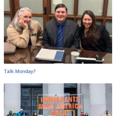
Talk Monday?