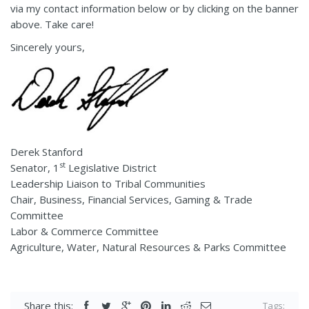
via my contact information below or by clicking on the banner
above. Take care!
Sincerely yours,
Derek Stanford
st
Senator, 1
Legislative District
Leadership Liaison to Tribal Communities
Chair, Business, Financial Services, Gaming & Trade
Committee
Labor & Commerce Committee
Agriculture, Water, Natural Resources & Parks Committee
Share this:
Tags: