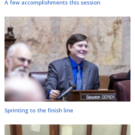
A few accomplishments this session
Sprinting to the finish line