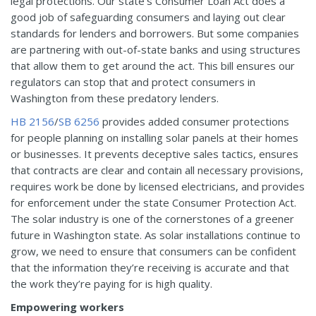
legal protections. Our state’s Consumer Loan Act does a
good job of safeguarding consumers and laying out clear
standards for lenders and borrowers. But some companies
are partnering with out-of-state banks and using structures
that allow them to get around the act. This bill ensures our
regulators can stop that and protect consumers in
Washington from these predatory lenders.
HB 2156
/
SB 6256
provides added consumer protections
for people planning on installing solar panels at their homes
or businesses. It prevents deceptive sales tactics, ensures
that contracts are clear and contain all necessary provisions,
requires work be done by licensed electricians, and provides
for enforcement under the state Consumer Protection Act.
The solar industry is one of the cornerstones of a greener
future in Washington state. As solar installations continue to
grow, we need to ensure that consumers can be confident
that the information they’re receiving is accurate and that
the work they’re paying for is high quality.
Empowering workers