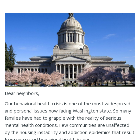
Dear neighbors,
Our behavioral health crisis is one of the most widespread
and personal issues now facing Washington state. So many
families have had to grapple with the reality of serious
mental health conditions. Few communities are unaffected
by the housing instability and addiction epidemics that result
from untreated behavioral health issues.