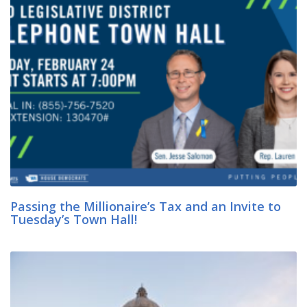
Passing the Millionaire’s Tax and an Invite to
Tuesday’s Town Hall!