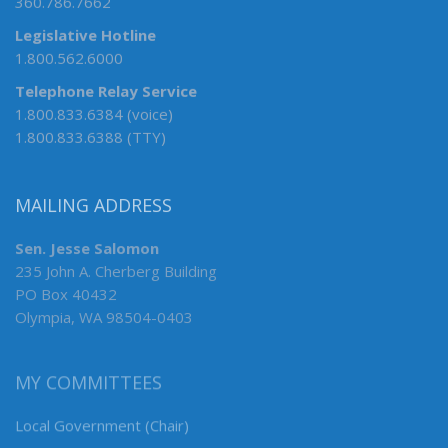
360.786.7662
Legislative Hotline
1.800.562.6000
Telephone Relay Service
1.800.833.6384 (voice)
1.800.833.6388 (TTY)
MAILING ADDRESS
Sen. Jesse Salomon
235 John A. Cherberg Building
PO Box 40432
Olympia, WA 98504-0403
MY COMMITTEES
Local Government (Chair)