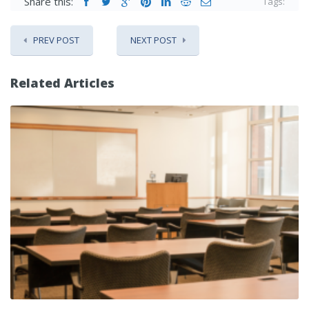
Share this:
Tags:
PREV POST
NEXT POST
Related Articles