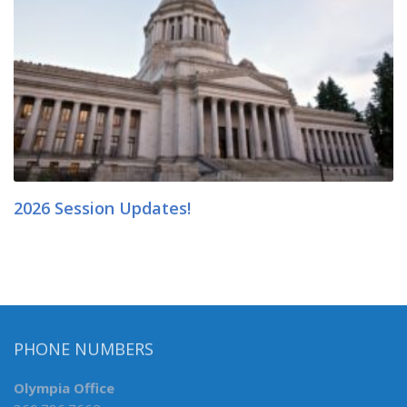
2026 Session Updates!
PHONE NUMBERS
Olympia Office