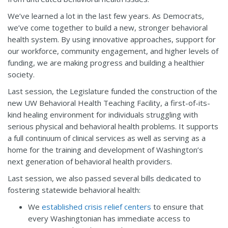
We’ve learned a lot in the last few years. As Democrats,
we’ve come together to build a new, stronger behavioral
health system. By using innovative approaches, support for
our workforce, community engagement, and higher levels of
funding, we are making progress and building a healthier
society.
Last session, the Legislature funded the construction of the
new UW Behavioral Health Teaching Facility, a first-of-its-
kind healing environment for individuals struggling with
serious physical and behavioral health problems. It supports
a full continuum of clinical services as well as serving as a
home for the training and development of Washington’s
next generation of behavioral health providers.
Last session, we also passed several bills dedicated to
fostering statewide behavioral health:
We
established crisis relief centers
to ensure that
every Washingtonian has immediate access to