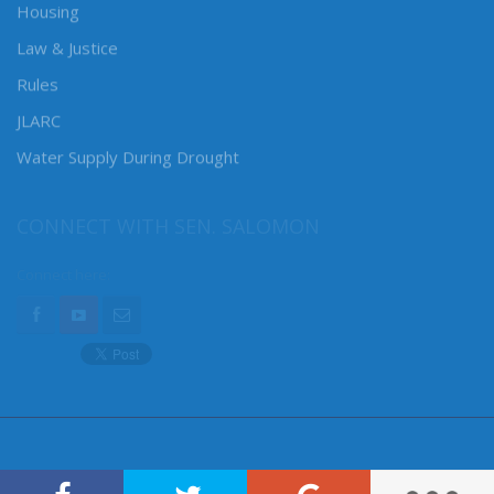
Housing
Law & Justice
Rules
JLARC
Water Supply During Drought
CONNECT WITH SEN. SALOMON
Connect here: