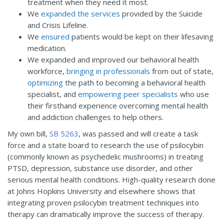
treatment when they need it most.
We
expanded the services
provided by the Suicide
and Crisis Lifeline.
We
ensured
patients would be kept on their lifesaving
medication.
We expanded and improved our behavioral health
workforce,
bringing in professionals
from out of state,
optimizing
the path to becoming a behavioral health
specialist, and
empowering peer specialists
who use
their firsthand experience overcoming mental health
and addiction challenges to help others.
My own bill,
SB 5263
, was passed and will create a task
force and a state board to research the use of psilocybin
(commonly known as psychedelic mushrooms) in treating
PTSD, depression, substance use disorder, and other
serious mental health conditions. High-quality research done
at Johns Hopkins University and elsewhere shows that
integrating proven psilocybin treatment techniques into
therapy can dramatically improve the success of therapy.