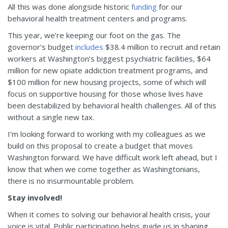
All this was done alongside historic
funding
for our
behavioral health treatment centers and programs.
This year, we’re keeping our foot on the gas. The
governor’s budget
includes
$38.4 million to recruit and retain
workers at Washington’s biggest psychiatric facilities, $64
million for new opiate addiction treatment programs, and
$100 million for new housing projects, some of which will
focus on supportive housing for those whose lives have
been destabilized by behavioral health challenges. All of this
without a single new tax.
I’m looking forward to working with my colleagues as we
build on this proposal to create a budget that moves
Washington forward. We have difficult work left ahead, but I
know that when we come together as Washingtonians,
there is no insurmountable problem.
Stay involved!
When it comes to solving our behavioral health crisis, your
voice is vital. Public participation helps guide us in shaping