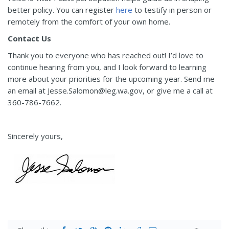
better policy. You can register
here
to testify in person or
remotely from the comfort of your own home.
Contact Us
Thank you to everyone who has reached out! I’d love to
continue hearing from you, and I look forward to learning
more about your priorities for the upcoming year. Send me
an email at Jesse.Salomon@leg.wa.gov, or give me a call at
360-786-7662.
Sincerely yours,