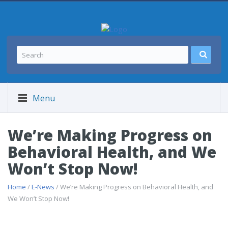
Menu
We’re Making Progress on
Behavioral Health, and We
Won’t Stop Now!
Home
/
E-News
/ We’re Making Progress on Behavioral Health, and
We Won’t Stop Now!