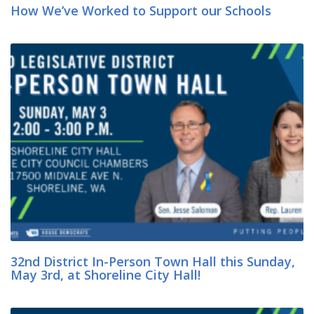
How We’ve Worked to Support our Schools
32nd District In-Person Town Hall this Sunday,
May 3rd, at Shoreline City Hall!