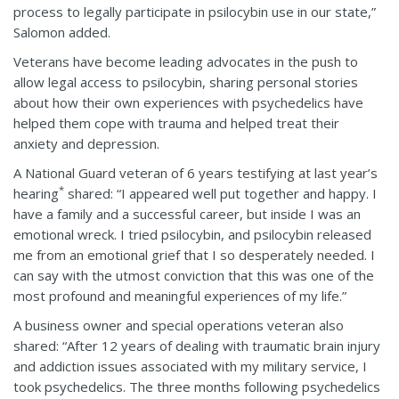
process to legally participate in psilocybin use in our state,”
Salomon added.
Veterans have become leading advocates in the push to
allow legal access to psilocybin, sharing personal stories
about how their own experiences with psychedelics have
helped them cope with trauma and helped treat their
anxiety and depression.
A National Guard veteran of 6 years testifying at last year’s
*
hearing
shared: “I appeared well put together and happy. I
have a family and a successful career, but inside I was an
emotional wreck. I tried psilocybin, and psilocybin released
me from an emotional grief that I so desperately needed. I
can say with the utmost conviction that this was one of the
most profound and meaningful experiences of my life.”
A business owner and special operations veteran also
shared: “After 12 years of dealing with traumatic brain injury
and addiction issues associated with my military service, I
took psychedelics. The three months following psychedelics