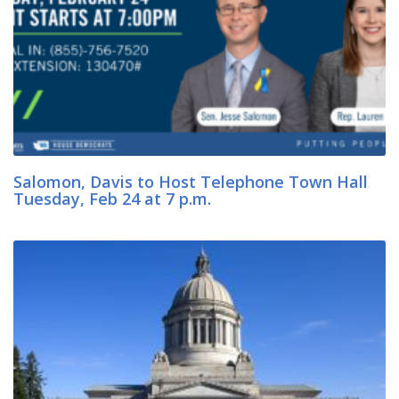
Salomon, Davis to Host Telephone Town Hall
Tuesday, Feb 24 at 7 p.m.