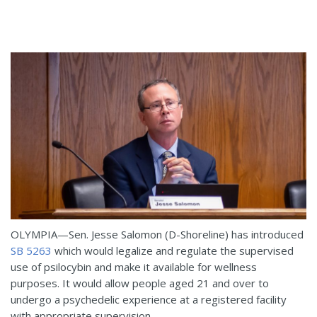
OLYMPIA—Sen. Jesse Salomon (D-Shoreline) has introduced
SB 5263
which would legalize and regulate the supervised
use of psilocybin and make it available for wellness
purposes. It would allow people aged 21 and over to
undergo a psychedelic experience at a registered facility
with appropriate supervision.