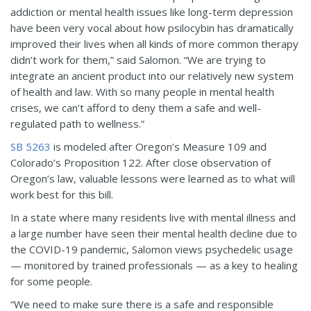
addiction or mental health issues like long-term depression
have been very vocal about how psilocybin has dramatically
improved their lives when all kinds of more common therapy
didn’t work for them,” said Salomon. “We are trying to
integrate an ancient product into our relatively new system
of health and law. With so many people in mental health
crises, we can’t afford to deny them a safe and well-
regulated path to wellness.”
SB 5263
is modeled after Oregon’s Measure 109 and
Colorado’s Proposition 122. After close observation of
Oregon’s law, valuable lessons were learned as to what will
work best for this bill.
In a state where many residents live with mental illness and
a large number have seen their mental health decline due to
the COVID-19 pandemic, Salomon views psychedelic usage
— monitored by trained professionals — as a key to healing
for some people.
“We need to make sure there is a safe and responsible