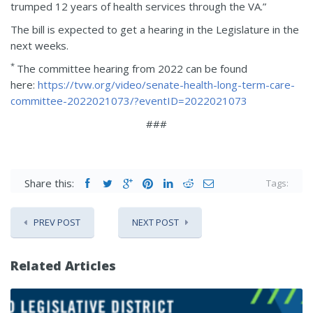
trumped 12 years of health services through the VA.”
The bill is expected to get a hearing in the Legislature in the
next weeks.
*
The committee hearing from 2022 can be found
here:
https://tvw.org/video/senate-health-long-term-care-
committee-2022021073/?eventID=2022021073
###
Share this:
Tags:
PREV POST
NEXT POST
Related Articles