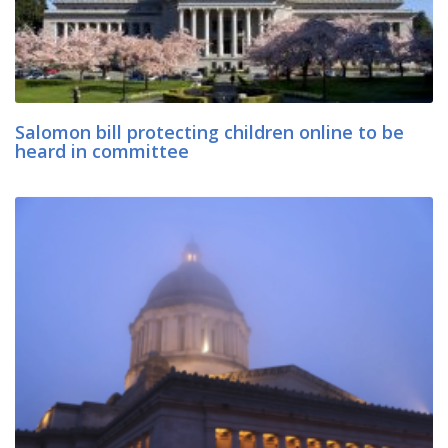
Salomon bill protecting children online to be
heard in committee