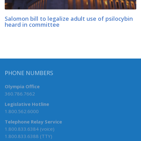
Salomon bill to legalize adult use of psilocybin
heard in committee
PHONE NUMBERS
Olympia Office
360.786.7662
Legislative Hotline
1.800.562.6000
Telephone Relay Service
1.800.833.6384 (voice)
1.800.833.6388 (TTY)