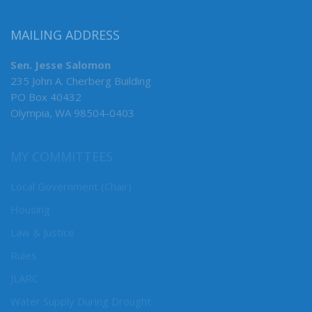
MAILING ADDRESS
Sen. Jesse Salomon
235 John A. Cherberg Building
PO Box 40432
Olympia, WA 98504-0403
MY COMMITTEES
Local Government (Chair)
Housing
Law & Justice
Rules
JLARC