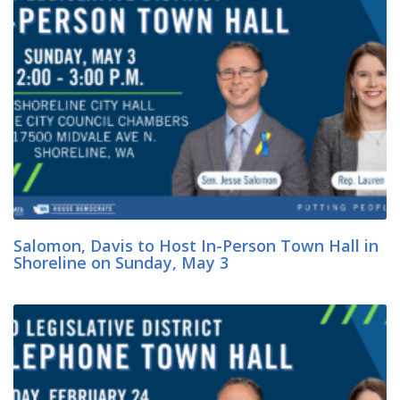
Salomon, Davis to Host In-Person Town Hall in
Shoreline on Sunday, May 3