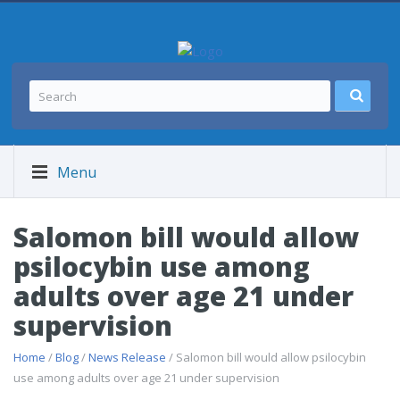
Menu
Salomon bill would allow
psilocybin use among
adults over age 21 under
supervision
Home
/
Blog
/
News Release
/ Salomon bill would allow psilocybin
use among adults over age 21 under supervision