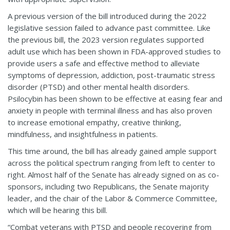
A previous version of the bill introduced during the 2022
legislative session failed to advance past committee. Like
the previous bill, the 2023 version regulates supported
adult use which has been shown in FDA-approved studies to
provide users a safe and effective method to alleviate
symptoms of depression, addiction, post-traumatic stress
disorder (PTSD) and other mental health disorders.
Psilocybin has been shown to be effective at easing fear and
anxiety in people with terminal illness and has also proven
to increase emotional empathy, creative thinking,
mindfulness, and insightfulness in patients.
This time around, the bill has already gained ample support
across the political spectrum ranging from left to center to
right. Almost half of the Senate has already signed on as co-
sponsors, including two Republicans, the Senate majority
leader, and the chair of the Labor & Commerce Committee,
which will be hearing this bill.
“Combat veterans with PTSD and people recovering from