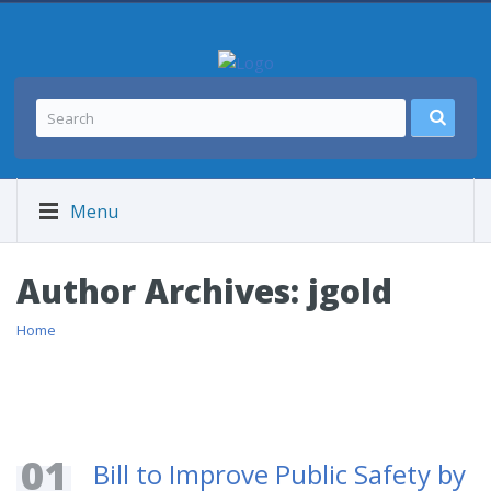
Menu
Author Archives:
jgold
Home
01
Bill to Improve Public Safety by