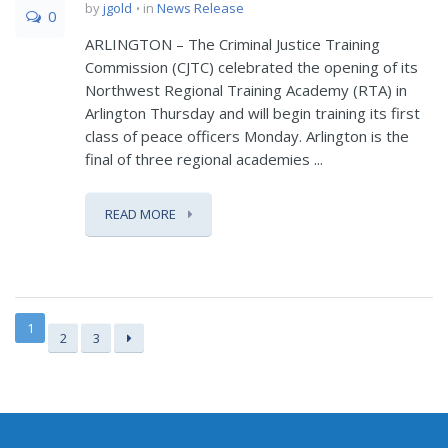
by
jgold
in
News Release
0
ARLINGTON – The Criminal Justice Training
Commission (CJTC) celebrated the opening of its
Northwest Regional Training Academy (RTA) in
Arlington Thursday and will begin training its first
class of peace officers Monday. Arlington is the
final of three regional academies ...
READ MORE
1
2
3