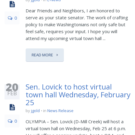
Dear Friends and Neighbors, I am honored to
serve as your state senator. The work of crafting
0
policy to make Washingtonians not only safe but
feel safe, requires your input. I hope you will
attend my upcoming virtual town hall ...
READ MORE
20
Sen. Lovick to host virtual
FEB
town hall Wednesday, February
25
by
jgold
in
News Release
0
OLYMPIA – Sen. Lovick (D-Mill Creek) will host a
virtual town hall on Wednesday, Feb 25 at 6 p.m.