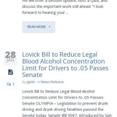
He will offer a session update, host a Q&A, and
discuss the important work still ahead. “I look
forward to hearing your ...
READ MORE
28
Lovick Bill to Reduce Legal
JAN
Blood Alcohol Concentration
Limit for Drivers to .05 Passes
Senate
by
jgold
in
News Release
1
Lovick Bill to Reduce Legal Blood Alcohol
Concentration Limit for Drivers to .05 Passes
Senate OLYMPIA – Legislation to prevent drunk
driving and drunk driving fatalities passed the
Senate today. Senate Bill 5067, introduced by Sen.