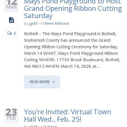
12
Mays Pond Playground to Host
MAR
Grand Opening Ribbon Cutting
Saturday
by
jgold
in
News Release
0
Bothell – The Mays Pond Playground in Bothell,
Snohomish County has announced the Grand
Opening Ribbon Cutting Ceremony for Saturday,
March 14 WHAT: Mays Pond Playground Ribbon
Cutting WHERE: 17730 Brook Boulevard, Bothell,
WA 98012 WHEN: March 14, 2026 at ...
READ MORE
23
You’re Invited: Virtual Town
FEB
Hall Wed., Feb. 25!
by
jgold
in
E-News