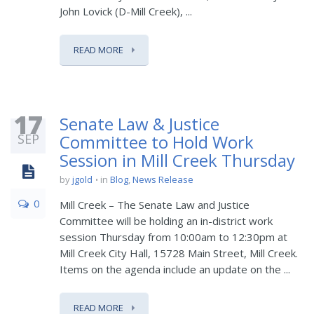
John Lovick (D-Mill Creek), ...
READ MORE
17
Senate Law & Justice
SEP
Committee to Hold Work
Session in Mill Creek Thursday
by
jgold
in
Blog
,
News Release
0
Mill Creek – The Senate Law and Justice
Committee will be holding an in-district work
session Thursday from 10:00am to 12:30pm at
Mill Creek City Hall, 15728 Main Street, Mill Creek.
Items on the agenda include an update on the ...
READ MORE