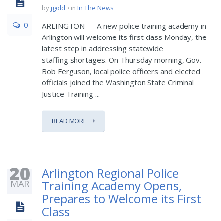
by
jgold
in
In The News
0
ARLINGTON — A new police training academy in
Arlington will welcome its first class Monday, the
latest step in addressing statewide
staffing shortages. On Thursday morning, Gov.
Bob Ferguson, local police officers and elected
officials joined the Washington State Criminal
Justice Training ...
READ MORE
20
Arlington Regional Police
MAR
Training Academy Opens,
Prepares to Welcome its First
Class