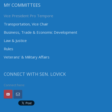
MY COMMITTEES
Vice President Pro Tempore
Transportation, Vice Chair
Business, Trade & Economic Development
Law & Justice
Rules
Veterans’ & Military Affairs
CONNECT WITH SEN. LOVICK
Connect here: