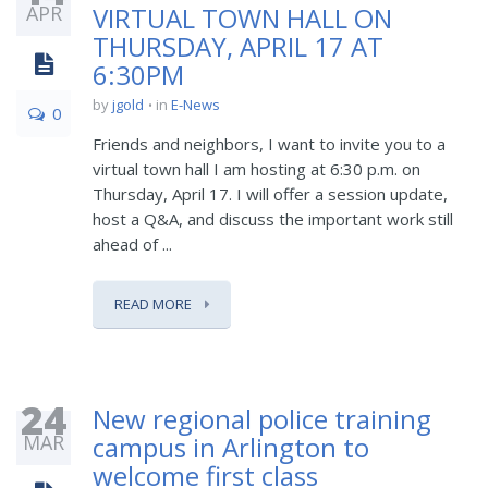
APR
VIRTUAL TOWN HALL ON
THURSDAY, APRIL 17 AT
6:30PM
by
jgold
in
E-News
0
Friends and neighbors, I want to invite you to a
virtual town hall I am hosting at 6:30 p.m. on
Thursday, April 17. I will offer a session update,
host a Q&A, and discuss the important work still
ahead of ...
READ MORE
24
New regional police training
MAR
campus in Arlington to
welcome first class