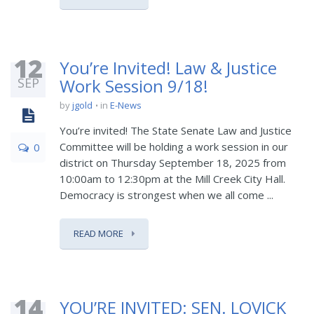
12
You’re Invited! Law & Justice
SEP
Work Session 9/18!
by
jgold
in
E-News
You’re invited! The State Senate Law and Justice
Committee will be holding a work session in our
0
district on Thursday September 18, 2025 from
10:00am to 12:30pm at the Mill Creek City Hall.
Democracy is strongest when we all come ...
READ MORE
14
YOU’RE INVITED: SEN. LOVICK