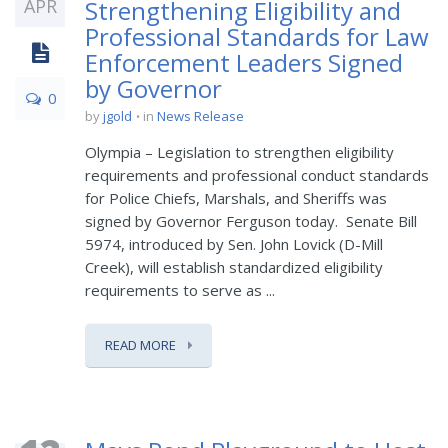
APR
Strengthening Eligibility and
Professional Standards for Law
Enforcement Leaders Signed
by Governor
0
by
jgold
in
News Release
Olympia – Legislation to strengthen eligibility
requirements and professional conduct standards
for Police Chiefs, Marshals, and Sheriffs was
signed by Governor Ferguson today. Senate Bill
5974, introduced by Sen. John Lovick (D-Mill
Creek), will establish standardized eligibility
requirements to serve as ...
READ MORE