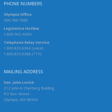
PHONE NUMBERS
Olympia Office
360.786.7686
Legislative Hotline
1.800.562-6000
Telephone Relay Service
1.800.833.6384 (voice)
1.800.833.6388 (TTY)
MAILING ADDRESS
Sen. John Lovick
212 John A. Cherberg Building
PO Box 40444
Olympia, WA 98504