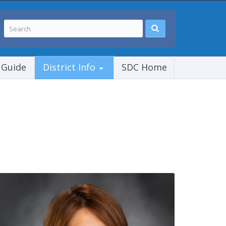
 Guide
District Info
SDC Home