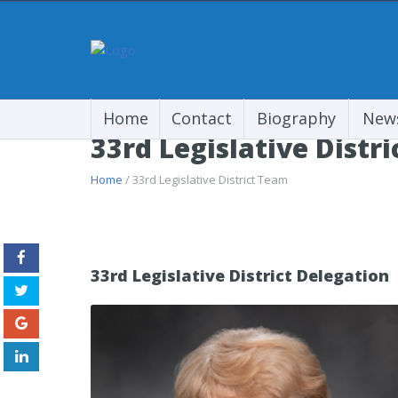
Home
Contact
Biography
New
33rd Legislative Distr
Home
/ 33rd Legislative District Team
33rd Legislative District Delegation