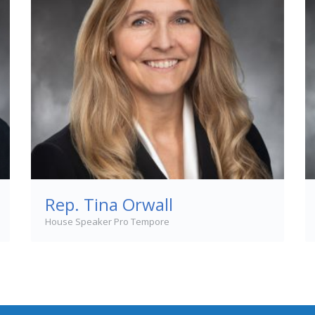
Rep. Tina Orwall
House Speaker Pro Tempore