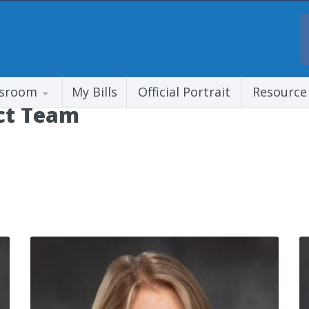
sroom
My Bills
Official Portrait
Resource
ict Team