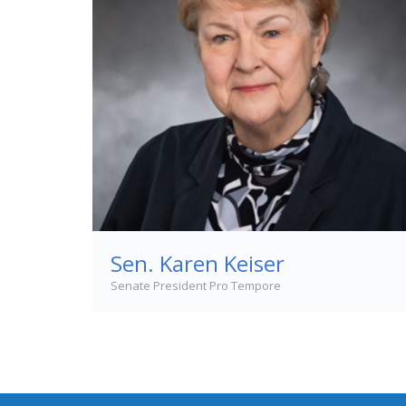
Sen. Karen Keiser
Senate President Pro Tempore