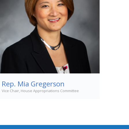
Rep. Mia Gregerson
Vice Chair, House Appropriations Committee