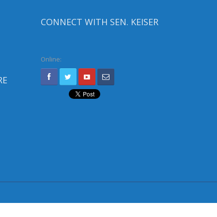
CONNECT WITH SEN. KEISER
Online:
RE