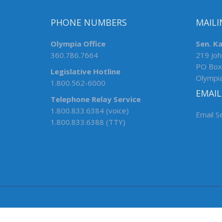
PHONE NUMBERS
MAILI
Olympia Office
Sen. K
360.786.7664
219 Joh
PO Box
Legislative Hotline
Olympi
1.800.562-6000
EMAIL
Telephone Relay Service
1.800.833.6384 (voice)
Email S
1.800.833.6388 (TTY)