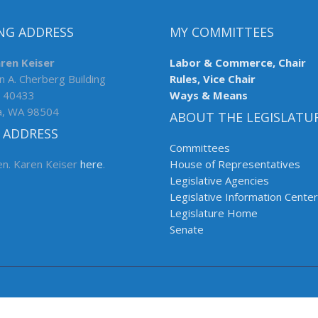
NG ADDRESS
MY COMMITTEES
aren Keiser
Labor & Commerce, Chair
n A. Cherberg Building
Rules, Vice Chair
 40433
Ways & Means
a, WA 98504
ABOUT THE LEGISLATU
 ADDRESS
Committees
en. Karen Keiser
here
.
House of Representatives
Legislative Agencies
Legislative Information Center
Legislature Home
Senate