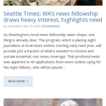
Seattle Times: WA’s news fellowship
draws heavy interest, highlights need
by sdcadmin
Dec 15 2023
0 Comments
As Washington’s local-news fellowship takes shape, one
thing is already clear. The program, which is placing eight
journalists at local news outlets starting early next year, will
provide just a fraction of what’s needed to restore and
sustain essential, civic news coverage. That profound need
was apparent in 40 applications from news outlets vying for
the eight fellows, who will be placed ...
READ MORE