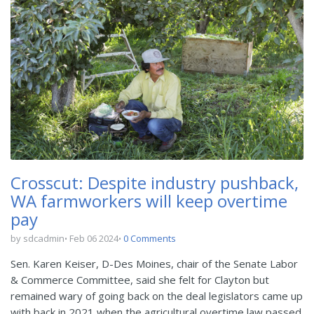
Crosscut: Despite industry pushback,
WA farmworkers will keep overtime
pay
by sdcadmin
Feb 06 2024
0 Comments
Sen. Karen Keiser, D-Des Moines, chair of the Senate Labor
& Commerce Committee, said she felt for Clayton but
remained wary of going back on the deal legislators came up
with back in 2021 when the agricultural overtime law passed.