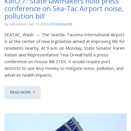
KIRO 7: State lawmakers hold press
conference on Sea-Tac Airport noise,
pollution bill
by sdcadmin
Jan 15 2024
0 Comments
SEATAC, Wash. — The Seattle-Tacoma International Airport
is at the center of new legislation aimed at improving life for
residents nearby. At 9 a.m. on Monday, State Senator Karen
Keiser and Representative Tina Orwall held a press
conference on House Bill 2103. It would require port
districts to use levy money to mitigate noise, pollution, and
adverse health impacts.
READ MORE