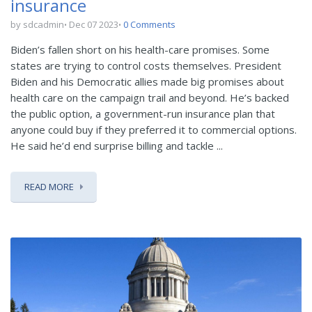
insurance
by sdcadmin
Dec 07 2023
0 Comments
Biden’s fallen short on his health-care promises. Some
states are trying to control costs themselves. President
Biden and his Democratic allies made big promises about
health care on the campaign trail and beyond. He’s backed
the public option, a government-run insurance plan that
anyone could buy if they preferred it to commercial options.
He said he’d end surprise billing and tackle ...
READ MORE