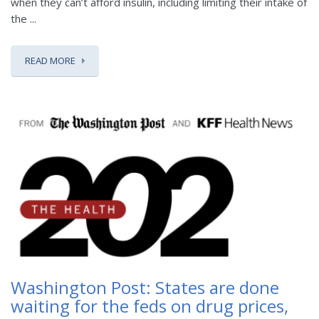
when they can’t afford insulin, including limiting their intake of
the ...
READ MORE
Washington Post: States are done
waiting for the feds on drug prices,