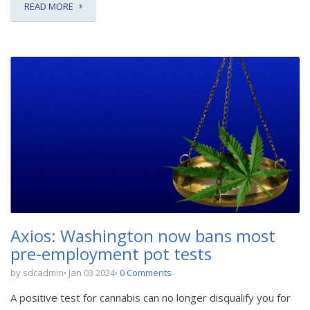
READ MORE
Axios: Washington now bans most
pre-employment pot tests
by sdcadmin
Jan 03 2024
0 Comments
A positive test for cannabis can no longer disqualify you for