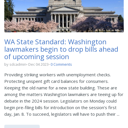
WA State Standard: Washington
lawmakers begin to drop bills ahead
of upcoming session
by sdcadmin
Dec 04 2023
0 Comments
Providing striking workers with unemployment checks.
Protecting unspent gift card balances for consumers.
Keeping the old name for a new state building. These are
among the matters Washington lawmakers are teeing up for
debate in the 2024 session. Legislators on Monday could
begin pre-filing bills for introduction on the session’s first
day, Jan. 8. To succeed, legislators will have to push their ...