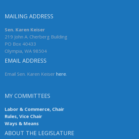
MAILING ADDRESS
Sen. Karen Keiser
219 John A. Cherberg Building
PO Box 40433
Olympia, WA 98504
EMAIL ADDRESS
Email Sen. Karen Keiser
here
.
MY COMMITTEES
Labor & Commerce, Chair
Rules, Vice Chair
Ways & Means
ABOUT THE LEGISLATURE