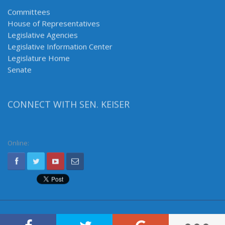
Committees
House of Representatives
Legislative Agencies
Legislative Information Center
Legislature Home
Senate
CONNECT WITH SEN. KEISER
Online: