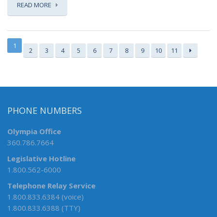
READ MORE
1
2
3
4
5
6
7
8
9
10
11
PHONE NUMBERS
Olympia Office
360.786.7664
Legislative Hotline
1.800.562-6000
Telephone Relay Service
1.800.833.6384 (voice)
1.800.833.6388 (TTY)