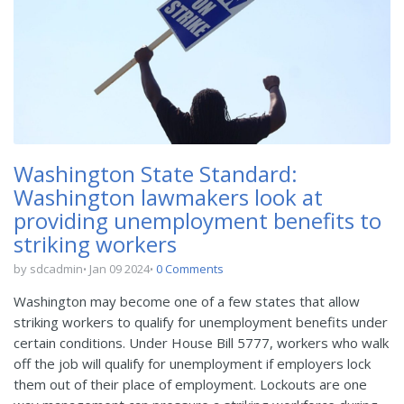
Washington State Standard:
Washington lawmakers look at
providing unemployment benefits to
striking workers
by sdcadmin
Jan 09 2024
0 Comments
Washington may become one of a few states that allow
striking workers to qualify for unemployment benefits under
certain conditions. Under House Bill 5777, workers who walk
off the job will qualify for unemployment if employers lock
them out of their place of employment. Lockouts are one