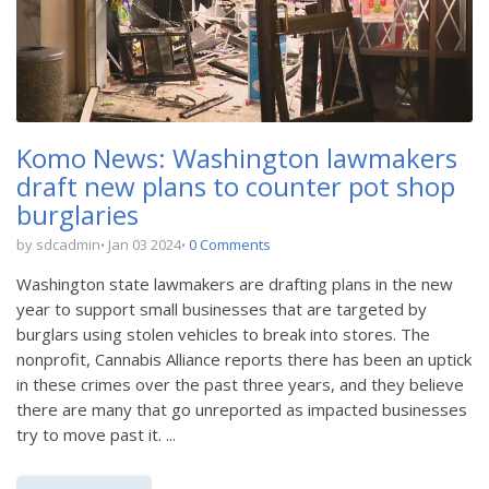
Komo News: Washington lawmakers
draft new plans to counter pot shop
burglaries
by sdcadmin
Jan 03 2024
0 Comments
Washington state lawmakers are drafting plans in the new
year to support small businesses that are targeted by
burglars using stolen vehicles to break into stores. The
nonprofit, Cannabis Alliance reports there has been an uptick
in these crimes over the past three years, and they believe
there are many that go unreported as impacted businesses
try to move past it. ...