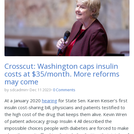
Crosscut: Washington caps insulin
costs at $35/month. More reforms
may come
by sdcadmin
Dec 11 2023
0 Comments
At a January 2020
hearing
for State Sen. Karen Keiser’s first
insulin cost-sharing bill, physicians and patients testified to
the high cost of the drug that keeps them alive. Kevin Wren
of patient advocacy group Insulin 4 All described the
impossible choices people with diabetes are forced to make