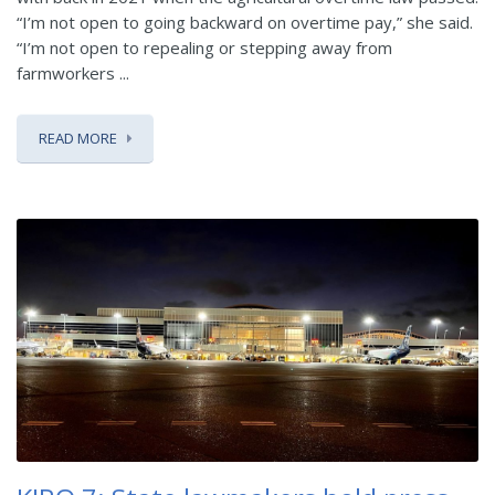
“I’m not open to going backward on overtime pay,” she said.
“I’m not open to repealing or stepping away from
farmworkers ...
READ MORE