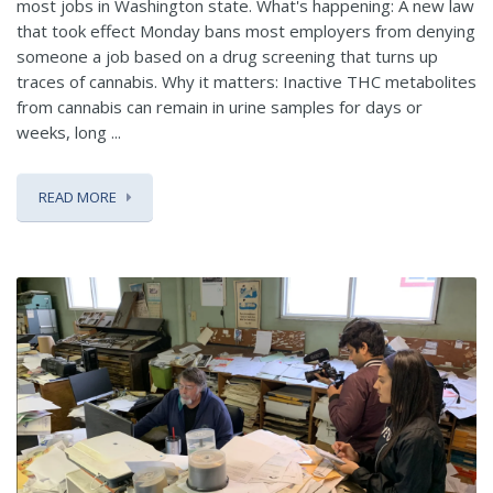
most jobs in Washington state. What's happening: A new law
that took effect Monday bans most employers from denying
someone a job based on a drug screening that turns up
traces of cannabis. Why it matters: Inactive THC metabolites
from cannabis can remain in urine samples for days or
weeks, long ...
READ MORE