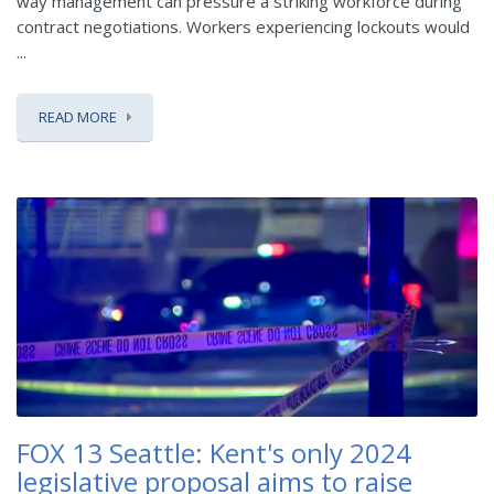
way management can pressure a striking workforce during
contract negotiations. Workers experiencing lockouts would
...
READ MORE
FOX 13 Seattle: Kent's only 2024
legislative proposal aims to raise