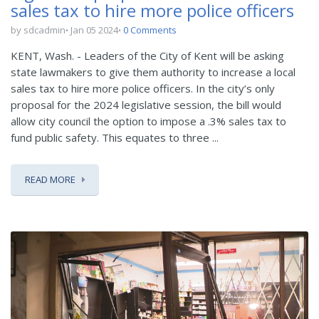
sales tax to hire more police officers
by sdcadmin
Jan 05 2024
0 Comments
KENT, Wash. - Leaders of the City of Kent will be asking
state lawmakers to give them authority to increase a local
sales tax to hire more police officers. In the city’s only
proposal for the 2024 legislative session, the bill would
allow city council the option to impose a .3% sales tax to
fund public safety. This equates to three ...
READ MORE