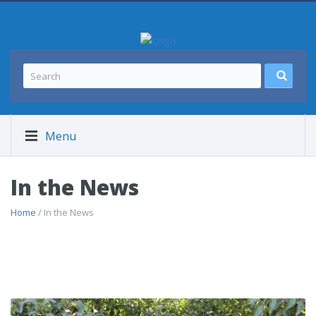
Menu
In the News
Home
/ In the News