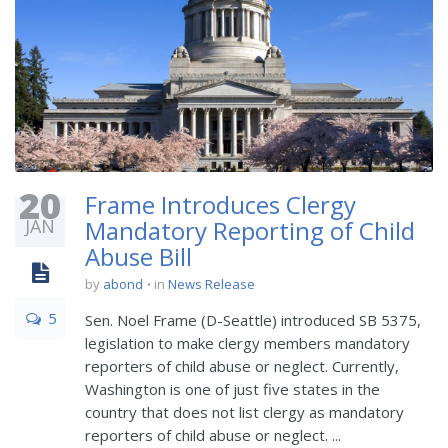
20
Frame Introduces Clergy
JAN
Mandatory Reporting of Child
Abuse Bill
by
abond
in
News Release
5
Sen. Noel Frame (D-Seattle) introduced SB 5375,
legislation to make clergy members mandatory
reporters of child abuse or neglect. Currently,
Washington is one of just five states in the
country that does not list clergy as mandatory
reporters of child abuse or neglect. ...