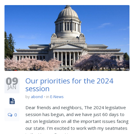
09
Our priorities for the 2024
JAN
session
by
abond
in
E-News
Dear friends and neighbors, The 2024 legislative
session has begun, and we have just 60 days to
0
act on legislation on all the important issues facing
our state. I’m excited to work with my seatmates