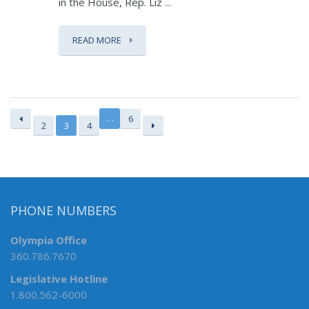
in the House, Rep. Liz ...
READ MORE
…
6
2
3
4
PHONE NUMBERS
Olympia Office
360.786.7670
Legislative Hotline
1.800.562-6000