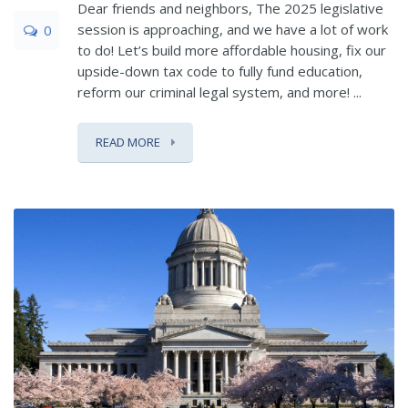
Dear friends and neighbors, The 2025 legislative
session is approaching, and we have a lot of work
0
to do! Let’s build more affordable housing, fix our
upside-down tax code to fully fund education,
reform our criminal legal system, and more! ...
READ MORE