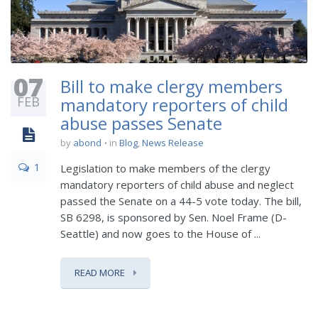
07
Bill to make clergy members
FEB
mandatory reporters of child
abuse passes Senate
by
abond
in
Blog
,
News Release
1
Legislation to make members of the clergy
mandatory reporters of child abuse and neglect
passed the Senate on a 44-5 vote today. The bill,
SB 6298, is sponsored by Sen. Noel Frame (D-
Seattle) and now goes to the House of ...
READ MORE