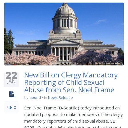
22
New Bill on Clergy Mandatory
JAN
Reporting of Child Sexual
Abuse from Sen. Noel Frame
by
abond
in
News Release
0
Sen. Noel Frame (D-Seattle) today introduced an
updated proposal to make members of the clergy
mandatory reporters of child sexual abuse, SB
6298. Currently, Washington is one of just seven