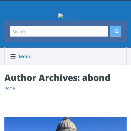
Menu
Author Archives:
abond
Home