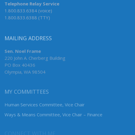
Telephone Relay Service
1.800.833.6384 (voice)
1.800.833.6388 (TTY)
MAILING ADDRESS
Sen. Noel Frame
220 John A. Cherberg Building
PO Box 40436
Olympia, WA 98504
MY COMMITTEES
Human Services Committee, Vice Chair
Ways & Means Committee, Vice Chair – Finance