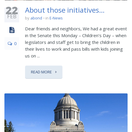
22
About those initiatives…
FEB
by
abond
in
E-News
Dear friends and neighbors, We had a great event
in the Senate this Monday – Children’s Day – when
legislators and staff get to bring the children in
0
their lives to work and pass bills with kids joining
us on ...
READ MORE