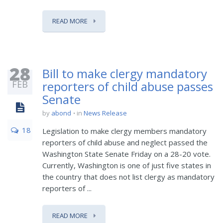
READ MORE
28
Bill to make clergy mandatory
FEB
reporters of child abuse passes
Senate
by
abond
in
News Release
18
Legislation to make clergy members mandatory
reporters of child abuse and neglect passed the
Washington State Senate Friday on a 28-20 vote.
Currently, Washington is one of just five states in
the country that does not list clergy as mandatory
reporters of ...
READ MORE