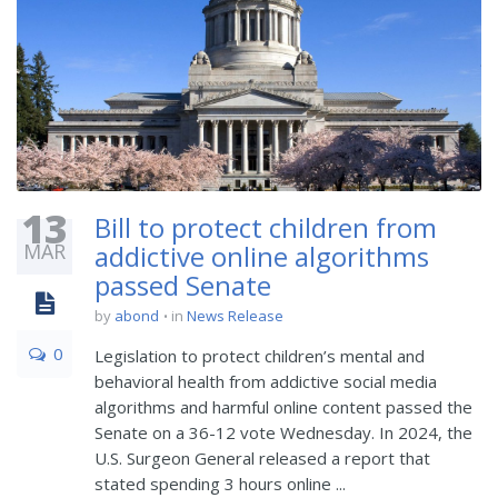
13
Bill to protect children from
MAR
addictive online algorithms
passed Senate
by
abond
in
News Release
0
Legislation to protect children’s mental and
behavioral health from addictive social media
algorithms and harmful online content passed the
Senate on a 36-12 vote Wednesday. In 2024, the
U.S. Surgeon General released a report that
stated spending 3 hours online ...