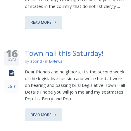
of states in the country that do not list clergy ...
READ MORE
16
Town hall this Saturday!
JAN
by
abond
in
E-News
Dear friends and neighbors, It’s the second week
of the legislative session and we’re hard at work
on hearing and passing bills! Legislative Town Hall
0
Details I hope you will join me and my seatmates
Rep. Liz Berry and Rep. ...
READ MORE