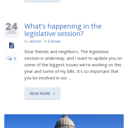
24
What’s happening in the
JAN
legislative session?
by
abond
in
E-News
Dear friends and neighbors, The legislative
session is underway, and I want to update you on
0
some of the biggest issues we’re working on this
year and some of my bills. It’s so important that
you be involved in our ...
READ MORE