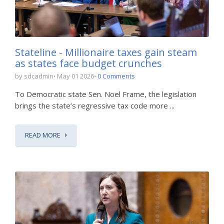
Stateline - Millionaire taxes gain steam
as states face budget crunches
by sdcadmin
May 01 2026
0 Comments
To Democratic state Sen. Noel Frame, the legislation
brings the state’s regressive tax code more ...
READ MORE