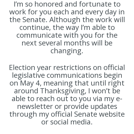
I’m so honored and fortunate to
work for you each and every day in
the Senate. Although the work will
continue, the way I’m able to
communicate with you for the
next several months will be
changing.
Election year restrictions on official
legislative communications begin
on May 4, meaning that until right
around Thanksgiving, I won’t be
able to reach out to you via my e-
newsletter or provide updates
through my official Senate website
or social media.