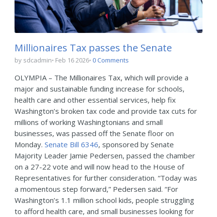
Millionaires Tax passes the Senate
by sdcadmin
Feb 16 2026
0 Comments
OLYMPIA – The Millionaires Tax, which will provide a
major and sustainable funding increase for schools,
health care and other essential services, help fix
Washington’s broken tax code and provide tax cuts for
millions of working Washingtonians and small
businesses, was passed off the Senate floor on
Monday.
Senate Bill 6346
, sponsored by Senate
Majority Leader Jamie Pedersen, passed the chamber
on a 27-22 vote and will now head to the House of
Representatives for further consideration. “Today was
a momentous step forward,” Pedersen said. “For
Washington’s 1.1 million school kids, people struggling
to afford health care, and small businesses looking for