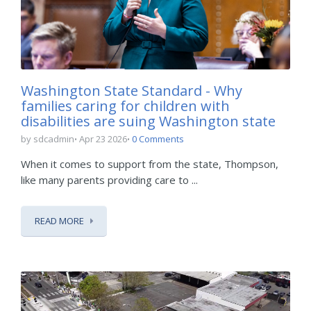
Washington State Standard - Why
families caring for children with
disabilities are suing Washington state
by sdcadmin
Apr 23 2026
0 Comments
When it comes to support from the state, Thompson,
like many parents providing care to ...
READ MORE