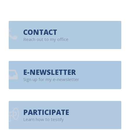
CONTACT
Reach out to my office
E-NEWSLETTER
Sign up for my e-newsletter
PARTICIPATE
Learn how to testify