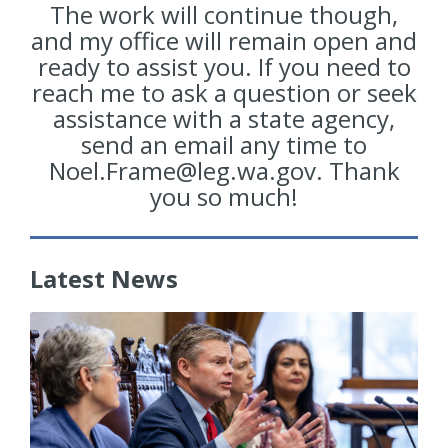
The work will continue though,
and my office will remain open and
ready to assist you. If you need to
reach me to ask a question or seek
assistance with a state agency,
send an email any time to
Noel.Frame@leg.wa.gov. Thank
you so much!
Latest News