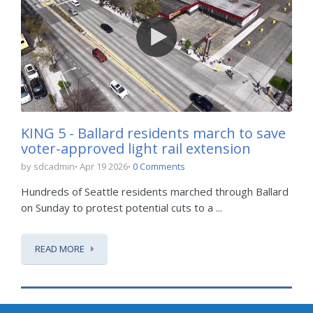
KING 5 - Ballard residents march to save
voter-approved light rail extension
by sdcadmin
Apr 19 2026
0 Comments
Hundreds of Seattle residents marched through Ballard
on Sunday to protest potential cuts to a ...
READ MORE