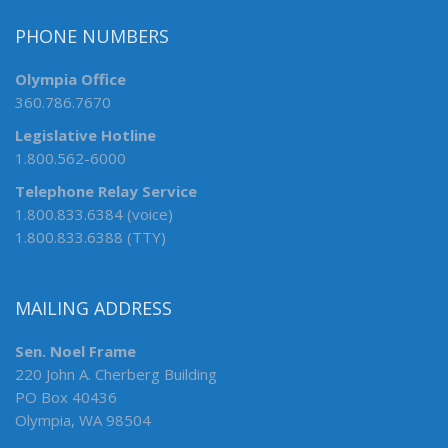
PHONE NUMBERS
Olympia Office
360.786.7670
Legislative Hotline
1.800.562-6000
Telephone Relay Service
1.800.833.6384 (voice)
1.800.833.6388 (TTY)
MAILING ADDRESS
Sen. Noel Frame
220 John A. Cherberg Building
PO Box 40436
Olympia, WA 98504