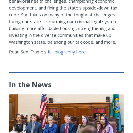
behavioral health challenges, championing economic
development, and fixing the state’s upside-down tax
code. She takes on many of the toughest challenges
facing our state – reforming our criminal legal system,
building more affordable housing, strengthening and
investing in the diverse communities that make up
Washington state, balancing our tax code, and more.
Read Sen. Frame’s
full biography here
.
In the News