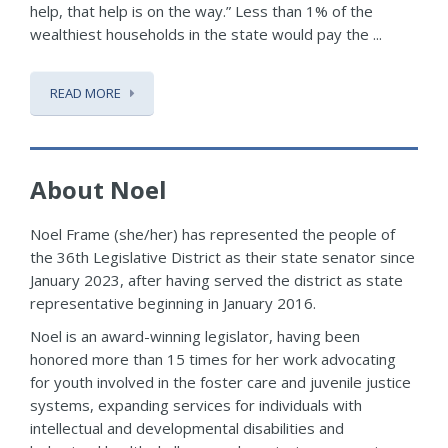
help, that help is on the way.” Less than 1% of the
wealthiest households in the state would pay the ...
READ MORE
About Noel
Noel Frame (she/her) has represented the people of
the 36th Legislative District as their state senator since
January 2023, after having served the district as state
representative beginning in January 2016.
Noel is an award-winning legislator, having been
honored more than 15 times for her work advocating
for youth involved in the foster care and juvenile justice
systems, expanding services for individuals with
intellectual and developmental disabilities and