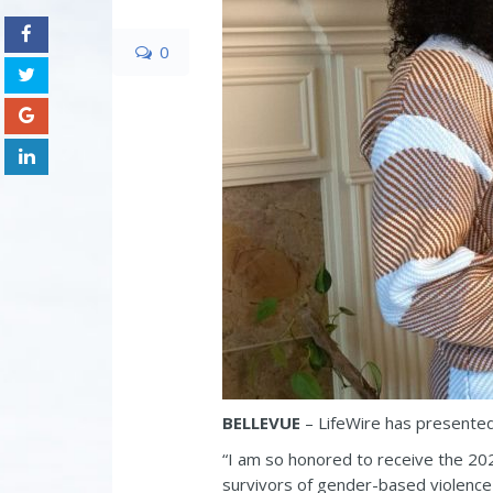
0
BELLEVUE
– LifeWire has presente
“I am so honored to receive the 202
survivors of gender-based violence w