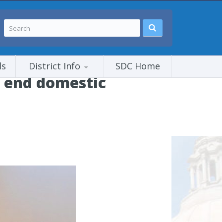
ls
District Info
SDC Home
o end domestic