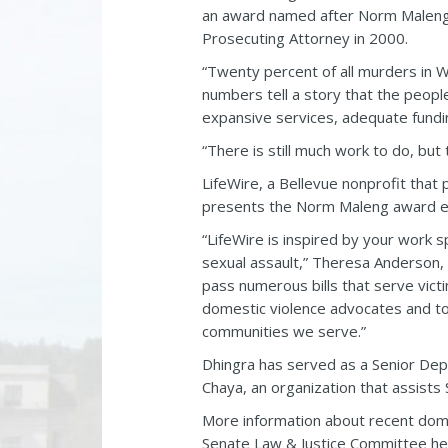
an award named after Norm Maleng t
Prosecuting Attorney in 2000.
“Twenty percent of all murders in W
numbers tell a story that the peopl
expansive services, adequate fundi
“There is still much work to do, b
LifeWire, a Bellevue nonprofit that
presents the Norm Maleng award e
“LifeWire is inspired by your work 
sexual assault,” Theresa Anderson, 
pass numerous bills that serve victi
domestic violence advocates and to 
communities we serve.”
Dhingra has served as a Senior Dep
Chaya, an organization that assists 
More information about recent dome
Senate Law & Justice Committee he