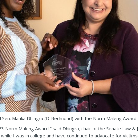
d Sen. Manka Dhingra (D-Redmond) with the Norm Maleng Award f
3 Norm Maleng Award,” said Dhingra, chair of the Senate Law & J
hile I was in college and have continued to advocate for victims m