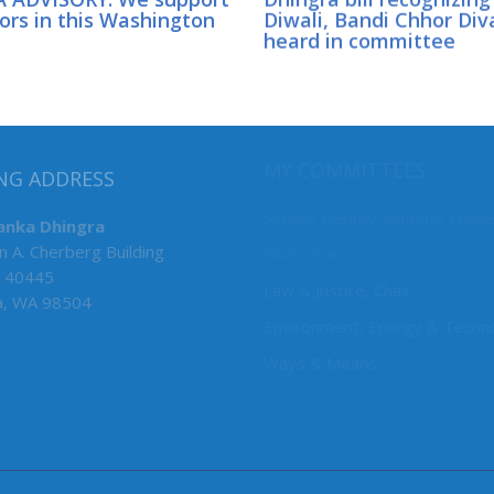
ors in this Washington
Diwali, Bandi Chhor Div
heard in committee
MY COMMITTEES
NG ADDRESS
Senate Deputy Majority Lead
anka Dhingra
n A. Cherberg Building
F&O, Chair
 40445
Law & Justice, Chair
a, WA 98504
Environment, Energy & Techn
Ways & Means