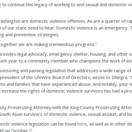
o continue this legacy of working to end sexual and domestic vio
ashington are domestic violence offenses. As are a quarter of ra
e of our state need to hear. Domestic violence is an emergency. 
ng and preventive strategies.
ut together we are making tremendous progress.”
 provides legal advocacy, emergency shelter, housing, and other s
ach year to a community member who champions the work of end
sponsoring and passing legislation that addresses a wide range of 
president of the LifeWire Board of Directors, wrote to Dhingra. “
ms and families that have experienced abuse. And notably, your wor
increase the rights of domestic violence survivors has had a pro
uty Prosecuting Attorney with the King County Prosecuting Atto
South Asian survivors of domestic violence, sexual assault, and hu
stic violence legislation can be found
here
, as well as in other
ld on October 2.