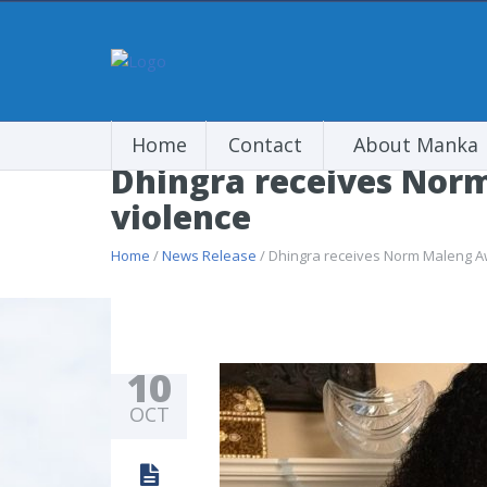
Home
Contact
About Manka
Dhingra receives Norm
violence
Home
/
News Release
/ Dhingra receives Norm Maleng Aw
10
OCT