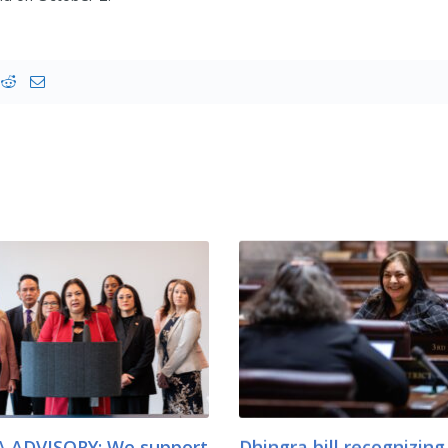
 ADVISORY: We support
Dhingra bill recognizing