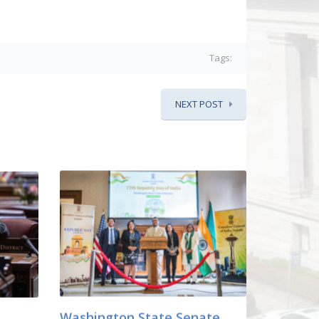
Tags:
NEXT POST
Washington State Senate