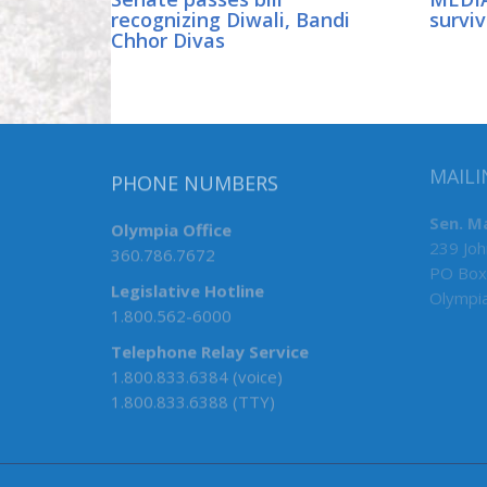
recognizing Diwali, Bandi
surviv
Chhor Divas
PHONE NUMBERS
MAILI
Olympia Office
Sen. M
360.786.7672
239 Joh
PO Box
Legislative Hotline
Olympi
1.800.562-6000
Telephone Relay Service
1.800.833.6384 (voice)
1.800.833.6388 (TTY)