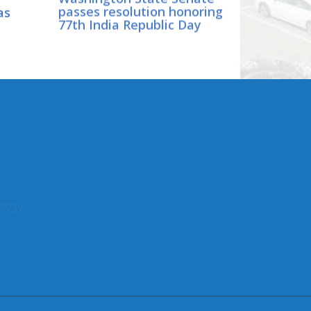
as
passes resolution honoring
77th India Republic Day
CONNECT WITH SEN.
DHINGRA
er
Online:
ology