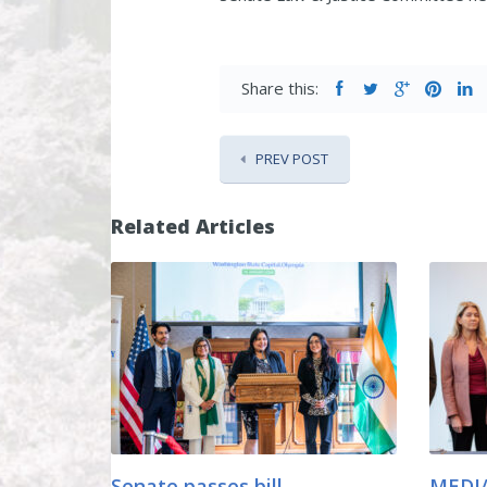
Share this:
PREV POST
Related Articles
Senate passes bill
MEDIA