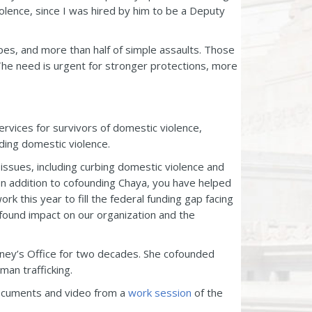
lence, since I was hired by him to be a Deputy
pes, and more than half of simple assaults. Those
The need is urgent for stronger protections, more
ervices for survivors of domestic violence,
ing domestic violence.
issues, including curbing domestic violence and
In addition to cofounding Chaya, you have helped
k this year to fill the federal funding gap facing
found impact on our organization and the
rney’s Office for two decades. She cofounded
man trafficking.
 documents and video from a
work session
of the