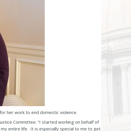
or her work to end domestic violence.
ustice Committee. “I started working on behalf of
y entire life. It is especially special to me to get