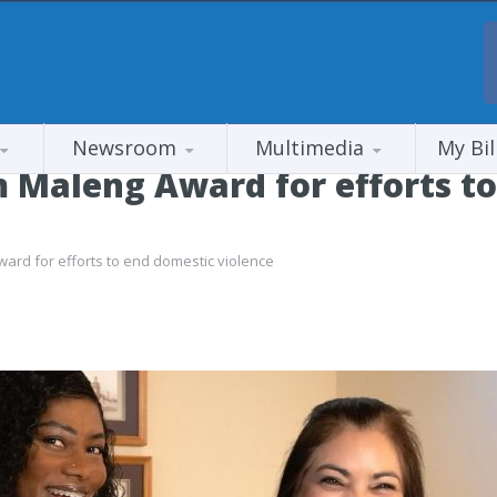
Newsroom
Multimedia
My Bil
 Maleng Award for efforts t
ard for efforts to end domestic violence