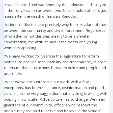
“I was shocked and saddened by the callousness displayed
in the conversation between two Seattle police officers just
hours after the death of Jaahvani Kandula.
“Incidences like this are precisely why there is a lack of trust
between the community and law enforcement. Regardless
of whether or not this was meant to be a private
conversation, the attitude about the death of a young
woman is appalling.
“We have worked for years in the legislature to reform
policing, to provide accountability and transparency in order
to ensure that interactions between police and people end
peacefully.
“What we’ve encountered in our work, with a few
exceptions, has been resistance, disinformation and pearl
clutching at the very suggestion that anything is wrong with
policing in our state. Police culture has to change. We need
guardians of our community, officers who respect the
people they are paid to serve and believe in the value if