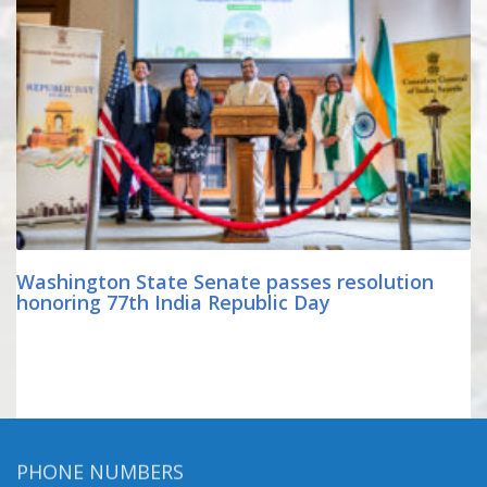
Washington State Senate passes resolution
honoring 77th India Republic Day
PHONE NUMBERS