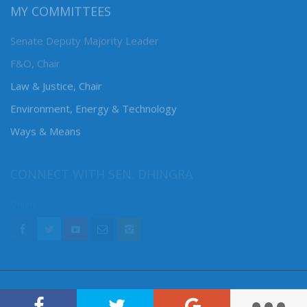
MY COMMITTEES
Senate Deputy Majority Leader
F&O, Chair
Law & Justice, Chair
Environment, Energy & Technology
Ways & Means
CONNECT WITH SEN. DHINGRA
Online: