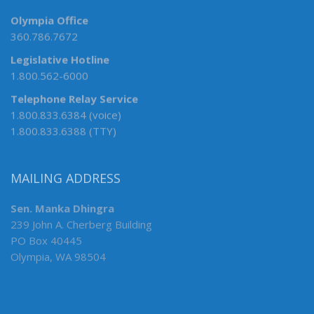
Olympia Office
360.786.7672
Legislative Hotline
1.800.562-6000
Telephone Relay Service
1.800.833.6384 (voice)
1.800.833.6388 (TTY)
MAILING ADDRESS
Sen. Manka Dhingra
239 John A. Cherberg Building
PO Box 40445
Olympia, WA 98504