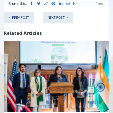
Share this:
Tags:
PREV POST
NEXT POST
Related Articles