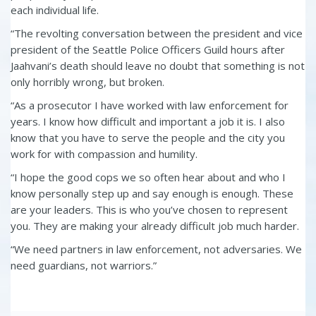
each individual life.
“The revolting conversation between the president and vice
president of the Seattle Police Officers Guild hours after
Jaahvani’s death should leave no doubt that something is not
only horribly wrong, but broken.
“As a prosecutor I have worked with law enforcement for
years. I know how difficult and important a job it is. I also
know that you have to serve the people and the city you
work for with compassion and humility.
“I hope the good cops we so often hear about and who I
know personally step up and say enough is enough. These
are your leaders. This is who you’ve chosen to represent
you. They are making your already difficult job much harder.
“We need partners in law enforcement, not adversaries. We
need guardians, not warriors.”