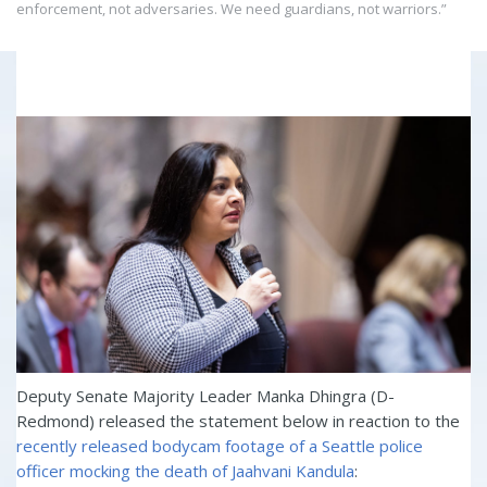
enforcement, not adversaries. We need guardians, not warriors.”
Deputy Senate Majority Leader Manka Dhingra (D-
Redmond) released the statement below in reaction to the
recently released bodycam footage of a Seattle police
officer mocking the death of Jaahvani Kandula
: