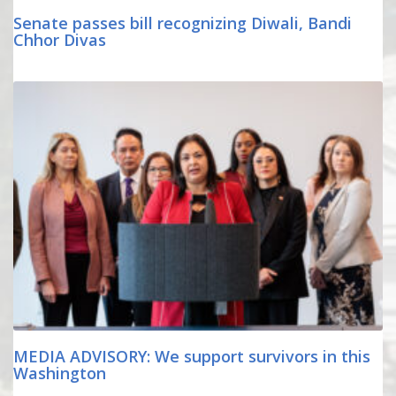
Senate passes bill recognizing Diwali, Bandi
Chhor Divas
MEDIA ADVISORY: We support survivors in this
Washington