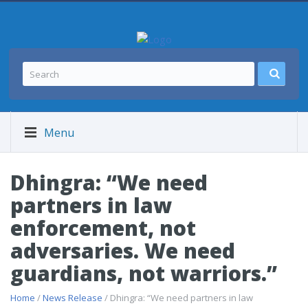
Menu
Dhingra: “We need
partners in law
enforcement, not
adversaries. We need
guardians, not warriors.”
Home
/
News Release
/ Dhingra: “We need partners in law