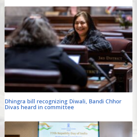
Dhingra bill recognizing Diwali, Bandi Chhor
Divas heard in committee