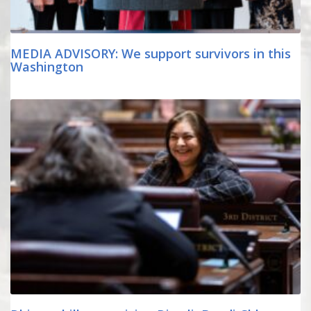
MEDIA ADVISORY: We support survivors in this
Washington