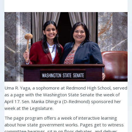
Uma R. Yaga, a sophomore at Redmond High School, served
as a page with the Washington State Senate the week of
April 17. Sen. Manka Dhingra (D-Redmond) sponsored her
week at the Legislature.
The page program offers a week of interactive learning
about how state government works. Pages get to witness
committee hearings, sit in on floor debates, and deliver