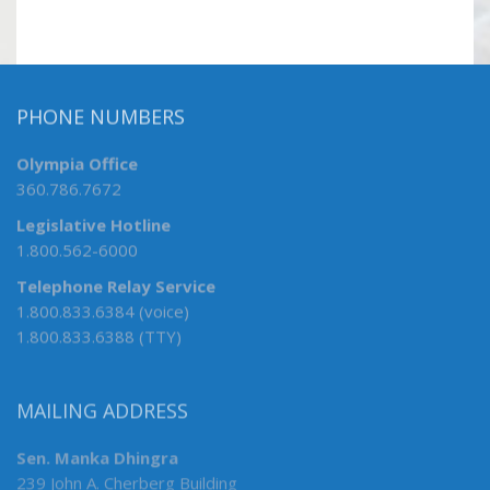
PHONE NUMBERS
Olympia Office
360.786.7672
Legislative Hotline
1.800.562-6000
Telephone Relay Service
1.800.833.6384 (voice)
1.800.833.6388 (TTY)
MAILING ADDRESS
Sen. Manka Dhingra
239 John A. Cherberg Building