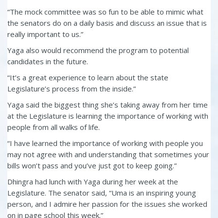
“The mock committee was so fun to be able to mimic what
the senators do on a daily basis and discuss an issue that is
really important to us.”
Yaga also would recommend the program to potential
candidates in the future.
“It’s a great experience to learn about the state
Legislature’s process from the inside.”
Yaga said the biggest thing she’s taking away from her time
at the Legislature is learning the importance of working with
people from all walks of life.
“I have learned the importance of working with people you
may not agree with and understanding that sometimes your
bills won’t pass and you’ve just got to keep going.”
Dhingra had lunch with Yaga during her week at the
Legislature. The senator said, “Uma is an inspiring young
person, and I admire her passion for the issues she worked
on in page school this week.”