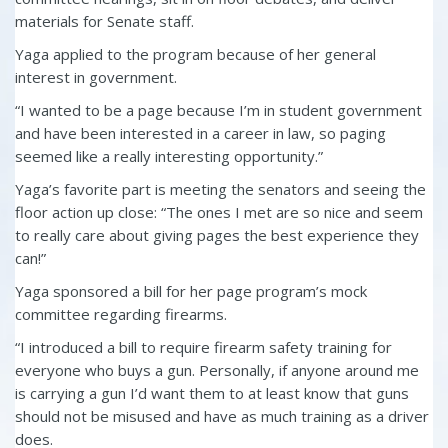
materials for Senate staff.
Yaga applied to the program because of her general
interest in government.
“I wanted to be a page because I’m in student government
and have been interested in a career in law, so paging
seemed like a really interesting opportunity.”
Yaga’s favorite part is meeting the senators and seeing the
floor action up close: “The ones I met are so nice and seem
to really care about giving pages the best experience they
can!”
Yaga sponsored a bill for her page program’s mock
committee regarding firearms.
“I introduced a bill to require firearm safety training for
everyone who buys a gun. Personally, if anyone around me
is carrying a gun I’d want them to at least know that guns
should not be misused and have as much training as a driver
does.