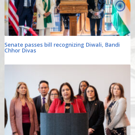
Senate passes bill recognizing Diwali, Bandi
Chhor Divas