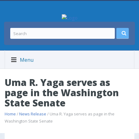
Menu
Uma R. Yaga serves as
page in the Washington
State Senate
Home
/
News Release
/ Uma R. Yaga serves as page in the
Washington State Senate