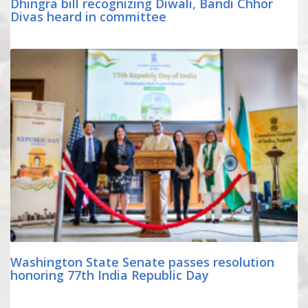
Dhingra bill recognizing Diwali, Bandi Chhor
Divas heard in committee
Washington State Senate passes resolution
honoring 77th India Republic Day