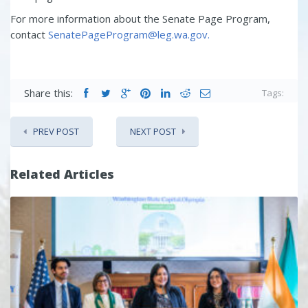
For more information about the Senate Page Program,
contact
SenatePageProgram@leg.wa.gov.
Share this:
Tags:
PREV POST
NEXT POST
Related Articles