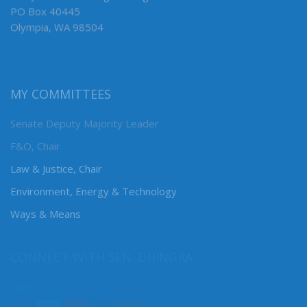
PO Box 40445
Olympia, WA 98504
MY COMMITTEES
Senate Deputy Majority Leader
F&O, Chair
Law & Justice, Chair
Environment, Energy & Technology
Ways & Means
CONNECT WITH SEN. DHINGRA
Online: