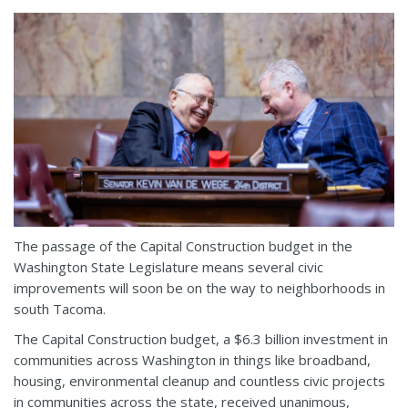
The passage of the Capital Construction budget in the
Washington State Legislature means several civic
improvements will soon be on the way to neighborhoods in
south Tacoma.
The Capital Construction budget, a $6.3 billion investment in
communities across Washington in things like broadband,
housing, environmental cleanup and countless civic projects
in communities across the state, received unanimous,