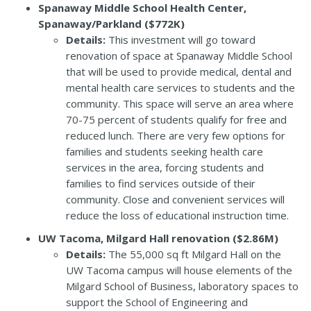
Spanaway Middle School Health Center,
Spanaway/Parkland ($772K)
Details:
This investment will go toward
renovation of space at Spanaway Middle School
that will be used to provide medical, dental and
mental health care services to students and the
community. This space will serve an area where
70-75 percent of students qualify for free and
reduced lunch. There are very few options for
families and students seeking health care
services in the area, forcing students and
families to find services outside of their
community. Close and convenient services will
reduce the loss of educational instruction time.
UW Tacoma, Milgard Hall renovation ($2.86M)
Details:
The 55,000 sq ft Milgard Hall on the
UW Tacoma campus will house elements of the
Milgard School of Business, laboratory spaces to
support the School of Engineering and