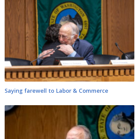
Saying farewell to Labor & Commerce