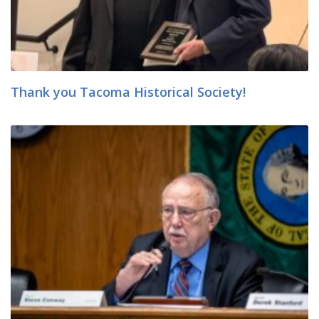
Thank you Tacoma Historical Society!