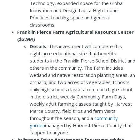
Technology, expanded space for the Global
Innovation and Design Lab, a High Impact
Practices teaching space and general
classrooms.
Franklin Pierce Farm Agricultural Resource Center
($3.9M)
Details:
This investment will complete this
eight-acre educational site that benefits
students in the Franklin Pierce School District and
others in the community. The Farm includes
wetland and native restoration planting areas, an
orchard, and two acres of vegetables. It hosts
daily high schools classes from each high school
in the district, weekly Community Farm Days,
weekly adult farming classes taught by Harvest
Pierce County, field trips and farm visits
throughout the season, and a
community
garden
managed by Harvest Pierce County that
is open to anyone.
Arlington Drive Apartments for young adults