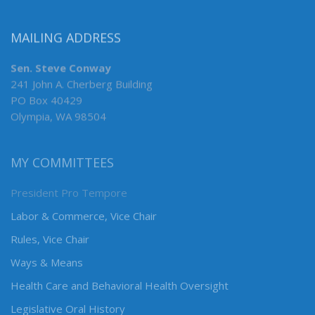
MAILING ADDRESS
Sen. Steve Conway
241 John A. Cherberg Building
PO Box 40429
Olympia, WA 98504
MY COMMITTEES
President Pro Tempore
Labor & Commerce, Vice Chair
Rules, Vice Chair
Ways & Means
Health Care and Behavioral Health Oversight
Legislative Oral History