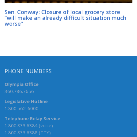
Sen. Conway: Closure of local grocery store
“will make an already difficult situation much
worse”
PHONE NUMBERS
Olympia Office
360.786.7656
Legislative Hotline
1.800.562-6000
Telephone Relay Service
1.800.833.6384 (voice)
1.800.833.6388 (TTY)