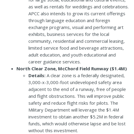
as well as rentals for weddings and celebrations.
APCC also intends to grow its current offerings
through language education and foreign
exchange programs, visual and performing art
exhibits, business services for the local
community, residential and commercial leasing,
limited service food and beverage attractions,
adult education, and youth educational and
career guidance services.
North Clear Zone, McChord Field Runway ($1.4M)
Details:
A clear zone is a federally designated,
3,000-x-3,000-foot undeveloped safety area
adjacent to the end of a runway, free of people
and flight obstructions. This will improve public
safety and reduce flight risks for pilots. The
Military Department will leverage the $1.4M
investment to obtain another $5.2M in federal
funds, which would otherwise lapse and be lost
without this investment.