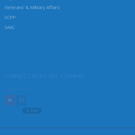
Veterans’ & Military Affairs
SCPP
SAAC
CONNECT WITH SEN. CONWAY
Connect here: