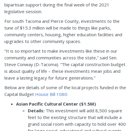
bipartisan support during the final week of the 2021
legislative session.
For south Tacoma and Pierce County, investments to the
tune of $15.3 million will be made to things like parks,
community centers, housing, higher education facilities and
upgrades to other community spaces.
“It is so important to make investments like these in our
community and communities across the state,” said Sen.
Steve Conway (D-Tacoma). “The capital construction budget
is about quality of life – these investments mean jobs and
leave a lasting legacy for future generations.”
Below are details of some of the local projects funded in the
Capital Budget
House Bill 1080
:
Asian Pacific Cultural Center ($1.5M)
Details:
This investment will add 8,500 square
feet to the existing structure that will include a
grand social room with capacity to hold over 400
for large social, educational and cultural events,