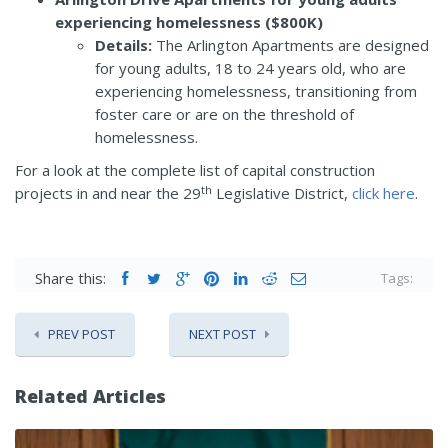
experiencing homelessness ($800K)
Details:
The Arlington Apartments are designed
for young adults, 18 to 24 years old, who are
experiencing homelessness, transitioning from
foster care or are on the threshold of
homelessness.
For a look at the complete list of capital construction
th
projects in and near the 29
Legislative District,
click here
.
Share this:
Tags:
PREV POST
NEXT POST
Related Articles