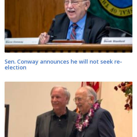
Sen. Conway announces he will not seek re-
election