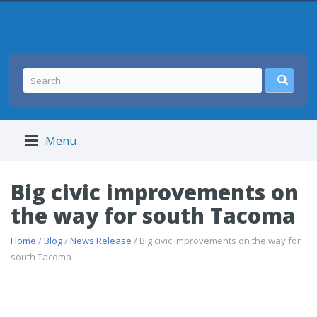
Menu
Big civic improvements on
the way for south Tacoma
Home
/
Blog
/
News Release
/ Big civic improvements on the way for
south Tacoma