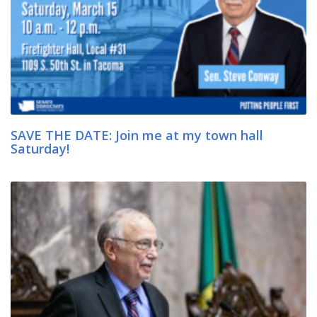
SAVE THE DATE: Join me at my town hall
Saturday!