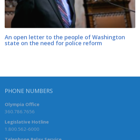
An open letter to the people of Washington
state on the need for police reform
PHONE NUMBERS
Olympia Office
360.786.7656
Legislative Hotline
1.800.562-6000