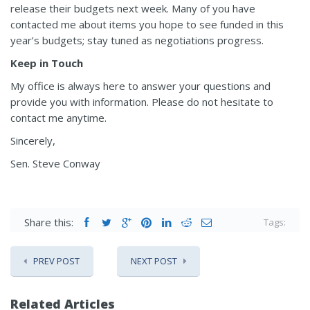
release their budgets next week. Many of you have
contacted me about items you hope to see funded in this
year’s budgets; stay tuned as negotiations progress.
Keep in Touch
My office is always here to answer your questions and
provide you with information. Please do not hesitate to
contact me anytime.
Sincerely,
Sen. Steve Conway
Share this:
Tags:
PREV POST
NEXT POST
Related Articles