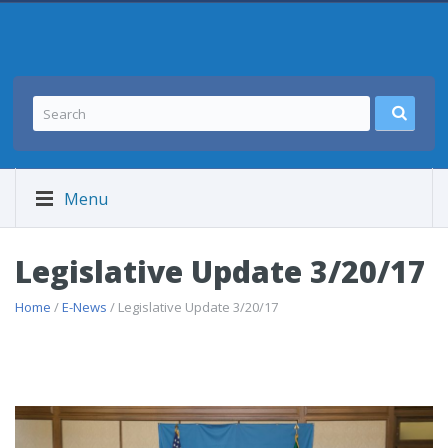
Menu
Legislative Update 3/20/17
Home
/
E-News
/ Legislative Update 3/20/17