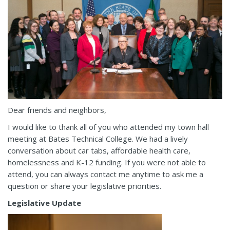
Dear friends and neighbors,
I would like to thank all of you who attended my town hall
meeting at Bates Technical College. We had a lively
conversation about car tabs, affordable health care,
homelessness and K-12 funding. If you were not able to
attend, you can always contact me anytime to ask me a
question or share your legislative priorities.
Legislative Update