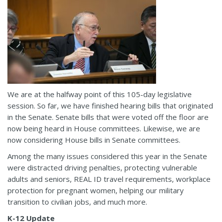
We are at the halfway point of this 105-day legislative
session. So far, we have finished hearing bills that originated
in the Senate. Senate bills that were voted off the floor are
now being heard in House committees. Likewise, we are
now considering House bills in Senate committees.
Among the many issues considered this year in the Senate
were distracted driving penalties, protecting vulnerable
adults and seniors, REAL ID travel requirements, workplace
protection for pregnant women, helping our military
transition to civilian jobs, and much more.
K-12 Update