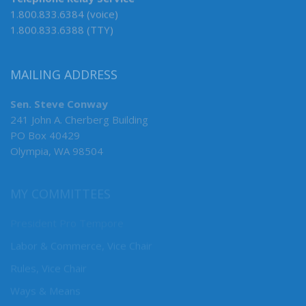
Telephone Relay Service
1.800.833.6384 (voice)
1.800.833.6388 (TTY)
MAILING ADDRESS
Sen. Steve Conway
241 John A. Cherberg Building
PO Box 40429
Olympia, WA 98504
MY COMMITTEES
President Pro Tempore
Labor & Commerce, Vice Chair
Rules, Vice Chair
Ways & Means