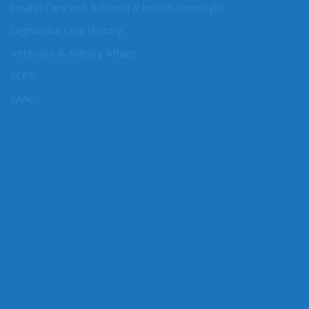
Health Care and Behavioral Health Oversight
Legislative Oral History
Veterans’ & Military Affairs
SCPP
SAAC
CONNECT WITH SEN. CONWAY
Connect here: