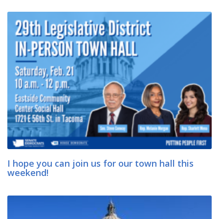
I hope you can join us for our town hall this
weekend!