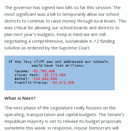
The governor has signed two bills so far this session. The
most significant was a bill to temporarily allow our school
districts to continue to raise money through local levies. This
was critical for allowing our school boards and districts to
plan next year’s budgets. Keep in mind we are still
negotiating a comprehensive, sustainable K-12 funding
solution as ordered by the Supreme Court.
What is Next?
The next phase of the Legislature really focuses on the
operating, transportation and capital budgets. The Senate’s
Republican majority is set to release its budget proposals
sometime this week. In response, House Democrats will