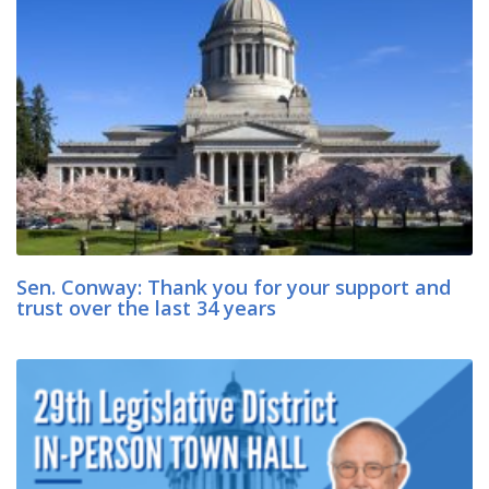
Sen. Conway: Thank you for your support and
trust over the last 34 years