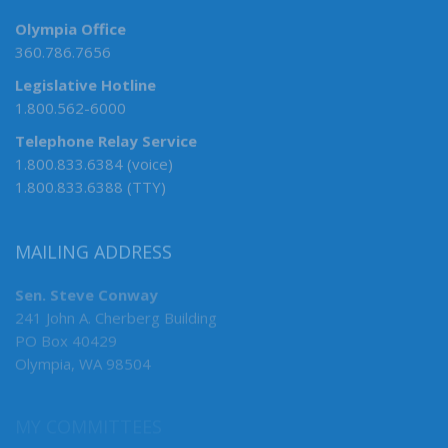
Olympia Office
360.786.7656
Legislative Hotline
1.800.562-6000
Telephone Relay Service
1.800.833.6384 (voice)
1.800.833.6388 (TTY)
MAILING ADDRESS
Sen. Steve Conway
241 John A. Cherberg Building
PO Box 40429
Olympia, WA 98504
MY COMMITTEES