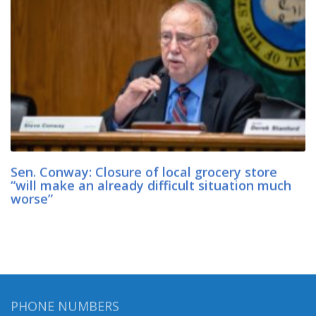
Sen. Conway: Closure of local grocery store
“will make an already difficult situation much
worse”
PHONE NUMBERS