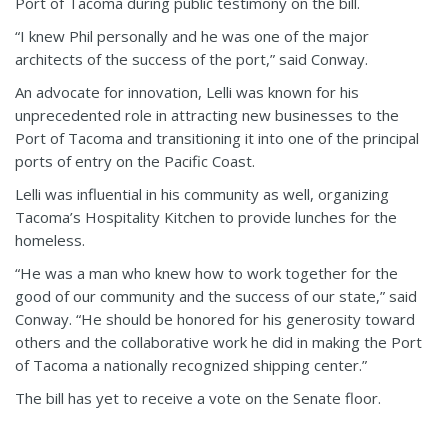
Port of Tacoma during public testimony on the bill.
“I knew Phil personally and he was one of the major
architects of the success of the port,” said Conway.
An advocate for innovation, Lelli was known for his
unprecedented role in attracting new businesses to the
Port of Tacoma and transitioning it into one of the principal
ports of entry on the Pacific Coast.
Lelli was influential in his community as well, organizing
Tacoma’s Hospitality Kitchen to provide lunches for the
homeless.
“He was a man who knew how to work together for the
good of our community and the success of our state,” said
Conway. “He should be honored for his generosity toward
others and the collaborative work he did in making the Port
of Tacoma a nationally recognized shipping center.”
The bill has yet to receive a vote on the Senate floor.