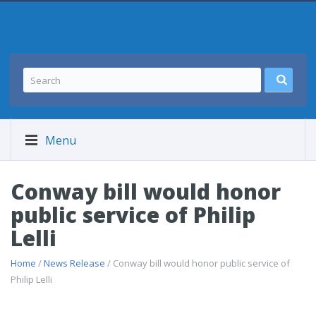
Menu
Conway bill would honor
public service of Philip
Lelli
Home
/
News Release
/ Conway bill would honor public service of
Philip Lelli