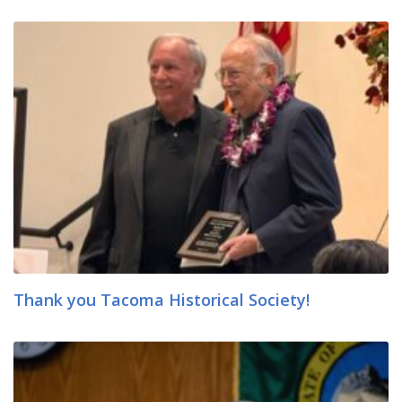
Thank you Tacoma Historical Society!