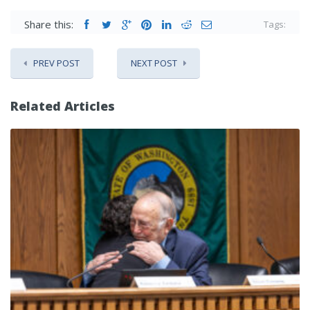
Share this:
Tags:
PREV POST
NEXT POST
Related Articles