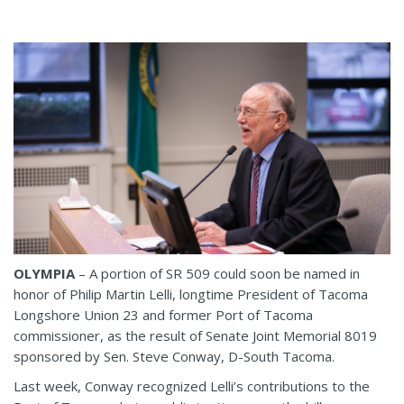
OLYMPIA
– A portion of SR 509 could soon be named in
honor of Philip Martin Lelli, longtime President of Tacoma
Longshore Union 23 and former Port of Tacoma
commissioner, as the result of Senate Joint Memorial 8019
sponsored by Sen. Steve Conway, D-South Tacoma.
Last week, Conway recognized Lelli’s contributions to the