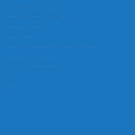
President Pro Tempore
Labor & Commerce, Vice Chair
Rules, Vice Chair
Ways & Means
Health Care and Behavioral Health Oversight
Legislative Oral History
Veterans’ & Military Affairs
SCPP
SAAC