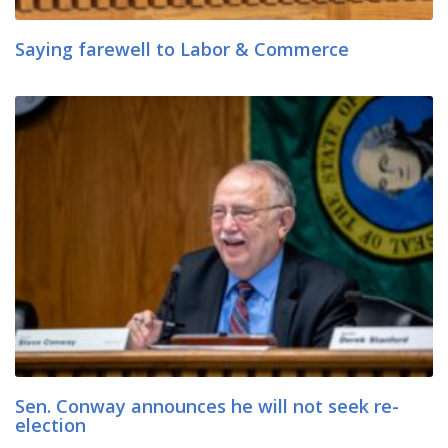
Saying farewell to Labor & Commerce
Sen. Conway announces he will not seek re-
election