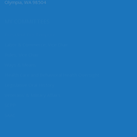
Olympia, WA 98504
MY COMMITTEES
President Pro Tempore
Labor & Commerce, Vice Chair
Rules, Vice Chair
Ways & Means
Health Care and Behavioral Health Oversight
Legislative Oral History
Veterans’ & Military Affairs
SCPP
SAAC