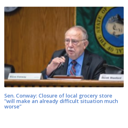
Sen. Conway: Closure of local grocery store
“will make an already difficult situation much
worse”