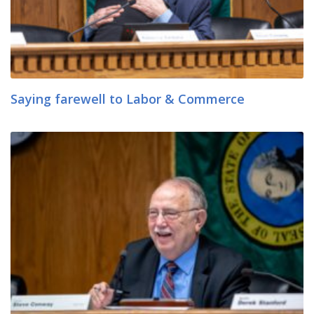
Saying farewell to Labor & Commerce