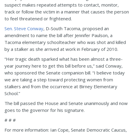
suspect makes repeated attempts to contact, monitor,
track or follow the victim in a manner that causes the person
to feel threatened or frightened.
Sen. Steve Conway
, D-South Tacoma, proposed an
amendment to name the bill after Jennifer Paulson, a
Tacoma elementary schoolteacher who was shot and killed
by a stalker as she arrived at work in February of 2010.
“Her tragic death sparked what has been almost a three-
year journey here to get this bill before us,” said Conway,
who sponsored the Senate companion bill. “I believe today
we are taking a step toward protecting women from
stalkers and from the occurrence at Birney Elementary
School.”
The bill passed the House and Senate unanimously and now
goes to the governor for his signature.
# # #
For more information: Ian Cope, Senate Democratic Caucus,