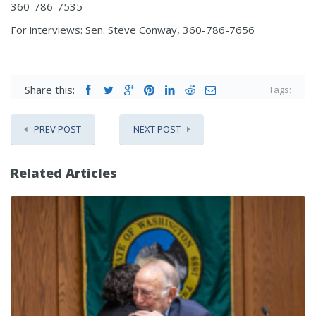
360-786-7535
For interviews: Sen. Steve Conway, 360-786-7656
Share this:
Tags:
PREV POST
NEXT POST
Related Articles