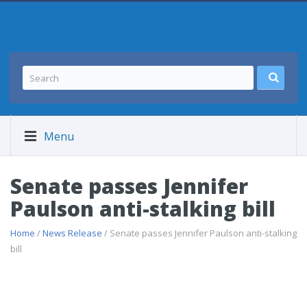
Menu
Senate passes Jennifer
Paulson anti-stalking bill
Home
/
News Release
/ Senate passes Jennifer Paulson anti-stalking
bill