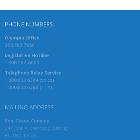
PHONE NUMBERS
Olympia Office
360.786.7656
Legislative Hotline
1.800.562-6000
Telephone Relay Service
1.800.833.6384 (voice)
1.800.833.6388 (TTY)
MAILING ADDRESS
Sen. Steve Conway
241 John A. Cherberg Building
PO Box 40429