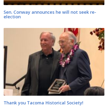
Sen. Conway announces he will not seek re-
election
Thank you Tacoma Historical Society!