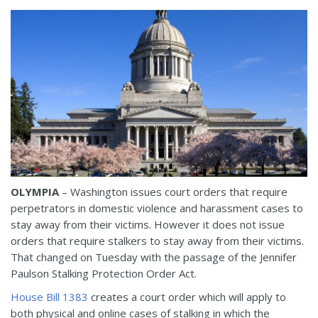
OLYMPIA
– Washington issues court orders that require
perpetrators in domestic violence and harassment cases to
stay away from their victims. However it does not issue
orders that require stalkers to stay away from their victims.
That changed on Tuesday with the passage of the Jennifer
Paulson Stalking Protection Order Act.
House Bill 1383
creates a court order which will apply to
both physical and online cases of stalking in which the