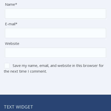
Name*
E-mail*
Website
Save my name, email, and website in this browser for
the next time I comment.
TEXT WIDGET