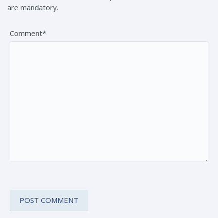
are mandatory.
Comment*