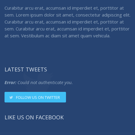
Curabitur arcu erat, accumsan id imperdiet et, porttitor at
sem. Lorem ipsum dolor sit amet, consectetur adipiscing elit.
Curabitur arcu erat, accumsan id imperdiet et, porttitor at
sem. Curabitur arcu erat, accumsan id imperdiet et, porttitor
at sem. Vestibulum ac diam sit amet quam vehicula.
LATEST TWEETS
Error:
Could not authenticate you.
FOLLOW US ON TWITTER
LIKE US ON FACEBOOK