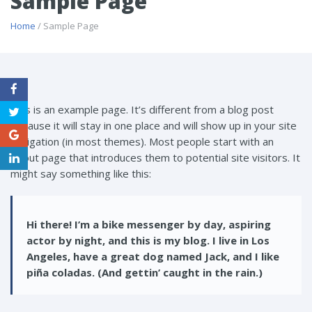
Sample Page
Home
/ Sample Page
This is an example page. It’s different from a blog post
because it will stay in one place and will show up in your site
navigation (in most themes). Most people start with an
About page that introduces them to potential site visitors. It
might say something like this:
Hi there! I’m a bike messenger by day, aspiring
actor by night, and this is my blog. I live in Los
Angeles, have a great dog named Jack, and I like
piña coladas. (And gettin’ caught in the rain.)