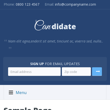
Phone:
0800 123 4567
Email:
info@companyname.com
Nam elit agna,enderit sit amet, tinciunt ac, viverra sed, nulla..
SIGN UP
FOR EMAIL UPDATES
Menu