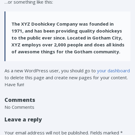
…or something like this:
The XYZ Doohickey Company was founded in
1971, and has been providing quality doohickeys
to the public ever since. Located in Gotham City,
XYZ employs over 2,000 people and does all kinds
of awesome things for the Gotham community.
As a new WordPress user, you should go to
your dashboard
to delete this page and create new pages for your content.
Have fun!
Comments
No Comments
Leave a reply
Your email address will not be published. Fields marked *