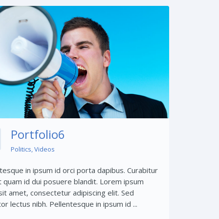
Share This:
Portfolio6
Politics
,
Videos
tesque in ipsum id orci porta dapibus. Curabitur
t quam id dui posuere blandit. Lorem ipsum
sit amet, consectetur adipiscing elit. Sed
tor lectus nibh. Pellentesque in ipsum id ...