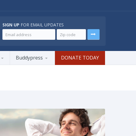
SIGN UP
FOR EMAIL UPDATES
Buddypress
DONATE TODAY