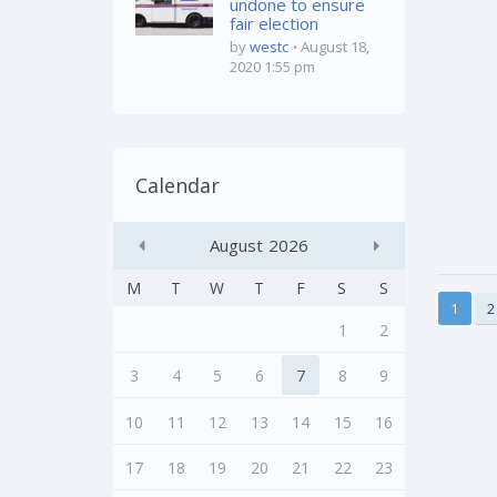
undone to ensure
fair election
by
westc
August 18,
2020 1:55 pm
Calendar
August
2026
M
T
W
T
F
S
S
1
2
1
2
3
4
5
6
7
8
9
10
11
12
13
14
15
16
17
18
19
20
21
22
23