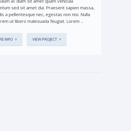
bulum ac diam sit amet quam vehicula
ntum sed sit amet dui. Praesent sapien massa,
lis a pellentesque nec, egestas non nisi. Nulla
orem ut libero malesuada feugiat. Lorem ...
E INFO
VIEW PROJECT