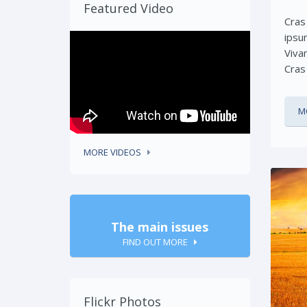
Featured Video
Cras
ipsum
Vivam
Cras 
M
MORE VIDEOS
The main issues
FIND OUT MORE
Flickr Photos