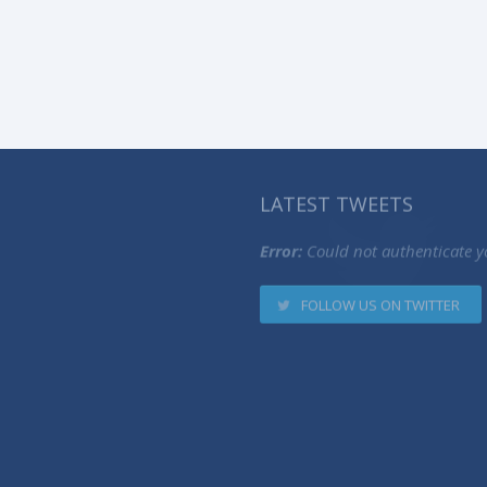
LATEST TWEETS
Error:
Could not authenticate y
FOLLOW US ON TWITTER