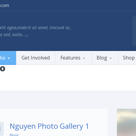
.com
lit agna,enderit sit amet, tinciunt ac,
a sed, nulla..
ia
Get Involved
Features
Blog
Shop
io
Share This:
Nguyen Photo Gallery 1
Floor