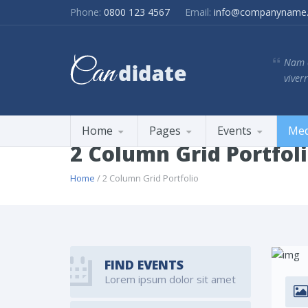
Phone:
0800 123 4567
Email:
info@companyname
Nam e
viverr
Home
Pages
Events
Med
2 Column Grid Portfol
Home
/ 2 Column Grid Portfolio
FIND EVENTS
Lorem ipsum dolor sit amet