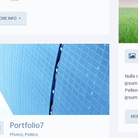
ORE INFO
Nulla 
ipsum 
Share This:
Pellen
ipsum 
MOR
Portfolio7
Photos
,
Politics