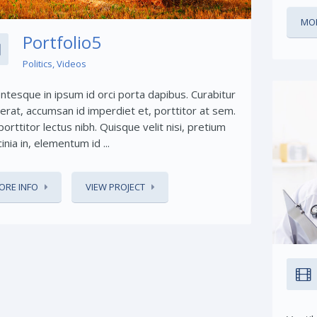
MOR
Portfolio5
Politics
,
Videos
entesque in ipsum id orci porta dapibus. Curabitur
 erat, accumsan id imperdiet et, porttitor at sem.
orttitor lectus nibh. Quisque velit nisi, pretium
cinia in, elementum id ...
ORE INFO
VIEW PROJECT