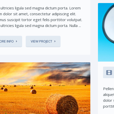
 ultricies ligula sed magna dictum porta. Lorem
 dolor sit amet, consectetur adipiscing elit.
us suscipit tortor eget felis porttitor volutpat.
ultricies ligula sed magna dictum porta. Nulla ...
ORE INFO
VIEW PROJECT
Pellen
alique
Share This:
dolor 
portti