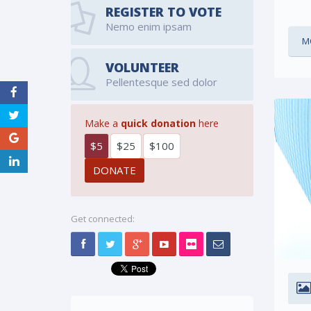
REGISTER TO VOTE
Nemo enim ipsam
M
VOLUNTEER
Pellentesque sed dolor
Make a
quick donation
here
$5
$25
$100
Get connected: