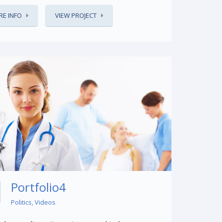
E INFO
VIEW PROJECT
Share This:
Portfolio4
Politics
,
Videos