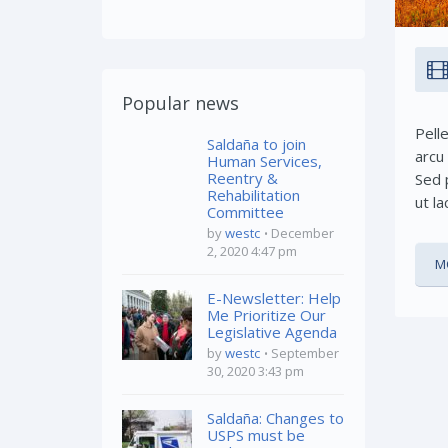
Popular news
Pell
Saldaña to join
arcu
Human Services,
Reentry &
Sed p
Rehabilitation
ut la
Committee
by
westc
December
2, 2020 4:47 pm
M
E-Newsletter: Help
Me Prioritize Our
Legislative Agenda
by
westc
September
30, 2020 3:43 pm
Saldaña: Changes to
USPS must be