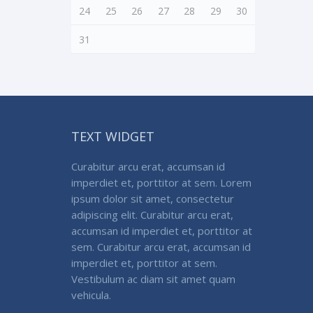
24
25
26
27
28
29
30
31
TEXT WIDGET
Curabitur arcu erat, accumsan id
imperdiet et, porttitor at sem. Lorem
ipsum dolor sit amet, consectetur
adipiscing elit. Curabitur arcu erat,
accumsan id imperdiet et, porttitor at
sem. Curabitur arcu erat, accumsan id
imperdiet et, porttitor at sem.
Vestibulum ac diam sit amet quam
vehicula.