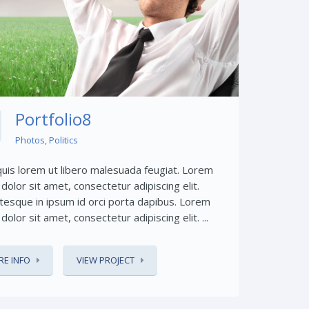
Share This:
Portfolio8
Photos
,
Politics
quis lorem ut libero malesuada feugiat. Lorem
dolor sit amet, consectetur adipiscing elit.
tesque in ipsum id orci porta dapibus. Lorem
dolor sit amet, consectetur adipiscing elit. ...
E INFO
VIEW PROJECT