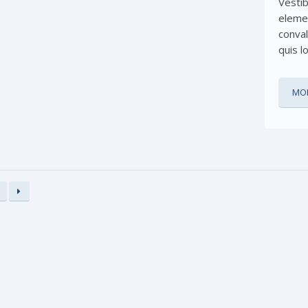
Vesti
eleme
conval
quis l
MOR