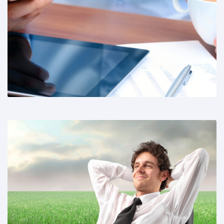
Share This:
Share This: