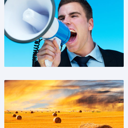
Share This:
Share This: