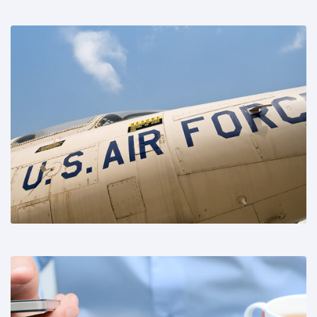
Share This: