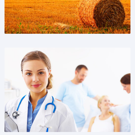
Share This: