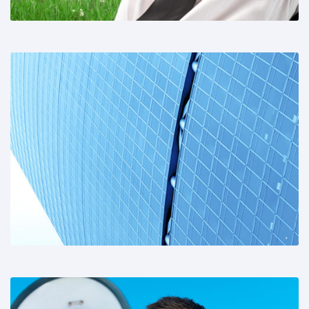
Share This: