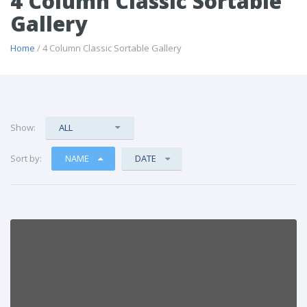
4 Column Classic Sortable
Gallery
Home
/ 4 Column Classic Sortable Gallery
Show:
ALL
Sort by:
NAME
DATE