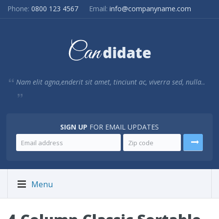
Phone:
0800 123 4567
Email:
info@companyname.com
Nam elit agna,enderit sit amet, tinciunt ac, viverra sed, nulla..
SIGN UP
FOR EMAIL UPDATES
Menu