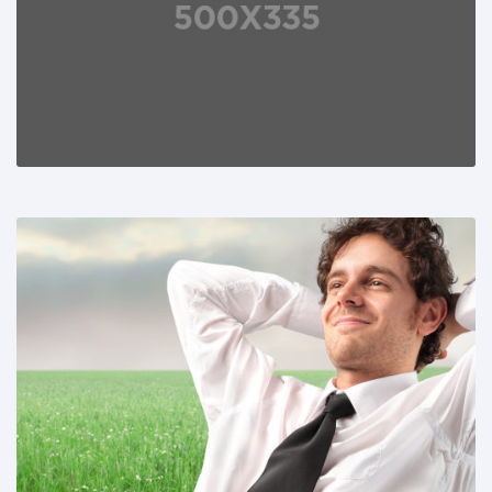
Share This:
Share This: