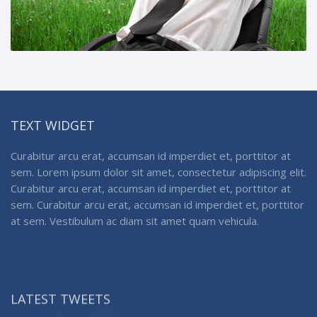
TEXT WIDGET
Curabitur arcu erat, accumsan id imperdiet et, porttitor at
sem. Lorem ipsum dolor sit amet, consectetur adipiscing elit.
Curabitur arcu erat, accumsan id imperdiet et, porttitor at
sem. Curabitur arcu erat, accumsan id imperdiet et, porttitor
at sem. Vestibulum ac diam sit amet quam vehicula.
LATEST TWEETS