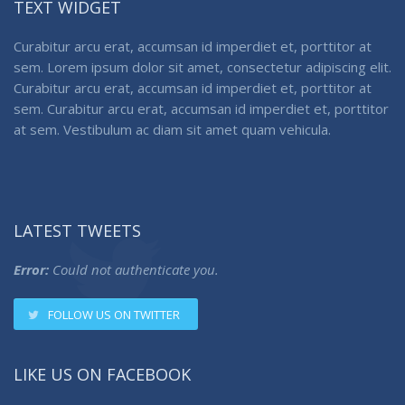
TEXT WIDGET
Curabitur arcu erat, accumsan id imperdiet et, porttitor at
sem. Lorem ipsum dolor sit amet, consectetur adipiscing elit.
Curabitur arcu erat, accumsan id imperdiet et, porttitor at
sem. Curabitur arcu erat, accumsan id imperdiet et, porttitor
at sem. Vestibulum ac diam sit amet quam vehicula.
LATEST TWEETS
Error:
Could not authenticate you.
FOLLOW US ON TWITTER
LIKE US ON FACEBOOK