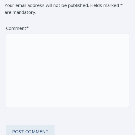
Your email address will not be published. Fields marked *
are mandatory.
Comment*