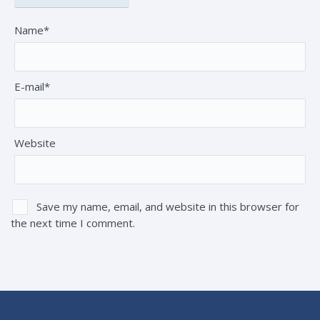
Name*
E-mail*
Website
Save my name, email, and website in this browser for
the next time I comment.