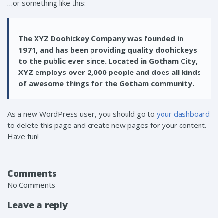
…or something like this:
The XYZ Doohickey Company was founded in
1971, and has been providing quality doohickeys
to the public ever since. Located in Gotham City,
XYZ employs over 2,000 people and does all kinds
of awesome things for the Gotham community.
As a new WordPress user, you should go to
your dashboard
to delete this page and create new pages for your content.
Have fun!
Comments
No Comments
Leave a reply