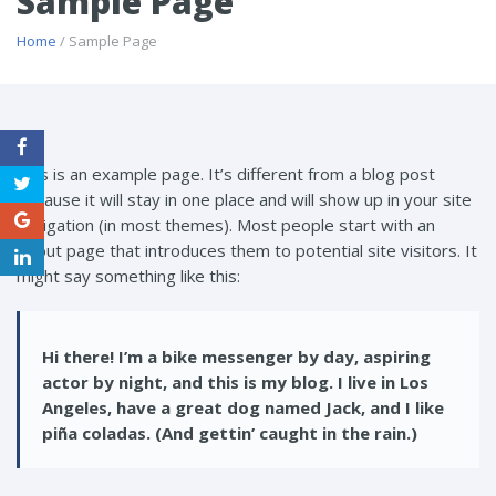
Sample Page
Home
/ Sample Page
This is an example page. It’s different from a blog post
because it will stay in one place and will show up in your site
navigation (in most themes). Most people start with an
About page that introduces them to potential site visitors. It
might say something like this:
Hi there! I’m a bike messenger by day, aspiring
actor by night, and this is my blog. I live in Los
Angeles, have a great dog named Jack, and I like
piña coladas. (And gettin’ caught in the rain.)