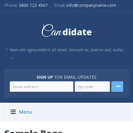
Phone:
0800 123 4567
Email:
info@companyname.com
Nam elit agna,enderit sit amet, tinciunt ac, viverra sed, nulla..
SIGN UP
FOR EMAIL UPDATES
Menu