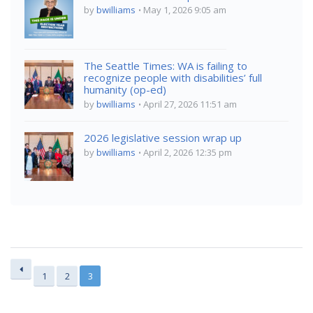
by
bwilliams
May 1, 2026 9:05 am
The Seattle Times: WA is failing to
recognize people with disabilities’ full
humanity (op-ed)
by
bwilliams
April 27, 2026 11:51 am
2026 legislative session wrap up
by
bwilliams
April 2, 2026 12:35 pm
1
2
3