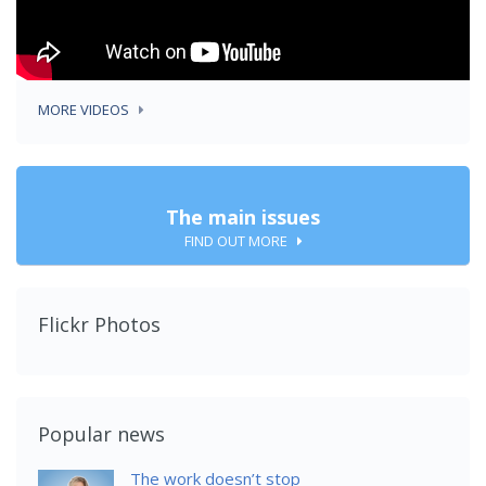
MORE VIDEOS
The main issues
FIND OUT MORE
Flickr Photos
Popular news
The work doesn’t stop