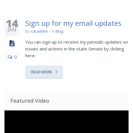
14
Sign up for my email updates
JAN
by
sdcadmin
in
Blog
You can sign up to receive my periodic updates on
issues and actions in the state Senate by clicking
here.
0
READ MORE
Featured Video