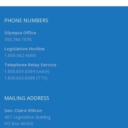
PHONE NUMBERS
Olympia Office
360.786.7658
Legislative Hotline
1.800.562-6000
Telephone Relay Service
1.800.833.6384 (voice)
1.800.833.6388 (TTY)
MAILING ADDRESS
Sen. Claire Wilson
407 Legislative Building
PO Box 40430