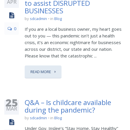
APR
to assist DISRUPTED
BUSINESSES
by
sdcadmin
in
Blog
0
If you are a local business owner, my heart goes
out to you — this pandemic isn’t just a health
crisis, it’s an economic nightmare for businesses
across our district, our state and our nation.
Please know that the catastrophic ...
READ MORE
25
Q&A – Is childcare available
MAR
during the pandemic?
by
sdcadmin
in
Blog
Under Gov. Inslee’s “Stay Home, Stay Healthy”