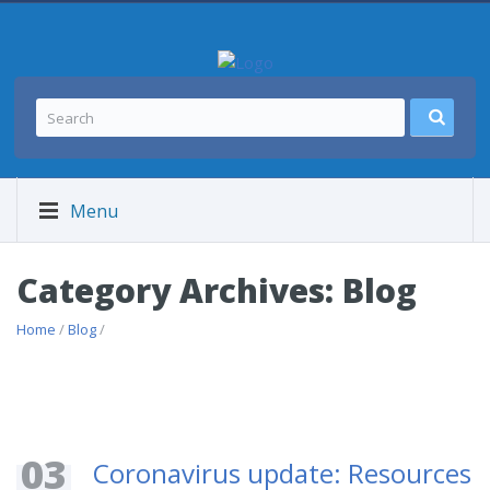
Menu
Category Archives: Blog
Home
/
Blog
/
03
Coronavirus update: Resources