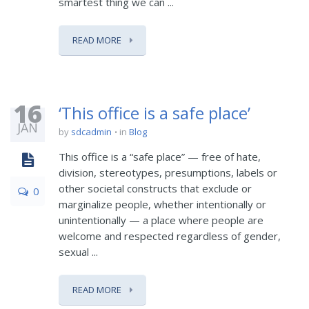
smartest thing we can ...
READ MORE
16
‘This office is a safe place’
JAN
by
sdcadmin
in
Blog
This office is a “safe place” — free of hate,
division, stereotypes, presumptions, labels or
other societal constructs that exclude or
0
marginalize people, whether intentionally or
unintentionally — a place where people are
welcome and respected regardless of gender,
sexual ...
READ MORE