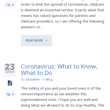
order to limit the spread of coronavirus, childcare
0
is deemed an essential service. Exactly what that
means has raised questions for parents and
childcare providers, so I am offering the following
answers to ...
READ MORE
23
Coronavirus: What to Know,
MAR
What to Do
by
sdcadmin
in
Blog
The safety of you and your loved ones is of the
utmost importance as we weather this
0
unprecedented crisis. I hope you are well and
doing what we all need to do to stay healthy. The