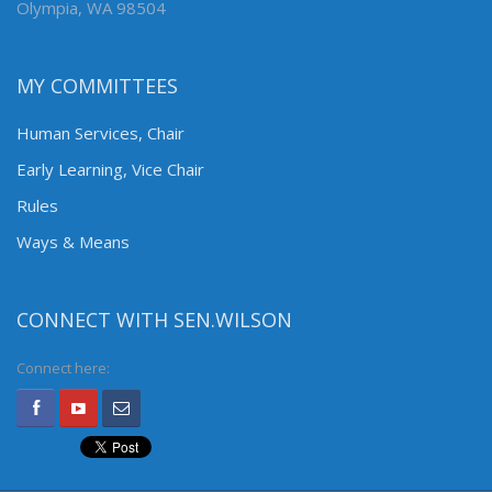
Olympia, WA 98504
MY COMMITTEES
Human Services, Chair
Early Learning, Vice Chair
Rules
Ways & Means
CONNECT WITH SEN.WILSON
Connect here: