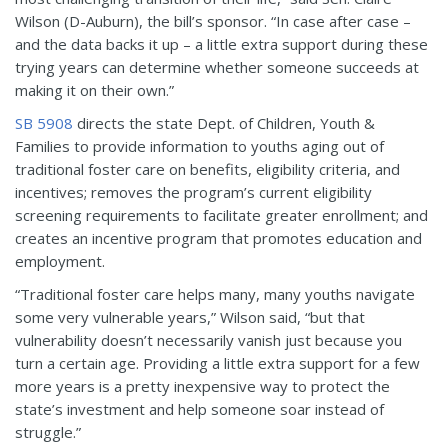
Wilson (D-Auburn), the bill’s sponsor. “In case after case –
and the data backs it up – a little extra support during these
trying years can determine whether someone succeeds at
making it on their own.”
SB 5908
directs the state Dept. of Children, Youth &
Families to provide information to youths aging out of
traditional foster care on benefits, eligibility criteria, and
incentives; removes the program’s current eligibility
screening requirements to facilitate greater enrollment; and
creates an incentive program that promotes education and
employment.
“Traditional foster care helps many, many youths navigate
some very vulnerable years,” Wilson said, “but that
vulnerability doesn’t necessarily vanish just because you
turn a certain age. Providing a little extra support for a few
more years is a pretty inexpensive way to protect the
state’s investment and help someone soar instead of
struggle.”