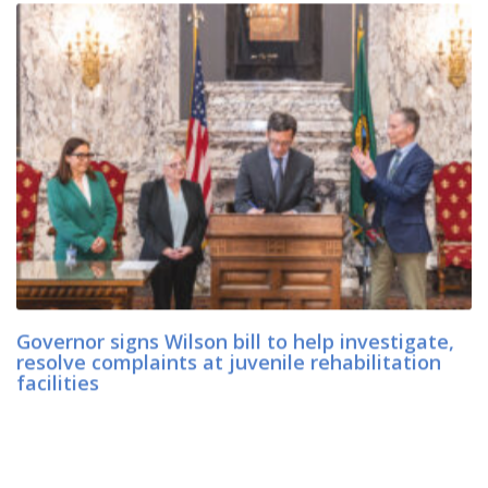
Governor signs Wilson bill to help investigate,
resolve complaints at juvenile rehabilitation
facilities