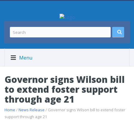
Menu
Governor signs Wilson bill
to extend foster support
through age 21
Home
/
News Release
/ Governor signs Wilson bill to extend foster
support through age 21