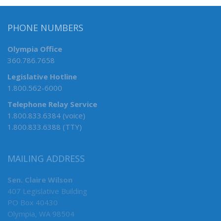
PHONE NUMBERS
Olympia Office
360.786.7658
Legislative Hotline
1.800.562-6000
Telephone Relay Service
1.800.833.6384 (voice)
1.800.833.6388 (TTY)
MAILING ADDRESS
Sen. Claire Wilson
407 Legislative Building
PO Box 40430
Olympia, WA 98504