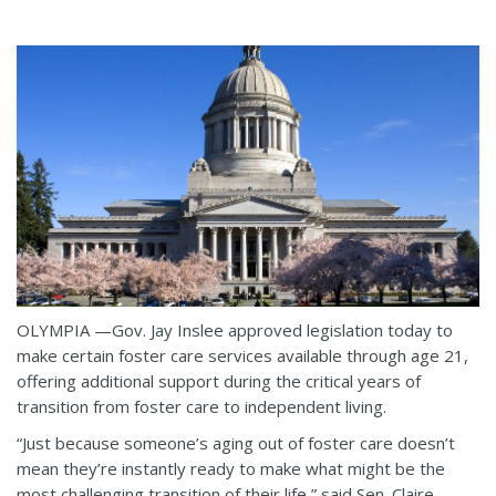
OLYMPIA —Gov. Jay Inslee approved legislation today to
make certain foster care services available through age 21,
offering additional support during the critical years of
transition from foster care to independent living.
“Just because someone’s aging out of foster care doesn’t
mean they’re instantly ready to make what might be the
most challenging transition of their life,” said Sen. Claire