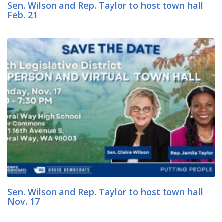
Sen. Wilson and Rep. Taylor to host town hall
Feb. 21
Sen. Wilson and Rep. Taylor to host town hall
Nov. 17