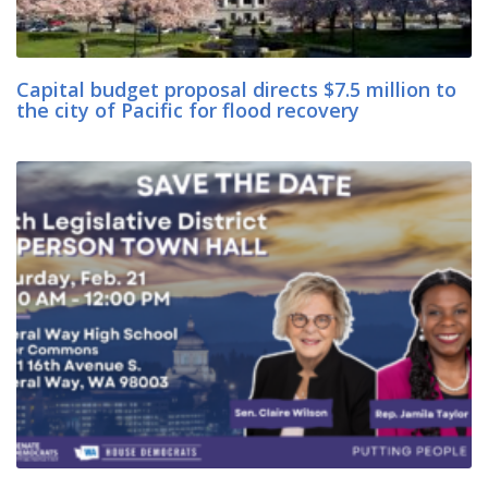
Capital budget proposal directs $7.5 million to
the city of Pacific for flood recovery