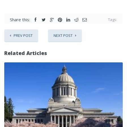
Share this:
Tags:
PREV POST
NEXT POST
Related Articles