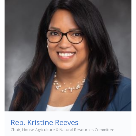
Rep. Kristine Reeves
Chair, House Agriculture & Natural Resources Committee