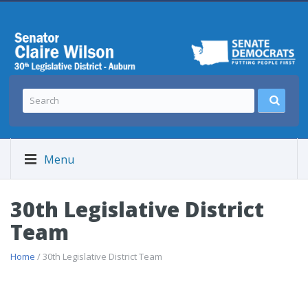
Menu
30th Legislative District
Team
Home
/ 30th Legislative District Team