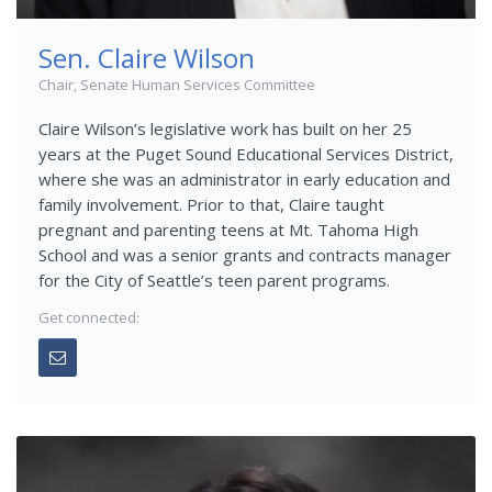
Sen. Claire Wilson
Chair, Senate Human Services Committee
Claire Wilson’s legislative work has built on her 25
years at the Puget Sound Educational Services District,
where she was an administrator in early education and
family involvement. Prior to that, Claire taught
pregnant and parenting teens at Mt. Tahoma High
School and was a senior grants and contracts manager
for the City of Seattle’s teen parent programs.
Get connected: