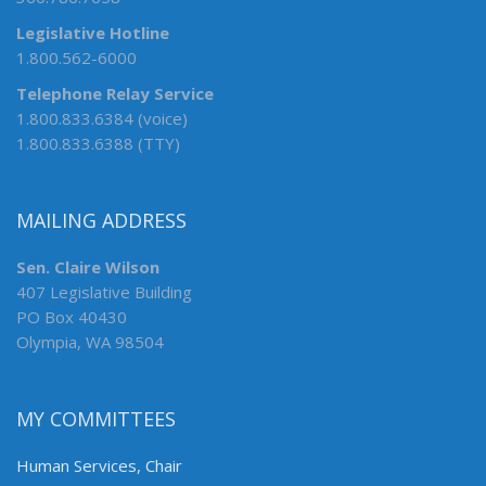
Legislative Hotline
1.800.562-6000
Telephone Relay Service
1.800.833.6384 (voice)
1.800.833.6388 (TTY)
MAILING ADDRESS
Sen. Claire Wilson
407 Legislative Building
PO Box 40430
Olympia, WA 98504
MY COMMITTEES
Human Services, Chair