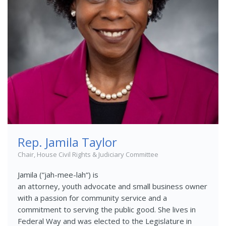
Rep. Jamila Taylor
Chair, House Civil Rights & Judiciary Committee
Jamila (
“
jah-mee-lah
“
)
is
an
attorney,
youth
advocate
and small business owner
with a passion for community service and a
commitment to serving the public good. She lives in
Federal Way and was elected to the Legislature in