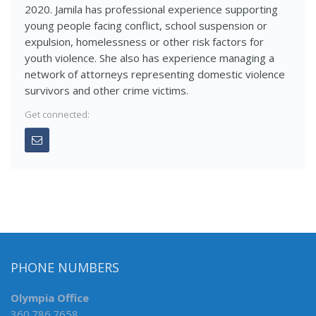
2020. Jamila has professional experience supporting
young people facing conflict, school suspension or
expulsion, homelessness or other risk factors for
youth violence. She also has experience managing a
network of attorneys representing domestic violence
survivors and other crime victims.
Get connected:
PHONE NUMBERS
Olympia Office
360.786.7658