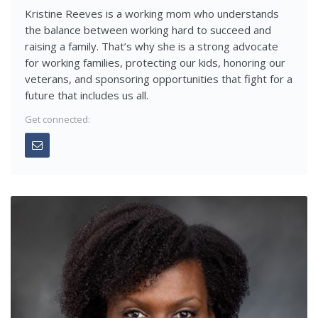
Kristine Reeves is a working mom who understands
the balance between working hard to succeed and
raising a family. That’s why she is a strong advocate
for working families, protecting our kids, honoring our
veterans, and sponsoring opportunities that fight for a
future that includes us all.
Get connected: