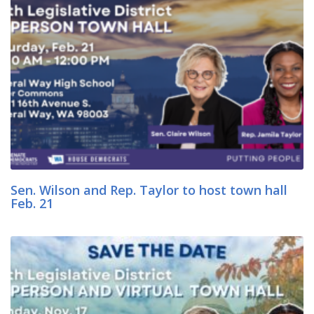
Sen. Wilson and Rep. Taylor to host town hall
Feb. 21