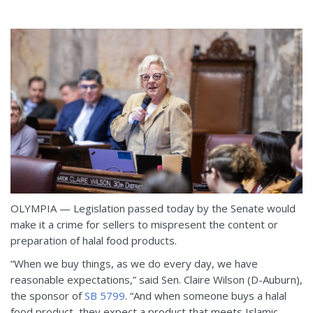
OLYMPIA — Legislation passed today by the Senate would
make it a crime for sellers to mispresent the content or
preparation of halal food products.
“When we buy things, as we do every day, we have
reasonable expectations,” said Sen. Claire Wilson (D-Auburn),
the sponsor of
SB 5799
. “And when someone buys a halal
food product, they expect a product that meets Islamic