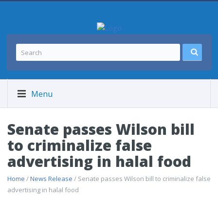
Menu
Senate passes Wilson bill
to criminalize false
advertising in halal food
Home
/
News Release
/ Senate passes Wilson bill to criminalize false
advertising in halal food