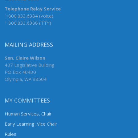
Telephone Relay Service
1.800.833.6384 (voice)
1.800.833.6388 (TTY)
MAILING ADDRESS
Sen. Claire Wilson
407 Legislative Building
PO Box 40430
Olympia, WA 98504
MY COMMITTEES
Human Services, Chair
Early Learning, Vice Chair
Rules