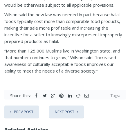
would be otherwise subject to all applicable provisions.
Wilson said the new law was needed in part because halal
foods typically cost more than comparable food products,
making their sale more profitable and increasing the
incentive for a seller to knowingly misrepresent improperly
prepared products as halal.
“More than 125,000 Muslims live in Washington state, and
that number continues to grow,” Wilson said. “Increased
awareness of culturally acceptable foods improves our
ability to meet the needs of a diverse society.”
Share this:
Tags:
PREV POST
NEXT POST
Related Articles