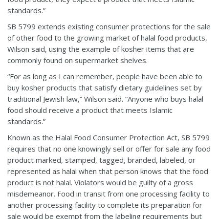
standards.”
SB 5799 extends existing consumer protections for the sale
of other food to the growing market of halal food products,
Wilson said, using the example of kosher items that are
commonly found on supermarket shelves.
“For as long as I can remember, people have been able to
buy kosher products that satisfy dietary guidelines set by
traditional Jewish law,” Wilson said. “Anyone who buys halal
food should receive a product that meets Islamic
standards.”
Known as the Halal Food Consumer Protection Act, SB 5799
requires that no one knowingly sell or offer for sale any food
product marked, stamped, tagged, branded, labeled, or
represented as halal when that person knows that the food
product is not halal. Violators would be guilty of a gross
misdemeanor. Food in transit from one processing facility to
another processing facility to complete its preparation for
sale would be exempt from the labeling requirements but