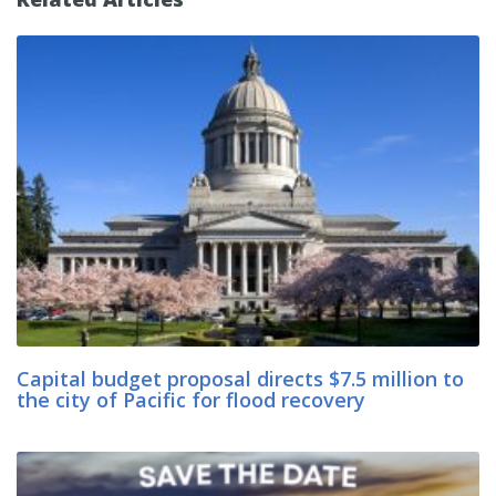
Capital budget proposal directs $7.5 million to
the city of Pacific for flood recovery