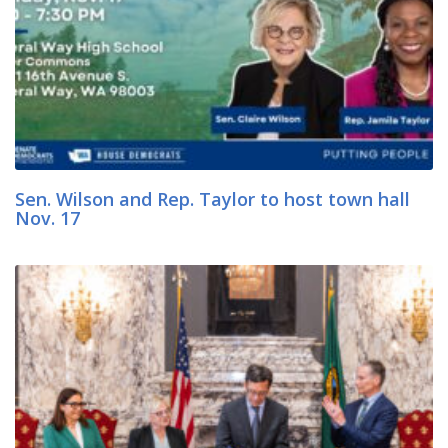
Sen. Wilson and Rep. Taylor to host town hall
Nov. 17