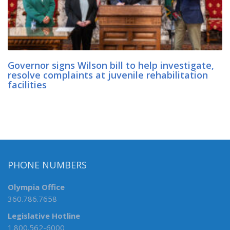
Governor signs Wilson bill to help investigate,
resolve complaints at juvenile rehabilitation
facilities
PHONE NUMBERS
Olympia Office
360.786.7658
Legislative Hotline
1.800.562-6000