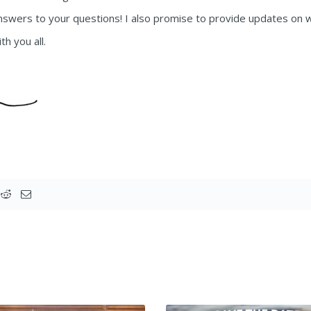
answers to your questions! I also promise to provide updates on w
th you all.