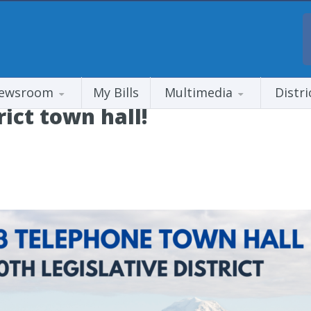
ewsroom
My Bills
Multimedia
Distri
rict town hall!