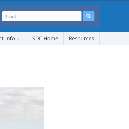
ct Info
SDC Home
Resources