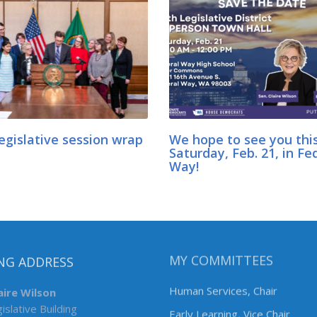
egislative session wrap
We hope to see you thi
Saturday, Feb. 21, in Fe
Way!
NG ADDRESS
MY COMMITTEES
aire Wilson
Human Services, Chair
islative Building
Early Learning, Vice Chair