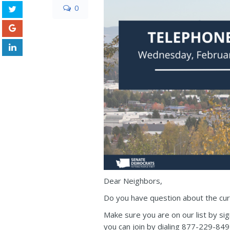
0
Dear Neighbors,
Do you have question about the curr
Make sure you are on our list by si
you can join by dialing 877-229-84