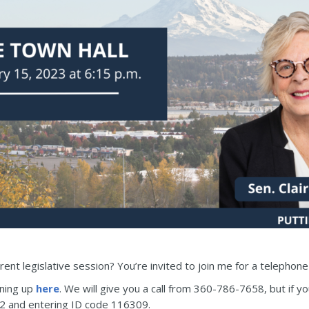
ent legislative session? You’re invited to join me for a telephon
gning up
here
. We will give you a call from 360-786-7658, but if y
92 and entering ID code 116309.