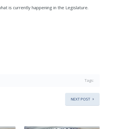
hat is currently happening in the Legislature.
Tags:
NEXT POST