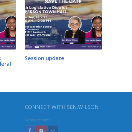
s
Session update
deral
CONNECT WITH SEN.WILSON
Connect here: