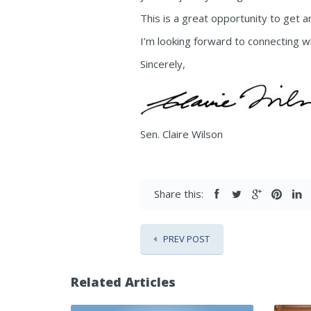
This is a great opportunity to get 
I’m looking forward to connecting wi
Sincerely,
Sen. Claire Wilson
Share this:
PREV POST
Related Articles