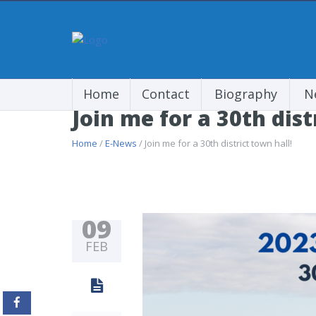
Home
Contact
Biography
N
Join me for a 30th dist
Home
/
E-News
/ Join me for a 30th district town hall!
09
FEB