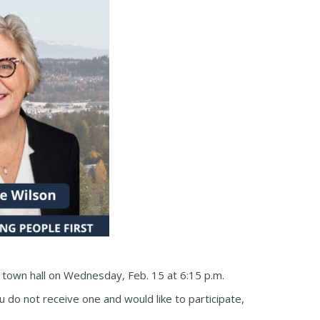
e town hall on Wednesday, Feb. 15 at 6:15 p.m.
ou do not receive one and would like to participate,