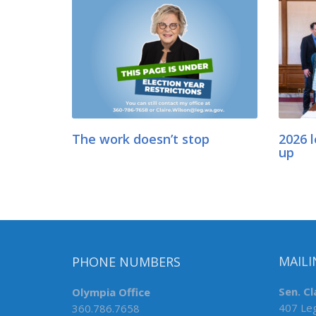
The work doesn’t stop
2026 l
up
PHONE NUMBERS
MAILI
Olympia Office
Sen. Cl
360.786.7658
407 Leg